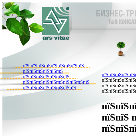
пїЅ пїЅпїЅпїЅпїЅпїЅпїЅпїЅпїЅ
пїЅпїЅпїЅпїЅпїЅпїЅ
пїЅпїЅпїЅпїЅпїЅ
пїЅпїЅпїЅпїЅпїЅпїЅпїЅ
пїЅпїЅпїЅпїЅпїЅ
пїЅпїЅпїЅпїЅпїЅпїЅпїЅпїЅпїЅпїЅ
пїЅпїЅпїЅпїЅпїЅ
пїЅпїЅпїЅпїЅпїЅпїЅпїЅпїЅ
пїЅпїЅпїЅпїЅпїЅ
пїЅпїЅп
пїЅпїЅ 
пїЅпїЅп