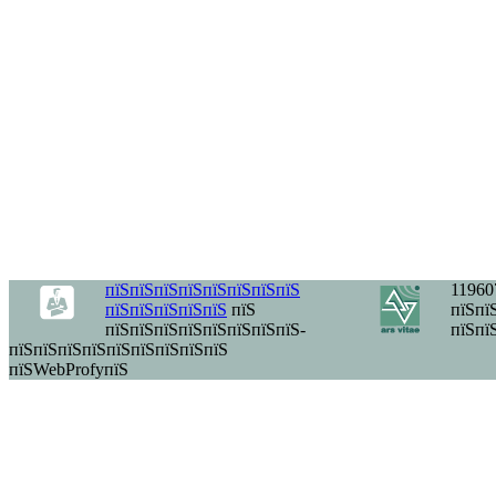
пїЅпїЅпїЅпїЅпїЅпїЅпїЅпїЅ
11960
пїЅпїЅпїЅпїЅпїЅ
пїЅ
пїЅпїЅ
пїЅпїЅпїЅпїЅпїЅпїЅпїЅпїЅ-
пїЅпї
пїЅпїЅпїЅпїЅпїЅпїЅпїЅпїЅпїЅ
пїЅWebProfyпїЅ