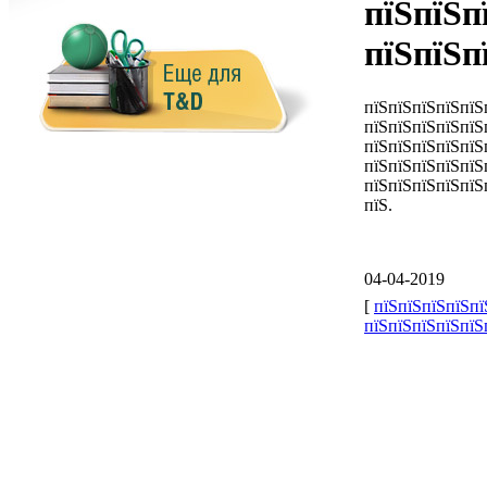
пїЅпїЅп
пїЅпїЅп
пїЅпїЅпїЅпїЅпїЅ
пїЅпїЅпїЅпїЅпїЅ
пїЅпїЅпїЅпїЅпїЅ
пїЅпїЅпїЅпїЅпїЅ
пїЅпїЅпїЅпїЅпїЅ
пїЅ.
04-04-2019
[
пїЅпїЅпїЅпїЅпї
пїЅпїЅпїЅпїЅпїЅ