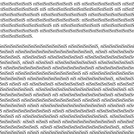
пїЅпїЅпїЅпїЅпїЅ пїЅпїЅпїЅпїЅпїЅпїЅ пїЅ пїЅпїЅпїЅпїЅпїЅпїЅ пїЅп
пїЅпїЅпїЅпїЅпїЅпїЅ пїЅ пїЅпїЅпїЅпїЅпїЅпїЅпїЅпїЅпїЅпїЅ пїЅ пїЅпї
 пїЅпїЅпїЅпїЅпїЅпїЅ пїЅпїЅпїЅпїЅпїЅпїЅпїЅ пїЅпїЅпїЅпїЅпїЅпїЅпїЅ
пїЅпїЅпїЅпїЅ пїЅпїЅпїЅпїЅпїЅпїЅпїЅпїЅ: пїЅпїЅпїЅпїЅпїЅпїЅпїЅпї
пїЅпїЅпїЅпїЅпїЅпїЅпїЅпїЅ пїЅ пїЅпїЅпїЅпїЅпїЅпїЅ пїЅпїЅпїЅпїЅпї
пїЅпїЅпїЅпїЅпїЅпїЅ пїЅпїЅпїЅпїЅпїЅпїЅпїЅпїЅпїЅпїЅпїЅпїЅпїЅпїЅп
пїЅпїЅпїЅпїЅпїЅ.
їЅпїЅпїЅпїЅпїЅпїЅпїЅпїЅпїЅпїЅпїЅпїЅ пїЅпїЅпїЅпїЅпїЅ, пїЅпїЅпїЅпїЅпїЅп
ЅпїЅпїЅ пїЅпїЅпїЅпїЅпїЅпїЅпїЅпїЅпїЅпїЅпїЅпїЅпїЅ, пїЅпїЅ пїЅпїЅпїЅпїЅ
ЅпїЅпїЅпїЅ. пїЅпїЅпїЅпїЅ пїЅпїЅпїЅпїЅпїЅпїЅ пїЅпїЅпїЅпїЅпїЅпїЅпїЅпїЅ
ЅпїЅпїЅпїЅ, пїЅпїЅ пїЅпїЅпїЅ пїЅпїЅпїЅпїЅпїЅпїЅпїЅ пїЅпїЅпїЅпїЅпїЅпї
Ѕ пїЅпїЅпїЅпїЅпїЅпїЅпїЅпїЅ пїЅпїЅпїЅпїЅпїЅпїЅпїЅ пїЅпїЅпїЅпїЅпїЅпїЅп
ЅпїЅпїЅ пїЅпїЅпїЅпїЅпїЅпїЅпїЅпїЅпїЅпїЅпїЅ пїЅ пїЅпїЅпїЅпїЅпїЅпїЅпїЅп
ЅпїЅпїЅпїЅпїЅ пїЅпїЅпїЅпїЅпїЅпїЅпїЅ пїЅ пїЅпїЅпїЅпїЅпїЅпїЅ, пїЅпїЅпїЅ
ЅпїЅ пїЅпїЅ пїЅ пїЅпїЅпїЅпїЅ пїЅпїЅпїЅпїЅпїЅ пїЅпїЅпїЅпїЅпїЅ пїЅпїЅпї
їЅпїЅпїЅпїЅпїЅпїЅ. пїЅпїЅпїЅпїЅпїЅпїЅпїЅпїЅпїЅпїЅпїЅ пїЅпїЅпїЅпїЅ пї
ЅпїЅпїЅпїЅпїЅпїЅ пїЅпїЅпїЅ пїЅ пїЅпїЅпїЅпїЅпїЅпїЅпїЅпїЅпїЅ пїЅпїЅпїЅ
ЅпїЅпїЅпїЅ пїЅпїЅпїЅпїЅпїЅпїЅпїЅпїЅпїЅпїЅ пїЅпїЅпїЅ пїЅпїЅпїЅпїЅпїЅп
ЅпїЅпїЅпїЅпїЅ пїЅпїЅ пїЅпїЅпїЅпїЅпїЅпїЅпїЅпїЅпїЅпїЅпїЅ пїЅпїЅпїЅ пїЅп
Ѕ пїЅпїЅпїЅпїЅпїЅпїЅпїЅпїЅ пїЅпїЅ пїЅпїЅпїЅпїЅпїЅ пїЅпїЅпїЅпїЅпїЅпїЅ
ЅпїЅпїЅ пїЅ пїЅпїЅпїЅпїЅпїЅпїЅ пїЅпїЅпїЅпїЅпїЅпїЅпїЅпїЅ. пїЅпїЅпїЅпїЅ
ЅпїЅпїЅпїЅ: пїЅпїЅ пїЅпїЅ пїЅпїЅ пїЅпїЅпїЅпїЅпїЅпїЅпїЅпїЅпїЅ пїЅпїЅпї
ЅпїЅпїЅпїЅпїЅпїЅпїЅ. пїЅпїЅ пїЅпїЅпїЅпїЅпїЅпїЅпїЅпїЅпїЅпїЅпїЅ, пїЅпїЅ
ЅпїЅпїЅпїЅпїЅ пїЅпїЅ пїЅпїЅпїЅпїЅпїЅпїЅпїЅпїЅ пїЅпїЅпїЅпїЅпїЅпїЅпїЅп