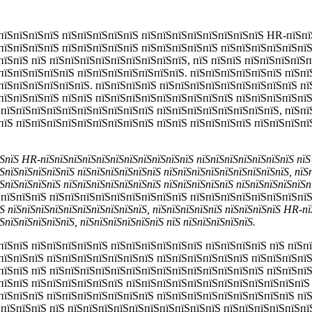
пїЅпїЅпїЅпїЅ пїЅпїЅпїЅпїЅпїЅ пїЅпїЅпїЅпїЅпїЅпїЅпїЅпїЅ HR-пїЅпї
пїЅпїЅпїЅпїЅ пїЅпїЅпїЅпїЅпїЅ пїЅпїЅпїЅпїЅпїЅ пїЅпїЅпїЅпїЅпїЅпїЅ
пїЅпїЅ пїЅ пїЅпїЅпїЅпїЅпїЅпїЅпїЅпїЅпїЅ, пїЅ пїЅпїЅ пїЅпїЅпїЅпїЅп
пїЅпїЅпїЅпїЅпїЅ пїЅпїЅпїЅпїЅпїЅпїЅпїЅ. пїЅпїЅпїЅпїЅпїЅпїЅ пїЅпї
пїЅпїЅпїЅпїЅпїЅпїЅ. пїЅпїЅпїЅпїЅ пїЅпїЅпїЅпїЅпїЅпїЅпїЅпїЅпїЅ пї
пїЅпїЅпїЅпїЅ пїЅпїЅ пїЅпїЅпїЅпїЅпїЅпїЅпїЅпїЅпїЅ пїЅпїЅпїЅпїЅпї
 пїЅпїЅпїЅпїЅпїЅпїЅпїЅпїЅпїЅпїЅ пїЅпїЅпїЅпїЅпїЅпїЅпїЅпїЅ, пїЅпї
пїЅ пїЅпїЅпїЅпїЅпїЅпїЅпїЅпїЅпїЅ пїЅпїЅ пїЅпїЅпїЅпїЅ пїЅпїЅпїЅп
ЅпїЅ HR-пїЅпїЅпїЅпїЅпїЅпїЅпїЅпїЅпїЅпїЅпїЅ пїЅпїЅпїЅпїЅпїЅпїЅпїЅ пїЅ
ЅпїЅпїЅпїЅпїЅпїЅ пїЅпїЅпїЅпїЅпїЅпїЅ пїЅпїЅпїЅпїЅпїЅпїЅпїЅпїЅпїЅ, пїЅ
ЅпїЅпїЅпїЅпїЅ пїЅпїЅпїЅпїЅпїЅпїЅпїЅ пїЅпїЅпїЅпїЅпїЅ пїЅпїЅпїЅпїЅпїЅп
пїЅпїЅпїЅ пїЅпїЅпїЅпїЅпїЅпїЅпїЅпїЅпїЅ пїЅпїЅпїЅпїЅпїЅпїЅпїЅпїЅ
Ѕ пїЅпїЅпїЅпїЅпїЅпїЅпїЅпїЅпїЅпїЅ, пїЅпїЅпїЅпїЅпїЅ пїЅпїЅпїЅпїЅ HR-пї
ЅпїЅпїЅпїЅпїЅпїЅ, пїЅпїЅпїЅпїЅпїЅпїЅ пїЅ пїЅпїЅпїЅпїЅпїЅ.
пїЅпїЅ пїЅпїЅпїЅпїЅпїЅ пїЅпїЅпїЅпїЅпїЅпїЅ пїЅпїЅпїЅпїЅ пїЅ пїЅп
пїЅпїЅпїЅ пїЅпїЅпїЅпїЅпїЅпїЅпїЅ пїЅпїЅпїЅпїЅпїЅпїЅ пїЅпїЅпїЅпї
пїЅпїЅ пїЅ пїЅпїЅпїЅпїЅпїЅпїЅпїЅпїЅпїЅпїЅпїЅпїЅпїЅпїЅ пїЅпїЅпї
пїЅпїЅ пїЅпїЅпїЅпїЅпїЅпїЅ пїЅпїЅпїЅпїЅпїЅпїЅпїЅпїЅпїЅпїЅпїЅпїЅ
пїЅпїЅпїЅ пїЅпїЅпїЅпїЅпїЅпїЅпїЅ пїЅпїЅпїЅпїЅпїЅпїЅпїЅпїЅпїЅ пїЅ
 пїЅпїЅпїЅ пїЅ пїЅпїЅпїЅпїЅпїЅпїЅпїЅпїЅпїЅпїЅ пїЅпїЅпїЅпїЅпїЅпї