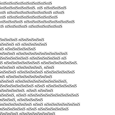
їЅпїЅпїЅпїЅпїЅпїЅпїЅпїЅпїЅпїЅ
ЅпїЅпїЅпїЅпїЅпїЅпїЅ. пїЅ пїЅпїЅпїЅпїЅ
пїЅ пїЅпїЅпїЅпїЅпїЅпїЅпїЅпїЅ пїЅпїЅ
ЅпїЅ пїЅпїЅпїЅпїЅпїЅпїЅпїЅпїЅпїЅ
ЅпїЅпїЅпїЅпїЅ пїЅпїЅпїЅпїЅпїЅпїЅпїЅпїЅпїЅ
їЅ пїЅпїЅпїЅпїЅ пїЅпїЅпїЅпїЅпїЅпїЅ
їЅпїЅпїЅпїЅ пїЅпїЅпїЅпїЅпїЅ
пїЅпїЅпїЅ пїЅ пїЅпїЅпїЅпїЅпїЅ
пїЅ пїЅпїЅпїЅпїЅпїЅпїЅ
ЅпїЅпїЅпїЅ пїЅпїЅпїЅпїЅпїЅпїЅпїЅпїЅпїЅпїЅ
їЅпїЅпїЅпїЅпїЅпїЅ пїЅпїЅпїЅпїЅпїЅпїЅ пїЅ
їЅ пїЅпїЅпїЅпїЅпїЅпїЅпїЅ пїЅпїЅпїЅпїЅпїЅпїЅпїЅ.
пїЅпїЅпїЅ пїЅпїЅпїЅпїЅпїЅ, пїЅпїЅ
ЅпїЅпїЅпїЅ пїЅпїЅпїЅпїЅпїЅ пїЅпїЅпїЅпїЅпїЅпїЅ
ЅпїЅ пїЅпїЅпїЅпїЅпїЅпїЅпїЅпїЅпїЅ
пїЅпїЅпїЅ пїЅпїЅпїЅпїЅпїЅпїЅпїЅпїЅпїЅпїЅ,
їЅпїЅпїЅпїЅпїЅпїЅпїЅ пїЅпїЅ пїЅпїЅпїЅпїЅпїЅпїЅ
їЅпїЅпїЅпїЅпїЅ. пїЅпїЅ пїЅпїЅпїЅ
пїЅпїЅпїЅ, пїЅпїЅ пїЅпїЅпїЅпїЅпїЅпїЅпїЅпїЅпїЅпїЅ
пїЅпїЅпїЅ, пїЅпїЅпїЅпїЅпїЅ
ЅпїЅпїЅпїЅпїЅпїЅпїЅ пїЅпїЅ пїЅпїЅпїЅпїЅпїЅпїЅпїЅ
пїЅпїЅпїЅпїЅпїЅ пїЅпїЅ пїЅпїЅпїЅпїЅпїЅпїЅ
їЅпїЅпїЅпїЅ пїЅпїЅпїЅпїЅпїЅпїЅпїЅ