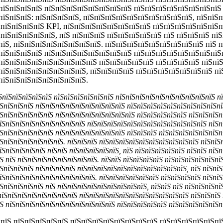
пїЅпїЅпїЅпїЅ пїЅпїЅпїЅпїЅпїЅпїЅпїЅпїЅ пїЅпїЅпїЅпїЅпїЅпїЅпїЅпїЅ
пїЅпїЅпїЅ: пїЅпїЅпїЅпїЅ, пїЅпїЅпїЅпїЅпїЅпїЅпїЅпїЅпїЅпїЅ, пїЅпїЅ
ЅпїЅпїЅпїЅпїЅ KPI, пїЅпїЅпїЅпїЅпїЅпїЅпїЅпїЅ пїЅпїЅпїЅпїЅпїЅпїЅп
ЅпїЅпїЅпїЅпїЅпїЅ, пїЅ пїЅпїЅпїЅ пїЅпїЅпїЅпїЅпїЅ пїЅ пїЅпїЅпїЅ пї
їЅ, пїЅпїЅпїЅпїЅпїЅпїЅпїЅпїЅ. пїЅпїЅпїЅпїЅпїЅпїЅпїЅпїЅпїЅ пїЅ п
пїЅпїЅпїЅпїЅ пїЅпїЅпїЅпїЅпїЅпїЅпїЅпїЅ пїЅпїЅпїЅпїЅпїЅпїЅпїЅпїЅ
пїЅпїЅпїЅпїЅпїЅпїЅпїЅпїЅпїЅ пїЅпїЅпїЅпїЅпїЅ пїЅпїЅпїЅпїЅ пїЅпї
пїЅпїЅпїЅпїЅпїЅпїЅпїЅпїЅ, пїЅпїЅпїЅпїЅ пїЅпїЅпїЅпїЅпїЅпїЅпїЅ п
пїЅпїЅпїЅпїЅпїЅпїЅпїЅпїЅ.
їЅпїЅпїЅпїЅпїЅпїЅ пїЅпїЅпїЅпїЅпїЅпїЅ пїЅпїЅпїЅпїЅпїЅпїЅпїЅпїЅпїЅпїЅ п
ЅпїЅпїЅпїЅ пїЅпїЅпїЅпїЅпїЅпїЅпїЅпїЅпїЅ пїЅпїЅпїЅпїЅпїЅпїЅпїЅпїЅпїЅпї
ЅпїЅпїЅпїЅпїЅпїЅ пїЅпїЅпїЅпїЅпїЅпїЅпїЅпїЅ пїЅпїЅпїЅпїЅпїЅ пїЅпїЅпїЅп
їЅпїЅпїЅпїЅпїЅпїЅпїЅпїЅпїЅ пїЅпїЅпїЅпїЅпїЅпїЅпїЅпїЅпїЅпїЅпїЅпїЅ пїЅп
ЅпїЅпїЅпїЅпїЅпїЅ пїЅпїЅпїЅпїЅпїЅпїЅпїЅ пїЅпїЅпїЅ пїЅпїЅпїЅпїЅпїЅпїЅп
ЅпїЅпїЅпїЅпїЅпїЅпїЅ. пїЅпїЅпїЅ пїЅпїЅпїЅпїЅпїЅпїЅпїЅпїЅпїЅпїЅ пїЅпїЅ
їЅпїЅпїЅпїЅпїЅ пїЅпїЅ пїЅпїЅпїЅпїЅпїЅ, пїЅ пїЅпїЅпїЅпїЅпїЅ пїЅпїЅ пїЅ
Ѕ пїЅ пїЅпїЅпїЅпїЅпїЅпїЅпїЅпїЅ. пїЅпїЅ пїЅпїЅпїЅпїЅ пїЅпїЅпїЅпїЅпїЅпї
ЅпїЅпїЅпїЅ пїЅпїЅпїЅпїЅ пїЅпїЅпїЅпїЅпїЅпїЅпїЅпїЅпїЅпїЅпїЅ, пїЅ пїЅпїЅ
їЅпїЅпїЅпїЅпїЅпїЅпїЅпїЅпїЅпїЅ. пїЅпїЅпїЅпїЅпїЅпїЅ пїЅпїЅпїЅпїЅ пїЅпїЅ
ЅпїЅпїЅпїЅпїЅ пїЅ пїЅпїЅпїЅпїЅпїЅпїЅпїЅпїЅпїЅ, пїЅпїЅ пїЅ пїЅпїЅпїЅпї
пїЅпїЅпїЅпїЅпїЅпїЅпїЅпїЅ пїЅпїЅпїЅпїЅпїЅпїЅпїЅпїЅпїЅпїЅпїЅ пїЅпїЅпїЅ 
Ѕ пїЅпїЅпїЅпїЅпїЅпїЅпїЅпїЅпїЅпїЅпїЅ пїЅпїЅпїЅпїЅпїЅ пїЅпїЅпїЅпїЅпїЅп
 пїЅ пїЅпїЅпїЅпїЅпїЅ пїЅпїЅпїЅпїЅпїЅпїЅпїЅпїЅ пїЅпїЅпїЅпїЅпїЅпї