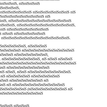
ЅпїЅпїЅпїЅ, пїЅпїЅпїЅпїЅ
їЅпїЅпїЅпїЅ,
 пїЅпїЅпїЅпїЅпїЅпїЅ пїЅпїЅпїЅпїЅпїЅпїЅпїЅ пїЅ
їЅпїЅпїЅпїЅпїЅпїЅпїЅпїЅпїЅ пїЅ
ЅпїЅ, пїЅпїЅпїЅпїЅпїЅпїЅпїЅпїЅпїЅпїЅпїЅпїЅ
пїЅпїЅпїЅ, пїЅпїЅпїЅпїЅпїЅпїЅпїЅпїЅпїЅпїЅпїЅ,
ЅпїЅ пїЅпїЅпїЅпїЅпїЅпїЅпїЅпїЅ
Ѕ пїЅпїЅ пїЅпїЅпїЅпїЅпїЅпїЅ
Ѕ пїЅпїЅпїЅпїЅпїЅпїЅпїЅпїЅпїЅпїЅпїЅпїЅпїЅ.
їЅпїЅпїЅпїЅпїЅпїЅ, пїЅпїЅпїЅпїЅ
їЅпїЅпїЅпїЅпїЅ пїЅпїЅпїЅпїЅпїЅпїЅпїЅпїЅпїЅпїЅпїЅ
пїЅпїЅпїЅ пїЅпїЅпїЅпїЅпїЅпїЅпїЅ,
 пїЅпїЅпїЅпїЅпїЅпїЅпїЅпїЅ, пїЅ пїЅпїЅ пїЅпїЅпїЅ
ЅпїЅпїЅпїЅпїЅпїЅпїЅпїЅпїЅпїЅпїЅпїЅпїЅпїЅпїЅпїЅпїЅ
ЅпїЅ пїЅпїЅпїЅпїЅпїЅпїЅпїЅпїЅпїЅ
пїЅ пїЅпїЅ, пїЅпїЅ пїЅпїЅпїЅпїЅпїЅпїЅпїЅпїЅпїЅ.
пїЅ пїЅпїЅпїЅпїЅпїЅ пїЅпїЅпїЅпїЅпїЅпїЅ
пїЅпїЅ пїЅпїЅпїЅпїЅпїЅпїЅпїЅ пїЅ
ЅпїЅ пїЅ пїЅпїЅпїЅпїЅпїЅпїЅпїЅпїЅпїЅпїЅпїЅ
їЅпїЅпїЅпїЅпїЅпїЅ (пїЅпїЅпїЅпїЅпїЅпїЅпїЅпїЅ пїЅ
ЅпїЅпїЅпїЅпїЅпїЅпїЅпїЅпїЅпїЅ
їЅпїЅпїЅ пїЅпїЅпїЅ