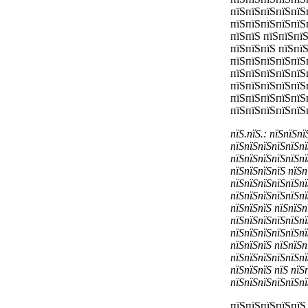
пїЅпїЅпїЅпїЅпїЅ
пїЅпїЅпїЅпїЅпїЅ
пїЅпїЅ пїЅпїЅпї
пїЅпїЅпїЅ пїЅпї
пїЅпїЅпїЅпїЅпїЅп
пїЅпїЅпїЅпїЅпїЅ
пїЅпїЅпїЅпїЅпїЅ
пїЅпїЅпїЅпїЅпїЅ
пїЅпїЅпїЅпїЅпїЅ
пїЅ.пїЅ.: пїЅпїЅп
пїЅпїЅпїЅпїЅпїЅпї
пїЅпїЅпїЅпїЅпїЅпї
пїЅпїЅпїЅпїЅ пїЅп
пїЅпїЅпїЅпїЅпїЅпї
пїЅпїЅпїЅпїЅпїЅпї
пїЅпїЅпїЅ пїЅпїЅп
пїЅпїЅпїЅпїЅпїЅпї
пїЅпїЅпїЅпїЅпїЅпї
пїЅпїЅпїЅ пїЅпїЅп
пїЅпїЅпїЅпїЅпїЅпї
пїЅпїЅпїЅ пїЅ пїЅ
пїЅпїЅпїЅпїЅпїЅпї
пїЅпїЅпїЅпїЅпїЅ