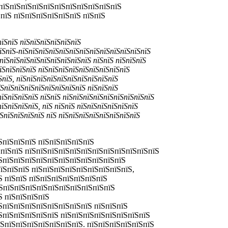
пїЅпїЅпїЅпїЅпїЅпїЅпїЅпїЅпїЅпїЅпїЅ
пїЅ пїЅпїЅпїЅпїЅпїЅпїЅ пїЅпїЅ
пїЅпїЅ пїЅпїЅпїЅпїЅпїЅпїЅ
їЅпїЅ-пїЅпїЅпїЅпїЅпїЅпїЅпїЅпїЅпїЅпїЅпїЅпїЅпїЅ
пїЅпїЅпїЅпїЅпїЅпїЅпїЅпїЅпїЅ пїЅпїЅ пїЅпїЅпїЅ
їЅпїЅпїЅпїЅ пїЅпїЅпїЅпїЅпїЅпїЅпїЅпїЅпїЅ
ЅпїЅ, пїЅпїЅпїЅпїЅпїЅпїЅпїЅпїЅпїЅпїЅ
їЅпїЅпїЅпїЅпїЅпїЅпїЅпїЅпїЅ пїЅпїЅпїЅ
пїЅпїЅпїЅпїЅ пїЅпїЅ пїЅпїЅпїЅпїЅпїЅпїЅпїЅпїЅпїЅ
їЅпїЅпїЅпїЅ, пїЅ пїЅпїЅ пїЅпїЅпїЅпїЅпїЅпїЅ
ЅпїЅпїЅпїЅпїЅ пїЅ пїЅпїЅпїЅпїЅпїЅпїЅпїЅпїЅ
ЅпїЅпїЅпїЅ пїЅпїЅпїЅпїЅпїЅ
ЅпїЅпїЅ пїЅпїЅпїЅпїЅпїЅпїЅпїЅпїЅпїЅпїЅпїЅпїЅ
їЅпїЅпїЅпїЅпїЅпїЅпїЅпїЅпїЅпїЅпїЅпїЅ
пїЅпїЅпїЅ пїЅпїЅпїЅпїЅпїЅпїЅпїЅпїЅпїЅ,
Ѕ пїЅпїЅ пїЅпїЅпїЅпїЅпїЅпїЅпїЅ
їЅпїЅпїЅпїЅпїЅпїЅпїЅпїЅпїЅпїЅпїЅ
Ѕ пїЅпїЅпїЅпїЅ
ЅпїЅпїЅпїЅпїЅпїЅпїЅпїЅпїЅ пїЅпїЅпїЅ
їЅпїЅпїЅпїЅпїЅпїЅ пїЅпїЅпїЅпїЅпїЅпїЅпїЅпїЅ
їЅпїЅпїЅпїЅпїЅпїЅпїЅпїЅ. пїЅпїЅпїЅпїЅпїЅпїЅ