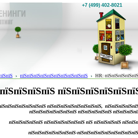
+7 (499) 402-8021
пїЅпїЅ
пїЅпїЅпїЅпїЅпїЅпїЅпїЅпїЅпїЅпїЅ
HR: пїЅпїЅпїЅпїЅпїЅ
пїЅпїЅпїЅпїЅ пїЅпїЅпїЅпїЅпїЅпї
пїЅпїЅпїЅпїЅпїЅпїЅпїЅ пїЅпїЅпїЅпїЅпїЅпїЅпїЅпїЅ, пїЅпїЅпїЅпїЅпї
пїЅпїЅпїЅпїЅпїЅпїЅпїЅ пїЅпїЅпїЅпїЅпїЅ пїЅпїЅпїЅп
пїЅпїЅпїЅпїЅпїЅ пїЅпїЅпїЅпїЅпїЅпїЅ
пїЅ пїЅпїЅпїЅпїЅ пїЅпїЅп
пїЅпїЅпїЅпїЅпїЅпїЅпїЅ-пїЅпїЅпїЅпїЅпїЅпїЅпїЅпїЅпїЅп