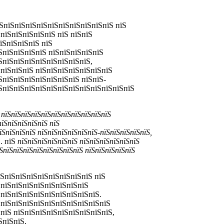
ЅпїЅпїЅпїЅпїЅпїЅпїЅпїЅпїЅпїЅпїЅ пїЅ
пїЅпїЅпїЅпїЅпїЅ пїЅ пїЅпїЅ
їЅпїЅпїЅпїЅ пїЅ
ЅпїЅпїЅпїЅпїЅ пїЅпїЅпїЅпїЅпїЅ
ЅпїЅпїЅпїЅпїЅпїЅпїЅпїЅпїЅ,
ЅпїЅпїЅпїЅ пїЅпїЅпїЅпїЅпїЅпїЅпїЅ
ЅпїЅпїЅпїЅпїЅпїЅпїЅпїЅ пїЅпїЅ-
їЅпїЅпїЅпїЅпїЅпїЅпїЅпїЅпїЅпїЅпїЅпїЅпїЅ
 пїЅпїЅпїЅпїЅпїЅпїЅпїЅпїЅпїЅпїЅпїЅ
пїЅпїЅпїЅпїЅпїЅ пїЅ
їЅпїЅпїЅпїЅ пїЅпїЅпїЅпїЅпїЅпїЅ-пїЅпїЅпїЅпїЅпїЅ,
. пїЅ
пїЅпїЅпїЅпїЅпїЅпїЅ пїЅпїЅпїЅпїЅпїЅпїЅ
ЅпїЅпїЅпїЅпїЅпїЅпїЅпїЅпїЅ пїЅпїЅпїЅпїЅпїЅ
їЅпїЅпїЅпїЅпїЅпїЅпїЅпїЅпїЅ пїЅ
ЅпїЅпїЅпїЅпїЅпїЅпїЅпїЅпїЅ
ЅпїЅпїЅпїЅпїЅпїЅпїЅпїЅпїЅпїЅ.
 пїЅпїЅпїЅпїЅпїЅпїЅпїЅпїЅпїЅпїЅ
пїЅ пїЅпїЅпїЅпїЅпїЅпїЅпїЅпїЅпїЅ,
ЅпїЅпїЅ,