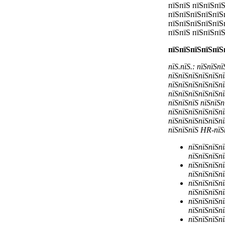
пїЅпїЅ пїЅпїЅпї
пїЅпїЅпїЅпїЅпїЅ
пїЅпїЅпїЅпїЅпїЅ
пїЅпїЅ пїЅпїЅпї
пїЅпїЅпїЅпїЅпїЅ
пїЅ.пїЅ.: пїЅпїЅп
пїЅпїЅпїЅпїЅпїЅпї
пїЅпїЅпїЅпїЅпїЅпї
пїЅпїЅпїЅпїЅпїЅпї
пїЅпїЅпїЅ пїЅпїЅп
пїЅпїЅпїЅпїЅпїЅпї
пїЅпїЅпїЅпїЅпїЅпї
пїЅпїЅпїЅ
HR-пїЅп
пїЅпїЅпїЅпї
пїЅпїЅпїЅпї
пїЅпїЅпїЅпї
пїЅпїЅпїЅпї
пїЅпїЅпїЅпї
пїЅпїЅпїЅпї
пїЅпїЅпїЅпї
пїЅпїЅпїЅпї
пїЅпїЅпїЅпї