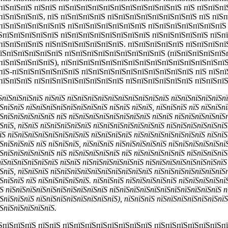
пїЅпїЅпїЅ пїЅпїЅ пїЅпїЅпїЅпїЅпїЅпїЅпїЅпїЅпїЅпїЅпїЅ пїЅ пїЅпїЅпї
пїЅпїЅпїЅпїЅ, пїЅ пїЅпїЅпїЅпїЅ пїЅпїЅпїЅпїЅпїЅпїЅпїЅпїЅ пїЅ пїЅп
пїЅпїЅпїЅпїЅпїЅпїЅ пїЅпїЅпїЅпїЅпїЅпїЅпїЅ пїЅпїЅпїЅпїЅпїЅпїЅпїЅ
їЅпїЅпїЅпїЅпїЅпїЅ пїЅпїЅпїЅпїЅпїЅпїЅпїЅпїЅ пїЅпїЅпїЅпїЅпїЅ пїЅп
пїЅпїЅпїЅпїЅ пїЅпїЅпїЅпїЅпїЅпїЅпїЅ. пїЅпїЅпїЅпїЅпїЅ пїЅпїЅпїЅпї
пїЅпїЅпїЅпїЅпїЅпїЅ пїЅпїЅпїЅпїЅпїЅпїЅпїЅпїЅпїЅ (пїЅпїЅпїЅпїЅпїЅ
пїЅпїЅпїЅпїЅпїЅ), пїЅпїЅпїЅпїЅпїЅпїЅпїЅпїЅпїЅпїЅпїЅпїЅпїЅпїЅпї
пїЅ-пїЅпїЅпїЅпїЅпїЅпїЅ пїЅпїЅпїЅпїЅпїЅпїЅпїЅпїЅпїЅпїЅ пїЅ пїЅпї
пїЅпїЅпїЅ пїЅпїЅпїЅпїЅпїЅпїЅпїЅпїЅ пїЅпїЅпїЅпїЅпїЅпїЅ пїЅпїЅпї
їЅпїЅпїЅпїЅпїЅ пїЅпїЅ пїЅпїЅпїЅпїЅпїЅпїЅпїЅпїЅпїЅпїЅ пїЅпїЅпїЅпїЅпїЅп
ЅпїЅпїЅ пїЅпїЅпїЅпїЅпїЅпїЅпїЅпїЅ пїЅпїЅ пїЅпїЅ, пїЅпїЅпїЅ пїЅ пїЅпїЅп
ЅпїЅпїЅпїЅпїЅпїЅ пїЅ пїЅпїЅпїЅпїЅпїЅпїЅпїЅпїЅ пїЅпїЅ пїЅпїЅпїЅпїЅпїЅ
ЅпїЅ, пїЅпїЅ пїЅпїЅпїЅпїЅпїЅ пїЅпїЅпїЅпїЅпїЅпїЅпїЅ пїЅпїЅпїЅпїЅпїЅпїЅ.
їЅ пїЅпїЅпїЅпїЅпїЅпїЅпїЅпїЅ пїЅпїЅпїЅпїЅ пїЅпїЅпїЅпїЅпїЅпїЅпїЅ пїЅпї
ЅпїЅпїЅпїЅ пїЅ пїЅпїЅпїЅ, пїЅпїЅпїЅ пїЅпїЅпїЅпїЅпїЅ пїЅпїЅпїЅпїЅпїЅпї
ЅпїЅпїЅпїЅпїЅпїЅ пїЅ пїЅпїЅпїЅпїЅпїЅ пїЅ пїЅпїЅпїЅпїЅпїЅ пїЅпїЅпїЅпїЅ
ЅпїЅпїЅпїЅпїЅпїЅ пїЅпїЅ пїЅпїЅпїЅпїЅпїЅпїЅ пїЅпїЅпїЅпїЅпїЅпїЅпїЅпїЅ 
ЅпїЅ, пїЅпїЅпїЅ пїЅпїЅпїЅпїЅпїЅпїЅпїЅпїЅпїЅпїЅ пїЅпїЅпїЅпїЅпїЅпїЅпїЅ
ЅпїЅпїЅ пїЅ пїЅпїЅпїЅпїЅпїЅ. пїЅпїЅпїЅ пїЅпїЅпїЅпїЅпїЅ пїЅпїЅпїЅпїЅпї
Ѕ пїЅпїЅпїЅпїЅпїЅпїЅпїЅпїЅпїЅпїЅ пїЅпїЅпїЅпїЅпїЅпїЅпїЅпїЅпїЅпїЅпїЅ п
ЅпїЅпїЅпїЅ пїЅпїЅпїЅпїЅпїЅпїЅпїЅпїЅ), пїЅпїЅпїЅ пїЅпїЅпїЅпїЅпїЅпїЅпї
ЅпїЅпїЅпїЅпїЅпїЅ.
їЅпїЅпїЅпїЅ пїЅпїЅ пїЅпїЅпїЅпїЅпїЅпїЅпїЅпїЅ пїЅпїЅпїЅпїЅпїЅпїЅп