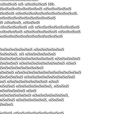
 пїЅпїЅпїЅ пїЅ пїЅпїЅпїЅпїЅ HR-
пїЅпїЅпїЅпїЅпїЅпїЅпїЅпїЅ пїЅпїЅпїЅпїЅпїЅ
їЅпїЅпїЅ пїЅпїЅпїЅпїЅпїЅпїЅпїЅпїЅпїЅпїЅпїЅ.
ЅпїЅпїЅпїЅпїЅпїЅпїЅпїЅпїЅпїЅпїЅ
їЅ пїЅпїЅпїЅ, пїЅпїЅпїЅ
пїЅпїЅпїЅпїЅпїЅ пїЅ пїЅпїЅпїЅпїЅпїЅпїЅпїЅпїЅ
ЅпїЅпїЅпїЅпїЅ пїЅпїЅпїЅпїЅпїЅпїЅ пїЅпїЅпїЅпїЅ
їЅпїЅпїЅпїЅпїЅпїЅпїЅпїЅпїЅпїЅпїЅпїЅ
їЅпїЅпїЅпїЅпїЅпїЅпїЅ пїЅпїЅпїЅпїЅпїЅпїЅ
ЅпїЅпїЅпїЅ. пїЅ пїЅпїЅпїЅпїЅпїЅпїЅ
їЅпїЅпїЅпїЅпїЅпїЅпїЅпїЅпїЅпїЅпїЅ пїЅпїЅпїЅпїЅпїЅ
їЅпїЅпїЅпїЅ пїЅпїЅпїЅпїЅпїЅпїЅпїЅпїЅпїЅ пїЅпїЅ
їЅпїЅпїЅпїЅпїЅпїЅпїЅпїЅпїЅ
пїЅпїЅпїЅ пїЅпїЅпїЅпїЅпїЅпїЅпїЅпїЅпїЅпїЅпїЅпїЅпїЅ
пїЅпїЅпїЅпїЅпїЅ пїЅпїЅпїЅпїЅпїЅпїЅпїЅпїЅпїЅпїЅ
ЅпїЅ пїЅпїЅпїЅпїЅпїЅпїЅпїЅпїЅ пїЅпїЅ
пїЅпїЅпїЅ пїЅпїЅпїЅпїЅпїЅпїЅпїЅ, пїЅпїЅпїЅ
пїЅпїЅпїЅпїЅпїЅ пїЅпїЅ
ЅпїЅпїЅпїЅпїЅпїЅпїЅ пїЅпїЅпїЅпїЅпїЅпїЅпїЅ,
пїЅпїЅпїЅ пїЅпїЅпїЅпїЅпїЅпїЅ, пїЅпїЅпїЅ
їЅпїЅпїЅ.
ЅпїЅпїЅ пїЅпїЅпїЅпїЅпїЅпїЅпїЅпїЅпїЅ