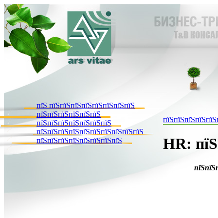
пїЅ пїЅпїЅпїЅпїЅпїЅпїЅпїЅпїЅ
пїЅпїЅпїЅпїЅпїЅпїЅ
пїЅпїЅпїЅпїЅпїЅ
пїЅпїЅпїЅпїЅпїЅпїЅпїЅ
пїЅпїЅпїЅпїЅпїЅпїЅпїЅпїЅпїЅпїЅ
HR: пїЅ
пїЅпїЅпїЅпїЅпїЅпїЅпїЅпїЅ
пїЅпїЅ