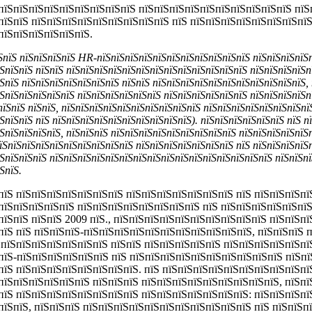
пїЅпїЅпїЅпїЅпїЅпїЅпїЅпїЅпїЅ пїЅпїЅпїЅпїЅпїЅпїЅпїЅпїЅпїЅпїЅ пїЅ
пїЅпїЅ пїЅпїЅпїЅпїЅпїЅпїЅпїЅпїЅпїЅ пїЅ пїЅпїЅпїЅпїЅпїЅпїЅпїЅпїЅ
пїЅпїЅпїЅпїЅпїЅпїЅ.
їЅпїЅ пїЅпїЅпїЅпїЅ HR-пїЅпїЅпїЅпїЅпїЅпїЅпїЅпїЅпїЅпїЅпїЅ пїЅпїЅпїЅпїЅ
ЅпїЅпїЅ пїЅпїЅ пїЅпїЅпїЅпїЅпїЅпїЅпїЅпїЅпїЅпїЅпїЅпїЅпїЅ пїЅпїЅпїЅпїЅп
ЅпїЅ пїЅпїЅпїЅпїЅпїЅпїЅпїЅ пїЅпїЅ пїЅпїЅпїЅпїЅпїЅпїЅпїЅпїЅпїЅпїЅпїЅ, 
ЅпїЅпїЅпїЅпїЅпїЅ пїЅпїЅпїЅпїЅпїЅпїЅ пїЅпїЅпїЅпїЅпїЅпїЅ пїЅпїЅпїЅпїЅп
пїЅпїЅ пїЅпїЅ, пїЅпїЅпїЅпїЅпїЅпїЅпїЅпїЅпїЅпїЅ пїЅпїЅпїЅпїЅпїЅпїЅпїЅпї
ЅпїЅпїЅ пїЅ пїЅпїЅпїЅпїЅпїЅпїЅпїЅпїЅпїЅпїЅ). пїЅпїЅпїЅпїЅпїЅпїЅ пїЅ п
ЅпїЅпїЅпїЅпїЅ, пїЅпїЅпїЅ пїЅпїЅпїЅпїЅпїЅпїЅпїЅпїЅпїЅ пїЅпїЅпїЅпїЅпїЅ
їЅпїЅпїЅпїЅпїЅпїЅпїЅпїЅпїЅпїЅ пїЅпїЅпїЅпїЅпїЅпїЅпїЅ пїЅ пїЅпїЅпїЅпїЅп
ЅпїЅпїЅпїЅ пїЅпїЅпїЅпїЅпїЅпїЅпїЅпїЅпїЅпїЅпїЅпїЅпїЅпїЅпїЅпїЅ пїЅпїЅпї
ЅпїЅ.
пїЅ пїЅпїЅпїЅпїЅпїЅпїЅпїЅ пїЅпїЅпїЅпїЅпїЅпїЅпїЅ пїЅ пїЅпїЅпїЅпї
пїЅпїЅпїЅпїЅпїЅ пїЅпїЅпїЅпїЅпїЅпїЅпїЅпїЅ пїЅ пїЅпїЅпїЅпїЅпїЅпї
пїЅпїЅ пїЅпїЅ 2009 пїЅ., пїЅпїЅпїЅпїЅпїЅпїЅпїЅпїЅпїЅпїЅ пїЅпїЅп
пїЅ пїЅ пїЅпїЅпїЅ-пїЅпїЅпїЅпїЅпїЅпїЅпїЅпїЅпїЅпїЅпїЅ, пїЅпїЅпїЅ 
ЅпїЅпїЅпїЅпїЅпїЅпїЅпїЅ пїЅпїЅ пїЅпїЅпїЅпїЅпїЅ пїЅпїЅпїЅпїЅпїЅпї
пїЅ-пїЅпїЅпїЅпїЅпїЅпїЅ пїЅ пїЅпїЅпїЅпїЅпїЅпїЅпїЅпїЅпїЅпїЅ пїЅп
пїЅ пїЅпїЅпїЅпїЅпїЅпїЅпїЅпїЅ. пїЅ пїЅпїЅпїЅпїЅпїЅпїЅпїЅпїЅпїЅпї
пїЅпїЅпїЅпїЅпїЅпїЅ пїЅпїЅпїЅ пїЅпїЅпїЅпїЅпїЅпїЅпїЅпїЅпїЅ, пїЅпї
пїЅ пїЅпїЅпїЅпїЅпїЅпїЅпїЅпїЅ пїЅпїЅпїЅпїЅпїЅпїЅпїЅ: пїЅпїЅпїЅп
пїЅпїЅ, пїЅпїЅпїЅ пїЅпїЅпїЅпїЅпїЅпїЅпїЅпїЅпїЅпїЅпїЅ пїЅ пїЅпїЅп