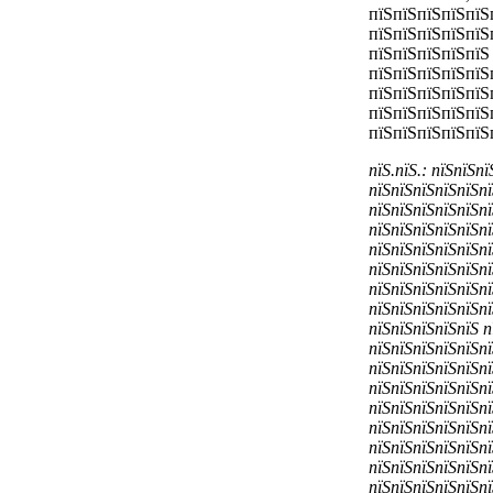
пїЅпїЅпїЅпїЅпїЅ
пїЅпїЅпїЅпїЅпїЅ
пїЅпїЅпїЅпїЅпїЅ
пїЅпїЅпїЅпїЅпїЅ
пїЅпїЅпїЅпїЅпїЅ
пїЅпїЅпїЅпїЅпїЅ
пїЅпїЅпїЅпїЅпїЅ
пїЅ.пїЅ.: пїЅпїЅп
пїЅпїЅпїЅпїЅпїЅпї
пїЅпїЅпїЅпїЅпїЅпї
пїЅпїЅпїЅпїЅпїЅпї
пїЅпїЅпїЅпїЅпїЅпї
пїЅпїЅпїЅпїЅпїЅпї
пїЅпїЅпїЅпїЅпїЅпї
пїЅпїЅпїЅпїЅпїЅпї
пїЅпїЅпїЅпїЅпїЅ п
пїЅпїЅпїЅпїЅпїЅпї
пїЅпїЅпїЅпїЅпїЅпї
пїЅпїЅпїЅпїЅпїЅпї
пїЅпїЅпїЅпїЅпїЅпї
пїЅпїЅпїЅпїЅпїЅпї
пїЅпїЅпїЅпїЅпїЅпї
пїЅпїЅпїЅпїЅпїЅпї
пїЅпїЅпїЅпїЅпїЅпї