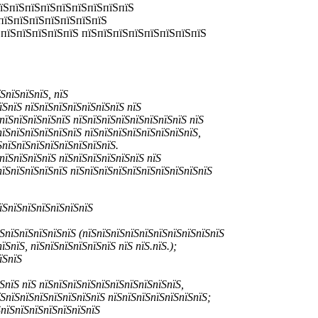
пїЅпїЅпїЅпїЅпїЅпїЅпїЅпїЅпїЅ
пїЅпїЅпїЅпїЅпїЅпїЅпїЅ
ЅпїЅпїЅпїЅпїЅпїЅ пїЅпїЅпїЅпїЅпїЅпїЅпїЅпїЅ
ЅпїЅпїЅпїЅ, пїЅ
їЅпїЅ пїЅпїЅпїЅпїЅпїЅпїЅпїЅ пїЅ
пїЅпїЅпїЅпїЅпїЅ пїЅпїЅпїЅпїЅпїЅпїЅпїЅпїЅ пїЅ
пїЅпїЅпїЅпїЅпїЅпїЅ пїЅпїЅпїЅпїЅпїЅпїЅпїЅпїЅ,
ЅпїЅпїЅпїЅпїЅпїЅпїЅпїЅпїЅ.
пїЅпїЅпїЅпїЅ пїЅпїЅпїЅпїЅпїЅпїЅ пїЅ
пїЅпїЅпїЅпїЅпїЅ пїЅпїЅпїЅпїЅпїЅпїЅпїЅпїЅпїЅпїЅ
їЅпїЅпїЅпїЅпїЅпїЅпїЅ
ЅпїЅпїЅпїЅпїЅпїЅ (пїЅпїЅпїЅпїЅпїЅпїЅпїЅпїЅпїЅпїЅ
ЅпїЅ, пїЅпїЅпїЅпїЅпїЅпїЅ пїЅ пїЅ.пїЅ.);
їЅпїЅ
ЅпїЅ пїЅ пїЅпїЅпїЅпїЅпїЅпїЅпїЅпїЅпїЅпїЅ,
їЅпїЅпїЅпїЅпїЅпїЅпїЅпїЅ пїЅпїЅпїЅпїЅпїЅпїЅпїЅ;
ЅпїЅпїЅпїЅпїЅпїЅпїЅпїЅ