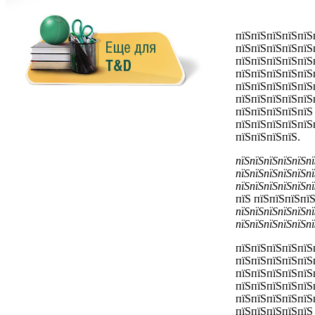
пїЅпїЅпїЅпїЅпїЅ
пїЅпїЅпїЅпїЅпїЅ
пїЅпїЅпїЅпїЅпїЅ
пїЅпїЅпїЅпїЅпїЅ
пїЅпїЅпїЅпїЅпїЅ
пїЅпїЅпїЅпїЅпїЅ
пїЅпїЅпїЅпїЅпїЅ
пїЅпїЅпїЅпїЅпїЅ
пїЅпїЅпїЅпїЅ.
пїЅпїЅпїЅпїЅпїЅпї
пїЅпїЅпїЅпїЅпїЅпї
пїЅпїЅпїЅпїЅпїЅпї
пїЅ
пїЅпїЅпїЅпїЅ
пїЅпїЅпїЅпїЅпїЅпї
пїЅпїЅпїЅпїЅпїЅпї
пїЅпїЅпїЅпїЅпїЅ
пїЅпїЅпїЅпїЅпїЅ
пїЅпїЅпїЅпїЅпїЅ
пїЅпїЅпїЅпїЅпїЅ
пїЅпїЅпїЅпїЅпїЅ
пїЅпїЅпїЅпїЅпїЅ