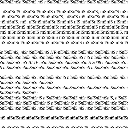
ЅпїЅпїЅпїЅпїЅпїЅпїЅ пїЅ пїЅпїЅпїЅпїЅпїЅпїЅпїЅпїЅпїЅ пїЅпїЅпїЅпїЅпїЅп
 пїЅпїЅпїЅ пїЅпїЅпїЅпїЅпїЅ пїЅпїЅпїЅпїЅпїЅпїЅпїЅ, пїЅпїЅпїЅ пїЅ
пїЅ пїЅпїЅпїЅпїЅпїЅпїЅпїЅпїЅпїЅ, пїЅпїЅ пїЅ пїЅпїЅпїЅпїЅпїЅпїЅп
пїЅпїЅпїЅ. пїЅ. пїЅпїЅпїЅпїЅпїЅпїЅпїЅ пїЅ пїЅпїЅпїЅпїЅпїЅ пїЅпї
ЅпїЅпїЅпїЅпїЅ пїЅпїЅпїЅпїЅпїЅ: пїЅпїЅпїЅпїЅпїЅпїЅ пїЅпїЅпїЅпїЅп
ЅпїЅ пїЅпїЅпїЅпїЅпїЅ пїЅпїЅпїЅпїЅпїЅпїЅпїЅпїЅпїЅпїЅпїЅпїЅпїЅ. п
ЅпїЅпїЅпїЅпїЅ пїЅпїЅпїЅпїЅпїЅ пїЅпїЅпїЅпїЅпїЅ пїЅпїЅпїЅпїЅпїЅпї
пїЅпїЅпїЅпїЅпїЅпїЅпїЅпїЅ пїЅпїЅпїЅпїЅпїЅ пїЅпїЅпїЅпїЅпїЅ пїЅпї
їЅпїЅпїЅпїЅ, пїЅпїЅпїЅпїЅпїЅ HR-пїЅпїЅпїЅпїЅпїЅпїЅпїЅпїЅпїЅпїЅ пїЅпїЅ
ЅпїЅпїЅпїЅпїЅпїЅ пїЅпїЅпїЅпїЅпїЅпїЅпїЅпїЅпїЅ пїЅ пїЅпїЅпїЅпїЅпїЅпїЅп
їЅпїЅпїЅпїЅ пїЅ
III-
IV пїЅпїЅпїЅпїЅпїЅпїЅпїЅпїЅпїЅ 2008 пїЅпїЅпїЅпїЅ. 
Ѕ пїЅпїЅпїЅпїЅпїЅпїЅпїЅпїЅпїЅ пїЅпїЅпїЅпїЅпїЅпїЅ пїЅпїЅпїЅпїЅпїЅпїЅп
ЅпїЅпїЅпїЅпїЅпїЅпїЅ пїЅпїЅпїЅпїЅпїЅ пїЅпїЅпїЅпїЅпїЅпїЅпїЅпїЅпїЅ пїЅп
ЅпїЅпїЅпїЅпїЅпїЅпїЅпїЅпїЅпїЅ;
ЅпїЅпїЅпїЅпїЅпїЅ пїЅпїЅпїЅпїЅпїЅпїЅпїЅ/пїЅпїЅпїЅпїЅпїЅпїЅпїЅпїЅпїЅпї
ЅпїЅпїЅпїЅпїЅпїЅпїЅ;
ЅпїЅпїЅпїЅпїЅпїЅпїЅпїЅ пїЅпїЅпїЅпїЅпїЅпїЅ пїЅпїЅпїЅпїЅпїЅпїЅ, пїЅпїЅ
ЅпїЅпїЅ пїЅпїЅпїЅ пїЅпїЅпїЅ пїЅпїЅпїЅпїЅ пїЅпїЅпїЅпїЅпїЅпїЅпїЅпїЅпїЅ;
ЅпїЅпїЅпїЅпїЅпїЅпїЅ пїЅпїЅпїЅпїЅпїЅпїЅпїЅ пїЅ пїЅпїЅпїЅпїЅпїЅпїЅпїЅп
пїЅ пїЅпїЅпїЅпїЅпїЅпїЅпїЅпїЅпїЅпїЅпїЅпїЅпїЅ пїЅпїЅпїЅпїЅпїЅпїЅ
пїЅпїЅпїЅпїЅпїЅ пїЅпїЅпїЅпїЅпїЅпїЅпїЅпїЅпїЅ пїЅпїЅпїЅпїЅпїЅпїЅ