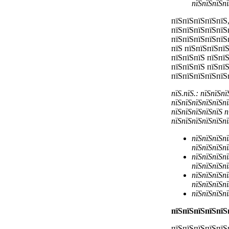
пїЅпїЅпїЅпї
пїЅпїЅпїЅпїЅпїЅ,
пїЅпїЅпїЅпїЅпїЅ
пїЅпїЅпїЅпїЅпїЅ
пїЅ пїЅпїЅпїЅпї
пїЅпїЅпїЅ пїЅпї
пїЅпїЅпїЅ пїЅпї
пїЅпїЅпїЅпїЅпїЅ
пїЅ.пїЅ.: пїЅпїЅп
пїЅпїЅпїЅпїЅпїЅпї
пїЅпїЅпїЅпїЅпїЅ п
пїЅпїЅпїЅпїЅпїЅпї
пїЅпїЅпїЅпї
пїЅпїЅпїЅпї
пїЅпїЅпїЅпї
пїЅпїЅпїЅпї
пїЅпїЅпїЅпї
пїЅпїЅпїЅпї
пїЅпїЅпїЅпї
пїЅпїЅпїЅпїЅпїЅ
пїЅпїЅпїЅпїЅпїЅ