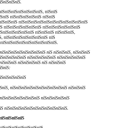
їЅпїЅпїЅпїЅ.
пїЅпїЅпїЅпїЅпїЅпїЅпїЅ, пїЅпїЅ
їЅпїЅ пїЅпїЅпїЅпїЅпїЅ пїЅпїЅ
ЅпїЅпїЅпїЅ пїЅпїЅпїЅпїЅпїЅпїЅпїЅпїЅпїЅпїЅпїЅ
їЅ пїЅпїЅпїЅпїЅпїЅпїЅ пїЅпїЅпїЅпїЅпїЅпїЅ
їЅпїЅпїЅпїЅпїЅпїЅ пїЅпїЅпїЅ пїЅпїЅпїЅ,
Ѕ, пїЅпїЅпїЅпїЅпїЅпїЅпїЅ пїЅ
ЅпїЅпїЅпїЅпїЅпїЅпїЅпїЅпїЅпїЅ.
пїЅпїЅпїЅпїЅпїЅпїЅпїЅпїЅ пїЅ пїЅпїЅпїЅ, пїЅпїЅпїЅ
їЅпїЅпїЅпїЅпїЅ пїЅпїЅпїЅпїЅпїЅ пїЅпїЅпїЅпїЅпїЅ
пїЅпїЅпїЅ пїЅпїЅпїЅпїЅ пїЅ пїЅпїЅпїЅ
їЅпїЅ:
їЅпїЅпїЅпїЅпїЅ
ЅпїЅ, пїЅпїЅпїЅпїЅпїЅпїЅпїЅпїЅпїЅпїЅ пїЅпїЅпїЅ
 пїЅпїЅпїЅпїЅпїЅпїЅпїЅ пїЅпїЅпїЅпїЅпїЅ
їЅ пїЅпїЅпїЅпїЅпїЅпїЅпїЅпїЅпїЅпїЅпїЅ.
пїЅпїЅпїЅпїЅ
пїЅпїЅпїЅпїЅпїЅпїЅпїЅ