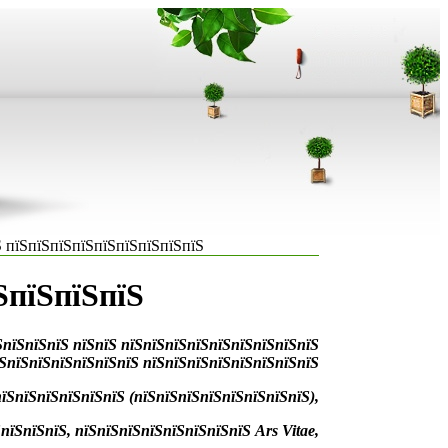
 пїЅпїЅпїЅпїЅпїЅпїЅпїЅпїЅпїЅ
ЅпїЅпїЅпїЅ
ЅпїЅпїЅпїЅ пїЅпїЅ пїЅпїЅпїЅпїЅпїЅпїЅпїЅпїЅпїЅ
їЅпїЅпїЅпїЅпїЅпїЅпїЅ пїЅпїЅпїЅпїЅпїЅпїЅпїЅпїЅ
їЅпїЅпїЅпїЅпїЅпїЅ (пїЅпїЅпїЅпїЅпїЅпїЅпїЅпїЅ),
їЅпїЅпїЅ, пїЅпїЅпїЅпїЅпїЅпїЅпїЅпїЅ Ars Vitae,