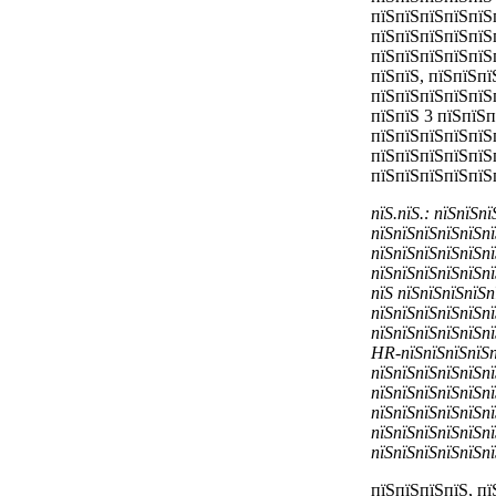
пїЅпїЅпїЅпїЅпїЅ
пїЅпїЅпїЅпїЅпїЅ
пїЅпїЅпїЅпїЅпїЅ
пїЅпїЅ, пїЅпїЅп
пїЅпїЅпїЅпїЅпїЅ
пїЅпїЅ 3 пїЅпїЅ
пїЅпїЅпїЅпїЅпїЅ
пїЅпїЅпїЅпїЅпїЅ
пїЅпїЅпїЅпїЅпїЅ
пїЅ.пїЅ.: пїЅпїЅп
пїЅпїЅпїЅпїЅпїЅпї
пїЅпїЅпїЅпїЅпїЅпї
пїЅпїЅпїЅпїЅпїЅпї
пїЅ пїЅпїЅпїЅпїЅп
пїЅпїЅпїЅпїЅпїЅпї
пїЅпїЅпїЅпїЅпїЅпї
HR-пїЅпїЅпїЅпїЅпї
пїЅпїЅпїЅпїЅпїЅпї
пїЅпїЅпїЅпїЅпїЅпї
пїЅпїЅпїЅпїЅпїЅпї
пїЅпїЅпїЅпїЅпїЅпї
пїЅпїЅпїЅпїЅпїЅпї
пїЅпїЅпїЅпїЅ, п