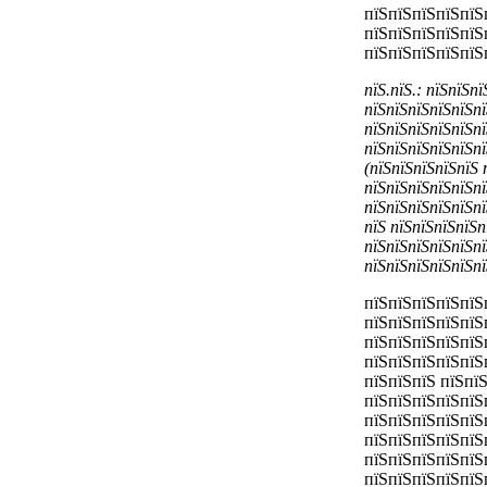
пїЅпїЅпїЅпїЅпїЅ
пїЅпїЅпїЅпїЅпїЅ
пїЅпїЅпїЅпїЅпїЅ
пїЅ.пїЅ.: пїЅпїЅп
пїЅпїЅпїЅпїЅпїЅпї
пїЅпїЅпїЅпїЅпїЅпї
пїЅпїЅпїЅпїЅпїЅпї
(пїЅпїЅпїЅпїЅпїЅ 
пїЅпїЅпїЅпїЅпїЅпї
пїЅпїЅпїЅпїЅпїЅпї
пїЅ пїЅпїЅпїЅпїЅп
пїЅпїЅпїЅпїЅпїЅпї
пїЅпїЅпїЅпїЅпїЅпї
пїЅпїЅпїЅпїЅпїЅ
пїЅпїЅпїЅпїЅпїЅ
пїЅпїЅпїЅпїЅпїЅ
пїЅпїЅпїЅпїЅпїЅ
пїЅпїЅпїЅ пїЅпї
пїЅпїЅпїЅпїЅпїЅ
пїЅпїЅпїЅпїЅпїЅ
пїЅпїЅпїЅпїЅпїЅ
пїЅпїЅпїЅпїЅпїЅ
пїЅпїЅпїЅпїЅпїЅ