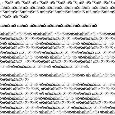
Ѕ, пїЅпїЅпїЅпїЅпїЅпїЅ пїЅпїЅпїЅпїЅпїЅпїЅпїЅ, пїЅпїЅпїЅпїЅпїЅпїЅ
пїЅпїЅпїЅпїЅ пїЅпїЅпїЅпїЅпїЅпїЅпїЅпїЅпїЅпїЅпїЅпїЅ пїЅпїЅпїЅпїЅ
пїЅпїЅпїЅпїЅпїЅпїЅпїЅ пїЅпїЅпїЅпїЅпїЅпїЅпїЅпїЅ пїЅ пїЅпїЅпїЅпї
ЅпїЅпїЅпїЅпїЅпїЅ.
пїЅпїЅпїЅ пїЅпїЅ пїЅпїЅпїЅпїЅпїЅпїЅпїЅпїЅпїЅпїЅпїЅпїЅ
їЅпїЅпїЅпїЅпїЅпїЅпїЅ пїЅпїЅпїЅпїЅ пїЅпїЅпїЅпїЅпїЅпїЅпїЅпїЅ пїЅпїЅпїЅпї
ЅпїЅпїЅпїЅпїЅпїЅ пїЅпїЅпїЅпїЅпїЅпїЅпїЅпїЅ, пїЅпїЅпїЅпїЅпїЅпїЅпїЅпїЅп
ЅпїЅ пїЅпїЅпїЅпїЅпїЅпїЅпїЅпїЅпїЅпїЅпїЅпїЅпїЅпїЅ пїЅпїЅпїЅпїЅпїЅ, пїЅ 
ЅпїЅпїЅпїЅ пїЅпїЅпїЅпїЅпїЅпїЅпїЅпїЅпїЅ, пїЅпїЅпїЅпїЅпїЅпїЅпїЅпїЅпїЅ 
їЅпїЅпїЅпїЅ пїЅ пїЅпїЅпїЅ пїЅпїЅпїЅпїЅпїЅ пїЅпїЅпїЅпїЅпїЅ пїЅпїЅпїЅпї
ЅпїЅпїЅпїЅпїЅпїЅпїЅ пїЅпїЅпїЅ пїЅпїЅпїЅпїЅ пїЅ пїЅпїЅпїЅпїЅпїЅ пїЅпїЅ
ЅпїЅпїЅпїЅпїЅ, пїЅпїЅпїЅпїЅпїЅ пїЅпїЅпїЅпїЅпїЅпїЅпїЅпїЅ пїЅпїЅпїЅпїЅ
їЅпїЅпїЅпїЅпїЅпїЅпїЅпїЅпїЅпїЅ пїЅпїЅпїЅпїЅпїЅпїЅпїЅ:
ЅпїЅпїЅпїЅпїЅпїЅпїЅпїЅ пїЅпїЅпїЅпїЅпїЅпїЅпїЅпїЅпїЅ пїЅ пїЅпїЅпїЅпїЅп
ЅпїЅпїЅпїЅпїЅпїЅ;
ЅпїЅпїЅпїЅпїЅпїЅпїЅпїЅ пїЅпїЅпїЅпїЅпїЅпїЅпїЅпїЅпїЅпїЅпїЅпїЅпїЅ пїЅпї
ЅпїЅпїЅ пїЅпїЅпїЅпїЅпїЅ, пїЅпїЅпїЅпїЅпїЅпїЅпїЅпїЅпїЅпїЅпїЅ пїЅпїЅпїЅпї
ЅпїЅпїЅпїЅпїЅпїЅпїЅпїЅ пїЅ пїЅпїЅпїЅпїЅпїЅпїЅпїЅпїЅпїЅ пїЅпїЅпїЅпїЅп
ЅпїЅпїЅпїЅпїЅпїЅпїЅпїЅпїЅпїЅпїЅпїЅпїЅпїЅпїЅ пїЅпїЅпїЅпїЅпїЅ;
ЅпїЅпїЅпїЅпїЅпїЅпїЅпїЅ пїЅпїЅпїЅпїЅпїЅпїЅпїЅ пїЅпїЅпїЅпїЅпїЅпїЅпїЅпї
ЅпїЅпїЅпїЅпїЅ пїЅпїЅпїЅпїЅпїЅпїЅпїЅпїЅпїЅ-пїЅпїЅпїЅпїЅпїЅпїЅпїЅпїЅп
ЅпїЅпїЅпїЅпїЅпїЅпїЅпїЅ (пїЅпїЅпїЅ пїЅпїЅпїЅпїЅпїЅпїЅпїЅпїЅ) пїЅпїЅпї