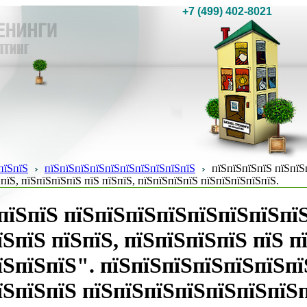
+7 (499) 402-8021
пїЅпїЅ
пїЅпїЅпїЅпїЅпїЅпїЅпїЅпїЅпїЅпїЅ
пїЅпїЅпїЅпїЅ пїЅпїЅ
пїЅ, пїЅпїЅпїЅпїЅ пїЅ пїЅпїЅ, пїЅпїЅпїЅпїЅ пїЅпїЅпїЅпїЅпїЅ.
пїЅпїЅ пїЅпїЅпїЅпїЅпїЅпїЅпїЅпї
їЅпїЅ пїЅпїЅ, пїЅпїЅпїЅпїЅ пїЅ п
їЅпїЅпїЅ". пїЅпїЅпїЅпїЅпїЅпїЅпї
їЅпїЅпїЅ пїЅпїЅпїЅпїЅпїЅпїЅпїЅп