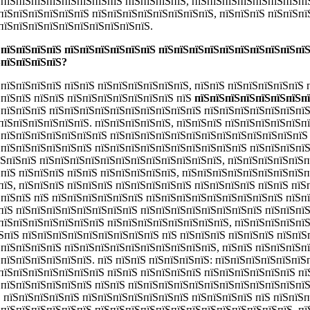
ЅпїЅпїЅпїЅпїЅпїЅпїЅпїЅпїЅ пїЅпїЅпїЅпїЅ, пїЅпїЅпїЅпїЅпїЅпїЅпїЅпї
пїЅпїЅпїЅпїЅпїЅпїЅ пїЅпїЅпїЅпїЅпїЅпїЅпїЅпїЅ, пїЅпїЅпїЅ пїЅпїЅпї
пїЅпїЅпїЅпїЅпїЅпїЅпїЅпїЅпїЅпїЅ.
 пїЅпїЅпїЅпїЅ пїЅпїЅпїЅпїЅпїЅпїЅ пїЅпїЅпїЅпїЅпїЅпїЅпїЅпїЅпїЅпїЅ
ЅпїЅпїЅпїЅпїЅ?
пїЅпїЅпїЅпїЅ пїЅпїЅ пїЅпїЅпїЅпїЅпїЅпїЅ, пїЅпїЅ пїЅпїЅпїЅпїЅпїЅ 
ЅпїЅпїЅ пїЅпїЅ пїЅпїЅпїЅпїЅпїЅпїЅпїЅ пїЅ
пїЅпїЅпїЅпїЅпїЅпїЅпїЅп
ЅпїЅпїЅпїЅ пїЅпїЅпїЅпїЅпїЅпїЅпїЅпїЅпїЅпїЅ пїЅпїЅпїЅпїЅпїЅпїЅпї
пїЅпїЅпїЅпїЅпїЅпїЅ. пїЅпїЅпїЅпїЅпїЅ, пїЅпїЅпїЅ пїЅпїЅпїЅпїЅпїЅп
ЅпїЅпїЅпїЅпїЅпїЅпїЅпїЅ пїЅпїЅпїЅпїЅпїЅпїЅпїЅпїЅпїЅпїЅпїЅпїЅпїЅ
ЅпїЅпїЅпїЅпїЅпїЅпїЅ пїЅпїЅпїЅпїЅпїЅпїЅпїЅпїЅпїЅпїЅ пїЅпїЅпїЅпїЅ
пїЅпїЅпїЅ пїЅпїЅпїЅпїЅпїЅпїЅпїЅпїЅпїЅпїЅпїЅпїЅ, пїЅпїЅпїЅпїЅпїЅп
ЅпїЅ пїЅпїЅпїЅ пїЅпїЅ пїЅпїЅпїЅпїЅпїЅ, пїЅпїЅпїЅпїЅпїЅпїЅпїЅпїЅп
їЅ, пїЅпїЅпїЅ пїЅпїЅпїЅ пїЅпїЅпїЅпїЅпїЅ пїЅпїЅпїЅпїЅ пїЅпїЅ пїЅ
ЅпїЅпїЅ пїЅ пїЅпїЅпїЅпїЅпїЅпїЅ пїЅпїЅпїЅпїЅпїЅпїЅпїЅпїЅпїЅ пїЅп
пїЅ пїЅпїЅпїЅпїЅпїЅпїЅпїЅпїЅ пїЅпїЅпїЅпїЅпїЅпїЅпїЅпїЅ пїЅпїЅпїЅ
пїЅпїЅпїЅпїЅпїЅпїЅпїЅ пїЅпїЅпїЅпїЅпїЅпїЅпїЅпїЅ, пїЅпїЅпїЅпїЅпїЅ
їЅпїЅ пїЅпїЅпїЅпїЅпїЅпїЅпїЅпїЅпїЅ
пїЅ пїЅпїЅпїЅ пїЅпїЅпїЅ пїЅпїЅ
ЅпїЅпїЅпїЅпїЅ пїЅпїЅпїЅпїЅпїЅпїЅпїЅпїЅпїЅпїЅ, пїЅпїЅ пїЅпїЅпїЅп
пїЅпїЅпїЅпїЅпїЅпїЅ. пїЅ пїЅпїЅ пїЅпїЅпїЅпїЅ: пїЅпїЅпїЅпїЅпїЅпїЅ
пїЅпїЅпїЅпїЅпїЅпїЅпїЅ пїЅпїЅ пїЅпїЅпїЅпїЅ пїЅпїЅпїЅпїЅпїЅпїЅ пї
ЅпїЅпїЅпїЅпїЅпїЅпїЅ пїЅпїЅ пїЅпїЅпїЅпїЅпїЅпїЅпїЅпїЅпїЅпїЅпїЅпїЅ
Ѕ пїЅпїЅпїЅпїЅпїЅ пїЅпїЅпїЅпїЅпїЅпїЅпїЅ пїЅпїЅпїЅпїЅ пїЅ пїЅпїЅ
ЅпїЅпїЅпїЅпїЅпїЅпїЅ пїЅпїЅпїЅпїЅпїЅпїЅпїЅпїЅпїЅпїЅпїЅпїЅпїЅ, пї