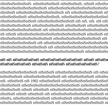
пїЅпїЅпїЅпїЅпїЅпїЅ. пїЅпїЅпїЅпїЅпїЅ пїЅпїЅпїЅпїЅ, пїЅпїЅ пїЅпїЅ
пїЅпїЅпїЅпїЅпїЅпїЅпїЅпїЅпїЅ пїЅпїЅпїЅпїЅпїЅпїЅпїЅпїЅпїЅпїЅпїЅп
пїЅпїЅпїЅ пїЅпїЅпїЅпїЅпїЅпїЅпїЅпїЅпїЅ пїЅ пїЅпїЅпїЅпїЅпїЅпїЅ пї
ЅпїЅпїЅпїЅпїЅпїЅ пїЅпїЅпїЅпїЅпїЅпїЅ, пїЅпїЅпїЅпїЅпїЅпїЅпїЅпїЅпї
їЅпїЅпїЅпїЅпїЅпїЅпїЅ пїЅпїЅпїЅпїЅпїЅпїЅпїЅ пїЅ пїЅ. пїЅ. пїЅ пї
пїЅпїЅпїЅпїЅпїЅпїЅ пїЅпїЅпїЅпїЅпїЅпїЅ пїЅпїЅпїЅпїЅ пїЅпїЅпїЅпї
пїЅпїЅпїЅпїЅпїЅпїЅпїЅпїЅ пїЅ пїЅпїЅпїЅпїЅпїЅпїЅпїЅпїЅпїЅпїЅпїЅ
пїЅ пїЅпїЅ пїЅпїЅпїЅпїЅпїЅпїЅпїЅпїЅпїЅпїЅпїЅпїЅпїЅ пїЅпїЅпїЅ пї
пїЅпїЅпїЅпїЅпїЅпїЅпїЅпїЅпїЅпїЅ пїЅпїЅпїЅпїЅпїЅпїЅпїЅпїЅпїЅ пїЅ
пїЅпїЅпїЅпїЅпїЅпїЅпїЅ пїЅ пїЅпїЅпїЅпїЅпїЅпїЅпїЅпїЅпїЅпїЅпїЅпїЅ
пїЅпїЅпїЅпїЅпїЅпїЅпїЅпїЅпїЅ пїЅ пїЅпїЅпїЅпїЅпїЅпїЅпїЅпїЅпїЅпїЅ
пїЅпїЅпїЅпїЅпїЅпїЅпїЅпїЅпїЅпїЅпїЅпїЅпїЅпїЅпїЅпїЅ пїЅпїЅпїЅпїЅп
 пїЅ пїЅ пїЅпїЅпїЅпїЅпїЅ пїЅпїЅпїЅпїЅпїЅпїЅпїЅпїЅ пїЅпїЅ пїЅпїЅ
пїЅпїЅпїЅпїЅпїЅпїЅ пїЅпїЅпїЅ пїЅпїЅпїЅ пїЅпїЅпїЅпїЅпїЅпїЅ
?
ЅпїЅпїЅпїЅпїЅпїЅпїЅпїЅ пїЅпїЅпїЅ пїЅпїЅпїЅпїЅпїЅпїЅпїЅ пїЅ пїЅп
їЅпїЅпїЅпїЅпїЅ пїЅпїЅпїЅпїЅпїЅпїЅпїЅ пїЅ пїЅпїЅпїЅпїЅпїЅ пїЅпїЅ
ЅпїЅ. пїЅпїЅпїЅ пїЅ 1992 пїЅпїЅпїЅпїЅ пїЅпїЅпїЅпїЅпїЅпїЅпїЅпїЅпї
пїЅпїЅпїЅпїЅ пїЅпїЅпїЅпїЅпїЅпїЅпїЅпїЅпїЅпїЅпїЅ (пїЅпїЅпїЅпїЅпїЅ
пїЅпїЅпїЅпїЅ пїЅпїЅ пїЅпїЅпїЅ пїЅпїЅпїЅпїЅпїЅпїЅпїЅпїЅпїЅпїЅпїЅ
пїЅпїЅпїЅ пїЅпїЅ пїЅпїЅпїЅ пїЅ пїЅпїЅпїЅпїЅпїЅпїЅпїЅпїЅпїЅпїЅ п
пїЅпїЅ), пїЅпїЅпїЅпїЅпїЅпїЅпїЅ пїЅпїЅпїЅпїЅ пїЅпїЅпїЅ пїЅпїЅпїЅ
ЅпїЅпїЅпїЅпїЅпїЅпїЅ пїЅпїЅпїЅпїЅ пїЅ пїЅпїЅпїЅпїЅпїЅпїЅпїЅпїЅ п