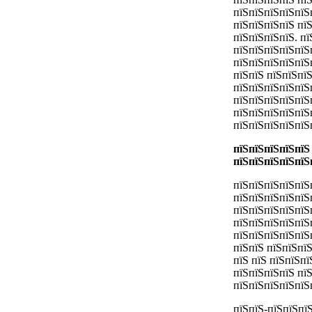
пїЅпїЅпїЅпїЅпїЅ
пїЅпїЅпїЅпїЅ пї
пїЅпїЅпїЅпїЅ. п
пїЅпїЅпїЅпїЅпїЅ
пїЅпїЅпїЅпїЅпїЅ
пїЅпїЅ пїЅпїЅпї
пїЅпїЅпїЅпїЅпїЅ
пїЅпїЅпїЅпїЅпїЅ
пїЅпїЅпїЅпїЅпїЅ
пїЅпїЅпїЅпїЅпїЅ
пїЅпїЅпїЅпїЅпїЅ
пїЅпїЅпїЅпїЅпїЅ
пїЅпїЅпїЅпїЅпїЅ
пїЅпїЅпїЅпїЅпїЅ
пїЅпїЅпїЅпїЅпїЅп
пїЅпїЅпїЅпїЅпїЅ
пїЅпїЅпїЅпїЅпїЅ
пїЅпїЅ пїЅпїЅпї
пїЅ пїЅ пїЅпїЅпї
пїЅпїЅпїЅпїЅ пї
пїЅпїЅпїЅпїЅпїЅ
пїЅпїЅ-пїЅпїЅпї