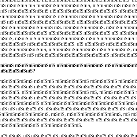
пїЅ пїЅпїЅпїЅ пїЅ пїЅпїЅпїЅпїЅпїЅпїЅпїЅпїЅ, пїЅпїЅпїЅ пїЅ пїЅпїЅ
ЅпїЅ пїЅпїЅпїЅпїЅпїЅпїЅ пїЅпїЅпїЅпїЅпїЅпїЅпїЅпїЅпїЅпїЅ пїЅпїЅпї
їЅпїЅпїЅпїЅпїЅпїЅ пїЅпїЅпїЅ пїЅпїЅпїЅ пїЅпїЅпїЅпїЅпїЅ пїЅпїЅпїЅп
пїЅ пїЅ пїЅпїЅпїЅпїЅпїЅпїЅпїЅпїЅпїЅ пїЅпїЅпїЅпїЅпїЅпїЅпїЅпїЅпїЅ
пїЅпїЅпїЅпїЅпїЅпїЅпїЅпїЅ пїЅ. пїЅпїЅпїЅпїЅпїЅпїЅ, пїЅпїЅпїЅпїЅп
ЅпїЅпїЅпїЅпїЅпїЅпїЅпїЅ пїЅпїЅпїЅпїЅпїЅ пїЅпїЅпїЅпїЅ пїЅ пїЅпїЅп
пїЅпїЅ, пїЅпїЅ пїЅ пїЅпїЅпїЅпїЅпїЅпїЅпїЅ пїЅпїЅ пїЅпїЅпїЅпїЅпїЅ 
пїЅпїЅпїЅпїЅ пїЅпїЅпїЅпїЅпїЅпїЅпїЅ, пїЅ пїЅпїЅпїЅ пїЅпїЅпїЅпїЅпї
пїЅпїЅпїЅпїЅпїЅпїЅпїЅ, пїЅпїЅпїЅпїЅпїЅпїЅпїЅ пїЅпїЅпїЅпїЅпїЅ, п
пїЅпїЅпїЅпїЅ пїЅ пїЅпїЅпїЅпїЅпїЅпїЅпїЅпїЅпїЅпїЅпїЅ пїЅпїЅпїЅпїЅ
 пїЅпїЅ пїЅпїЅпїЅпїЅпїЅпїЅ пїЅпїЅпїЅпїЅпїЅпїЅпїЅ пїЅпїЅпїЅпїЅпї
пїЅпїЅпїЅпїЅпїЅ?
пїЅпїЅпїЅпїЅпїЅ пїЅпїЅпїЅ пїЅпїЅпїЅпїЅпїЅ пїЅпїЅпїЅпїЅ пїЅпїЅпїЅ
пїЅпїЅпїЅпїЅпїЅ пїЅпїЅпїЅпїЅпїЅпїЅпїЅпїЅпїЅпїЅпїЅпїЅпїЅпїЅпїЅпї
їЅпїЅпїЅ. пїЅпїЅпїЅпїЅпїЅпїЅпїЅпїЅпїЅпїЅ пїЅ, пїЅпїЅ пїЅпїЅпїЅ 
пїЅпїЅпїЅпїЅпїЅ пїЅпїЅпїЅпїЅпїЅпїЅпїЅпїЅпїЅпїЅ пїЅпїЅпїЅпїЅпїЅ
пїЅпїЅпїЅпїЅпїЅпїЅ пїЅпїЅпїЅпїЅпїЅпїЅпїЅпїЅпїЅпїЅпїЅпїЅпїЅпїЅ 
ЅпїЅ пїЅ пїЅпїЅпїЅпїЅ пїЅпїЅпїЅпїЅпїЅпїЅпїЅпїЅпїЅпїЅпїЅпїЅ пїЅп
ЅпїЅпїЅпїЅпїЅпїЅпїЅпїЅ, пїЅпїЅ, пїЅпїЅпїЅпїЅпїЅпїЅпїЅпїЅ, пїЅ пї
ЅпїЅпїЅпїЅпїЅпїЅпїЅпїЅпїЅпїЅпїЅпїЅпїЅпїЅпїЅ пїЅпїЅпїЅпїЅпїЅпїЅ
пїЅпїЅпїЅпїЅпїЅпїЅ пїЅпїЅпїЅпїЅпїЅпїЅ.
ЅпїЅпїЅпїЅ,
пїЅ пїЅпїЅпїЅпїЅ пїЅпїЅпїЅпїЅпїЅпїЅпїЅпїЅ пїЅпїЅпїЅ