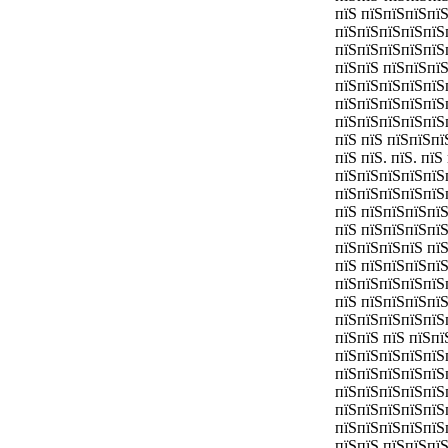
пїЅ пїЅпїЅпїЅпї
пїЅпїЅпїЅпїЅпїЅ
пїЅпїЅпїЅпїЅпїЅ
пїЅпїЅ пїЅпїЅпї
пїЅпїЅпїЅпїЅпїЅ
пїЅпїЅпїЅпїЅпїЅ
пїЅпїЅпїЅпїЅпїЅ
пїЅ пїЅ пїЅпїЅпї
пїЅ пїЅ. пїЅ. пї
пїЅпїЅпїЅпїЅпїЅ
пїЅпїЅпїЅпїЅпїЅ
пїЅ пїЅпїЅпїЅпї
пїЅ пїЅпїЅпїЅпї
пїЅпїЅпїЅпїЅ пї
пїЅ пїЅпїЅпїЅпї
пїЅпїЅпїЅпїЅпїЅ
пїЅ пїЅпїЅпїЅпї
пїЅпїЅпїЅпїЅпїЅ
пїЅпїЅ пїЅ пїЅп
пїЅпїЅпїЅпїЅпїЅ
пїЅпїЅпїЅпїЅпїЅ
пїЅпїЅпїЅпїЅпїЅ
пїЅпїЅпїЅпїЅпїЅ
пїЅпїЅпїЅпїЅпїЅ
пїЅпїЅ пїЅпїЅпї