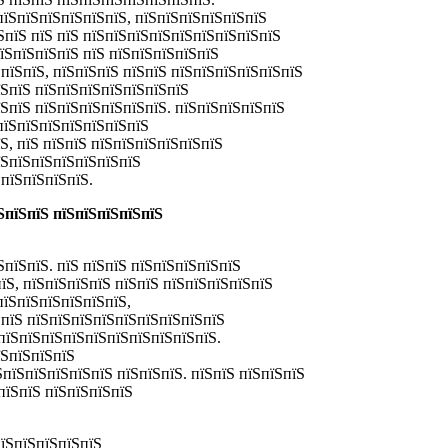
пїЅпїЅпїЅпїЅпїЅпїЅ, пїЅпїЅпїЅпїЅпїЅпїЅ
ЅпїЅ пїЅ пїЅ пїЅпїЅпїЅпїЅпїЅпїЅпїЅпїЅпїЅ
їЅпїЅпїЅпїЅ пїЅ пїЅпїЅпїЅпїЅпїЅ
пїЅпїЅ, пїЅпїЅпїЅ пїЅпїЅ пїЅпїЅпїЅпїЅпїЅпїЅ
їЅпїЅ пїЅпїЅпїЅпїЅпїЅпїЅпїЅ
їЅпїЅ пїЅпїЅпїЅпїЅпїЅпїЅ. пїЅпїЅпїЅпїЅпїЅ
пїЅпїЅпїЅпїЅпїЅпїЅпїЅ
Ѕ, пїЅ пїЅпїЅ пїЅпїЅпїЅпїЅпїЅпїЅ
їЅпїЅпїЅпїЅпїЅпїЅпїЅ
пїЅпїЅпїЅпїЅ.
ЅпїЅпїЅ пїЅпїЅпїЅпїЅпїЅ
пїЅпїЅ. пїЅ пїЅпїЅ пїЅпїЅпїЅпїЅпїЅ
Ѕ, пїЅпїЅпїЅпїЅ пїЅпїЅ пїЅпїЅпїЅпїЅпїЅ
пїЅпїЅпїЅпїЅпїЅпїЅ,
 пїЅ пїЅпїЅпїЅпїЅпїЅпїЅпїЅпїЅпїЅ
пїЅпїЅпїЅпїЅпїЅпїЅпїЅпїЅпїЅпїЅ.
їЅпїЅпїЅпїЅ
ЅпїЅпїЅпїЅпїЅпїЅ пїЅпїЅпїЅ. пїЅпїЅ пїЅпїЅпїЅ
пїЅпїЅ пїЅпїЅпїЅпїЅ
пїЅпїЅпїЅпїЅпїЅ