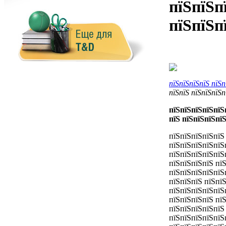
пїЅпїЅп
пїЅпїЅп
пїЅпїЅпїЅпїЅ пїЅ
пїЅпїЅ пїЅпїЅпїЅп
пїЅпїЅпїЅпїЅпїЅ
пїЅ пїЅпїЅпїЅпї
пїЅпїЅпїЅпїЅпїЅ
пїЅпїЅпїЅпїЅпїЅ
пїЅпїЅпїЅпїЅпїЅ
пїЅпїЅпїЅпїЅ пї
пїЅпїЅпїЅпїЅпїЅ
пїЅпїЅпїЅ пїЅпї
пїЅпїЅпїЅпїЅпїЅ
пїЅпїЅпїЅпїЅ пїЅ
пїЅпїЅпїЅпїЅпїЅ
пїЅпїЅпїЅпїЅпїЅ