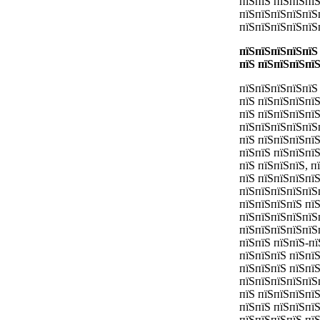
пїЅпїЅ пїЅпїЅпї
пїЅпїЅпїЅпїЅпїЅ
пїЅпїЅпїЅпїЅпїЅ
пїЅпїЅпїЅпїЅпїЅ
пїЅ пїЅпїЅпїЅпї
пїЅпїЅпїЅпїЅпїЅ 
пїЅ пїЅпїЅпїЅпї
пїЅ пїЅпїЅпїЅпї
пїЅпїЅпїЅпїЅпїЅ
пїЅ пїЅпїЅпїЅпї
пїЅпїЅ пїЅпїЅпї
пїЅ пїЅпїЅпїЅ, 
пїЅ пїЅпїЅпїЅпї
пїЅпїЅпїЅпїЅпїЅп
пїЅпїЅпїЅпїЅ пї
пїЅпїЅпїЅпїЅпїЅ
пїЅпїЅпїЅпїЅпїЅ
пїЅпїЅ пїЅпїЅ-п
пїЅпїЅпїЅ пїЅпї
пїЅпїЅпїЅ пїЅпїЅ
пїЅпїЅпїЅпїЅпїЅ
пїЅ пїЅпїЅпїЅпї
пїЅпїЅ пїЅпїЅпї
пїЅпїЅпїЅпїЅ пї