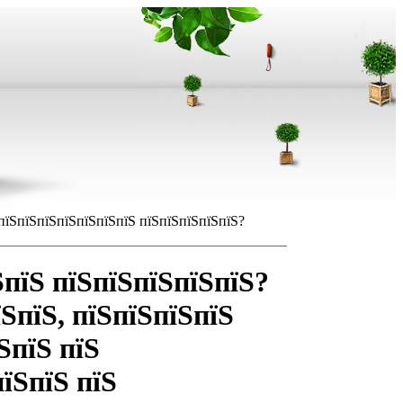
пїЅпїЅпїЅпїЅпїЅпїЅпїЅ пїЅпїЅпїЅпїЅпїЅ?
ЅпїЅ пїЅпїЅпїЅпїЅпїЅ?
їЅпїЅ, пїЅпїЅпїЅпїЅ
ЅпїЅ пїЅ
їЅпїЅ пїЅ