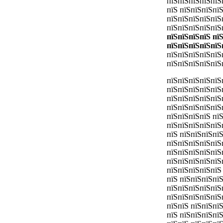
пїЅпїЅпїЅпїЅпїЅ
пїЅ пїЅпїЅпїЅпї
пїЅпїЅпїЅпїЅпїЅ
пїЅпїЅпїЅпїЅпїЅ
пїЅпїЅпїЅпїЅ пї
пїЅпїЅпїЅпїЅпїЅ
пїЅпїЅпїЅпїЅпїЅ
пїЅпїЅпїЅпїЅпїЅ
пїЅпїЅпїЅпїЅпїЅ
пїЅпїЅпїЅпїЅпїЅ
пїЅпїЅпїЅпїЅпїЅ
пїЅпїЅпїЅпїЅпїЅ
пїЅпїЅпїЅпїЅ пї
пїЅпїЅпїЅпїЅпїЅ
пїЅ пїЅпїЅпїЅпї
пїЅпїЅпїЅпїЅпїЅ
пїЅпїЅпїЅпїЅпїЅ
пїЅпїЅпїЅпїЅпїЅ
пїЅпїЅпїЅпїЅпїЅ
пїЅ пїЅпїЅпїЅпї
пїЅпїЅпїЅпїЅпїЅ
пїЅпїЅпїЅпїЅпїЅ
пїЅпїЅ пїЅпїЅпї
пїЅ пїЅпїЅпїЅпї