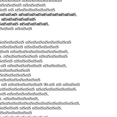
пїЅпїЅпїЅпїЅ пїЅпїЅпїЅпїЅпїЅпїЅпїЅ
пїЅпїЅпїЅпїЅ пїЅпїЅпїЅпїЅ
ЅпїЅ пїЅ пїЅпїЅпїЅпїЅпїЅпїЅпїЅ
ЅпїЅпїЅпїЅ пїЅпїЅпїЅпїЅпїЅпїЅпїЅпїЅпїЅпїЅ
,
,
пїЅпїЅпїЅпїЅпїЅпїЅ
ЅпїЅпїЅпїЅ пїЅпїЅпїЅпїЅпїЅ
,
їЅпїЅпїЅ пїЅпїЅпїЅ
ЅпїЅпїЅпїЅпїЅ пїЅпїЅпїЅпїЅпїЅпїЅпїЅпїЅ
ЅпїЅпїЅпїЅпїЅ пїЅпїЅпїЅпїЅпїЅпїЅ
пїЅпїЅ пїЅпїЅпїЅпїЅпїЅпїЅпїЅпїЅпїЅпїЅ,
Ѕ. пїЅпїЅпїЅпїЅпїЅпїЅ пїЅпїЅпїЅпїЅпїЅ
ЅпїЅпїЅ пїЅпїЅпїЅпїЅпїЅ
пїЅ пїЅпїЅпїЅпїЅпїЅпїЅ пїЅпїЅпїЅпїЅ,
ЅпїЅпїЅпїЅпїЅпїЅ
їЅпїЅпїЅпїЅпїЅпїЅ
ЅпїЅпїЅпїЅпїЅпїЅпїЅпїЅ
Ѕ пїЅ пїЅпїЅпїЅпїЅпїЅпїЅ
90-пїЅ пїЅ пїЅпїЅпїЅ
ЅпїЅпїЅпїЅпїЅпїЅпїЅ пїЅпїЅпїЅпїЅпїЅпїЅпїЅ.
пїЅ-пїЅпїЅпїЅпїЅпїЅпїЅпїЅ,
. пїЅпїЅпїЅпїЅпїЅпїЅ,
 пїЅпїЅпїЅпїЅпїЅпїЅпїЅпїЅпїЅпїЅпїЅпїЅпїЅпїЅ,
ЅпїЅпїЅпїЅ пїЅпїЅ пїЅпїЅпїЅпїЅпїЅ,
пїЅпїЅпїЅпїЅпїЅпїЅ