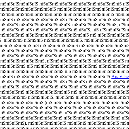
ЅпїЅпїЅпїЅпїЅпїЅпїЅ пїЅпїЅпїЅпїЅпїЅпїЅпїЅпїЅпїЅпїЅпїЅпїЅпїЅ пї
пїЅпїЅпїЅпїЅпїЅпїЅпїЅпїЅпїЅ пїЅпїЅпїЅпїЅпїЅпїЅпїЅпїЅпїЅпїЅпїЅп
пїЅпїЅпїЅпїЅпїЅпїЅпїЅпїЅпїЅпїЅ пїЅпїЅпїЅпїЅпїЅпїЅпїЅпїЅ пїЅпїЅп
ЅпїЅпїЅ пїЅпїЅпїЅпїЅпїЅпїЅпїЅпїЅ пїЅпїЅпїЅпїЅпїЅ пїЅпїЅпїЅпїЅпї
пїЅпїЅпїЅ пїЅпїЅпїЅпїЅпїЅпїЅпїЅпїЅ. пїЅпїЅпїЅпїЅпїЅпїЅпїЅ, пїЅп
пїЅпїЅпїЅпїЅ пїЅ пїЅпїЅпїЅпїЅпїЅпїЅпїЅпїЅпїЅ, пїЅ пїЅпїЅпїЅпїЅп
пїЅпїЅпїЅпїЅ пїЅпїЅпїЅпїЅпїЅпїЅпїЅпїЅпїЅпїЅ пїЅ пїЅпїЅпїЅпїЅпї
Ѕ, пїЅпїЅпїЅ пїЅпїЅпїЅ пїЅпїЅпїЅпїЅпїЅпїЅ, пїЅпїЅпїЅпїЅпїЅпїЅпї
Ѕ пїЅпїЅпїЅпїЅпїЅ пїЅ пїЅпїЅпїЅпїЅпїЅпїЅ пїЅпїЅпїЅпїЅпїЅпїЅпїЅпї
пїЅ пїЅпїЅпїЅпїЅпїЅпїЅпїЅпїЅпїЅпїЅпїЅпїЅпїЅпїЅ: пїЅпїЅпїЅпїЅпї
пїЅпїЅпїЅпїЅпїЅпїЅпїЅпїЅпїЅпїЅ. пїЅпїЅпїЅ пїЅпїЅпїЅ пїЅпїЅпїЅп
ЅпїЅпїЅпїЅпїЅпїЅпїЅпїЅ, пїЅпїЅпїЅпїЅпїЅпїЅпїЅ пїЅпїЅпїЅпїЅпїЅ п
ЅпїЅпїЅпїЅпїЅ пїЅ пїЅпїЅпїЅпїЅпїЅпїЅпїЅпїЅпїЅпїЅ пїЅпїЅпїЅпїЅпї
ЅпїЅпїЅпїЅпїЅпїЅпїЅпїЅпїЅпїЅпїЅ пїЅ пїЅпїЅпїЅпїЅпїЅпїЅпїЅпїЅпї
ЅпїЅпїЅ пїЅпїЅпїЅпїЅпїЅпїЅпїЅпїЅпїЅпїЅ пїЅпїЅпїЅпїЅпїЅ
Ars Vitae
пїЅпїЅ пїЅпїЅпїЅпїЅпїЅпїЅпїЅ пїЅ пїЅпїЅпїЅ пїЅпїЅпїЅпїЅпїЅпїЅпї
ЅпїЅпїЅпїЅ пїЅпїЅпїЅпїЅпїЅпїЅ пїЅпїЅпїЅ пїЅпїЅпїЅпїЅпїЅпїЅпїЅпї
пїЅпїЅпїЅпїЅ пїЅпїЅпїЅпїЅпїЅпїЅпїЅ пїЅ пїЅпїЅпїЅпїЅпїЅпїЅпїЅпїЅ
їЅпїЅпїЅпїЅпїЅ пїЅпїЅпїЅпїЅ, пїЅпїЅпїЅ пїЅпїЅпїЅпїЅпїЅпїЅпїЅпїЅп
пїЅпїЅпїЅпїЅпїЅпїЅпїЅ (пїЅ пїЅпїЅпїЅпїЅпїЅпїЅпїЅпїЅпїЅпїЅпїЅпї
пїЅпїЅпїЅпїЅпїЅпїЅпїЅ пїЅпїЅпїЅпїЅпїЅпїЅ пїЅпїЅпїЅпїЅпїЅпїЅпїЅ
пїЅпїЅпїЅпїЅпїЅпїЅпїЅпїЅпїЅпїЅ, пїЅпїЅпїЅпїЅпїЅпїЅпїЅпїЅпїЅпїЅ
пїЅпїЅпїЅпїЅпїЅпїЅпїЅпїЅпїЅпїЅ пїЅпїЅпїЅпїЅпїЅпїЅпїЅпїЅпїЅ пїЅ
пїЅпїЅпїЅпїЅ), пїЅпїЅпїЅпїЅпїЅпїЅ пїЅпїЅпїЅ пїЅпїЅпїЅпїЅпїЅ пїЅ
ЅпїЅпїЅпїЅпїЅпїЅ пїЅпїЅпїЅпїЅпїЅпїЅпїЅпїЅпїЅпїЅпїЅпїЅпїЅпїЅ пї