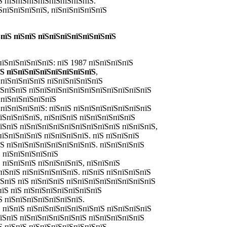
Ѕ пїЅпїЅпїЅпїЅпїЅпїЅпїЅпїЅ.
ЅпїЅпїЅпїЅпїЅ, пїЅпїЅпїЅпїЅпїЅ
пїЅ пїЅпїЅ пїЅпїЅпїЅпїЅпїЅпїЅпїЅ
пїЅпїЅпїЅпїЅпїЅ: пїЅ 1987 пїЅпїЅпїЅпїЅ
їЅ пїЅпїЅпїЅпїЅпїЅпїЅпїЅпїЅ
,
ЅпїЅпїЅпїЅпїЅ пїЅпїЅпїЅпїЅпїЅ
їЅпїЅпїЅ пїЅпїЅпїЅпїЅпїЅпїЅпїЅпїЅпїЅпїЅпїЅ
 пїЅпїЅпїЅпїЅпїЅ
пїЅпїЅпїЅпїЅ: пїЅпїЅ пїЅпїЅпїЅпїЅпїЅпїЅпїЅ
їЅпїЅпїЅпїЅ, пїЅпїЅпїЅ пїЅпїЅпїЅпїЅпїЅ
їЅпїЅ пїЅпїЅпїЅпїЅпїЅпїЅпїЅпїЅпїЅ пїЅпїЅпїЅ,
пїЅпїЅпїЅпїЅ пїЅпїЅпїЅпїЅ. пїЅ пїЅпїЅпїЅ
їЅ пїЅпїЅпїЅпїЅпїЅпїЅпїЅпїЅ. пїЅпїЅпїЅпїЅ
 пїЅпїЅпїЅпїЅпїЅ
 пїЅпїЅпїЅ пїЅпїЅпїЅпїЅ, пїЅпїЅпїЅ
пїЅпїЅ пїЅпїЅпїЅпїЅпїЅ. пїЅпїЅ пїЅпїЅпїЅпїЅ
їЅпїЅ пїЅ пїЅпїЅпїЅ пїЅпїЅпїЅпїЅпїЅпїЅпїЅпїЅ
пїЅ пїЅ пїЅпїЅпїЅпїЅпїЅпїЅпїЅ
Ѕ пїЅпїЅпїЅпїЅпїЅпїЅпїЅ.
 пїЅпїЅ пїЅпїЅпїЅпїЅпїЅпїЅпїЅ пїЅпїЅпїЅпїЅ
пїЅпїЅ пїЅпїЅпїЅпїЅпїЅпїЅ пїЅпїЅпїЅпїЅпїЅ
Ѕ пїЅпїЅ пїЅпїЅпїЅпїЅпїЅпїЅпїЅ.