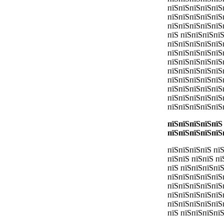
пїЅпїЅпїЅпїЅпїЅ
пїЅпїЅпїЅпїЅпїЅ
пїЅпїЅпїЅпїЅпїЅ
пїЅ пїЅпїЅпїЅпї
пїЅпїЅпїЅпїЅпїЅп
пїЅпїЅпїЅпїЅпїЅ
пїЅпїЅпїЅпїЅпїЅ
пїЅпїЅпїЅпїЅпїЅ
пїЅпїЅпїЅпїЅпїЅ
пїЅпїЅпїЅпїЅпїЅ
пїЅпїЅпїЅпїЅпїЅ
пїЅпїЅпїЅпїЅпїЅ
пїЅпїЅпїЅпїЅпїЅ
пїЅпїЅпїЅпїЅпїЅ
пїЅпїЅпїЅпїЅ пї
пїЅпїЅ пїЅпїЅ п
пїЅ пїЅпїЅпїЅпї
пїЅпїЅпїЅпїЅпїЅ
пїЅпїЅпїЅпїЅпїЅ
пїЅпїЅпїЅпїЅпїЅ
пїЅпїЅпїЅпїЅпїЅ
пїЅ пїЅпїЅпїЅпї