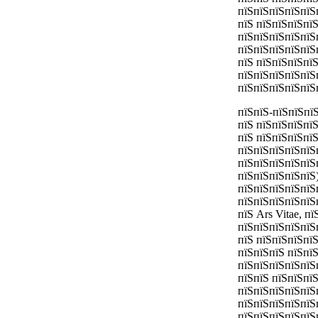
пїЅпїЅпїЅпїЅпїЅ
пїЅ пїЅпїЅпїЅпї
пїЅпїЅпїЅпїЅпїЅ
пїЅпїЅпїЅпїЅпїЅ
пїЅ пїЅпїЅпїЅпї
пїЅпїЅпїЅпїЅпїЅ
пїЅпїЅпїЅпїЅпїЅ
пїЅпїЅ-пїЅпїЅпї
пїЅ пїЅпїЅпїЅпї
пїЅ пїЅпїЅпїЅпї
пїЅпїЅпїЅпїЅпїЅ
пїЅпїЅпїЅпїЅпїЅ
пїЅпїЅпїЅпїЅпїЅ)
пїЅпїЅпїЅпїЅпїЅ
пїЅпїЅпїЅпїЅпїЅ
пїЅ Ars Vitae, п
пїЅпїЅпїЅпїЅпїЅ
пїЅ пїЅпїЅпїЅпї
пїЅпїЅпїЅ пїЅпї
пїЅпїЅпїЅпїЅпїЅ
пїЅпїЅ пїЅпїЅпї
пїЅпїЅпїЅпїЅпїЅ
пїЅпїЅпїЅпїЅпїЅ
пїЅпїЅпїЅпїЅпїЅ