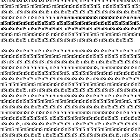
пїЅ пїЅпїЅпїЅ пїЅпїЅпїЅпїЅпїЅпїЅпїЅ, пїЅпїЅпїЅ пїЅпїЅпїЅпїЅпїЅ 
ЅпїЅпїЅ пїЅпїЅ пїЅпїЅпїЅ пїЅпїЅпїЅпїЅпїЅпїЅпїЅ, пїЅпїЅпїЅпїЅ пїЅ
пїЅпїЅ. пїЅпїЅпїЅпїЅпїЅ пїЅпїЅпїЅпїЅпїЅ пїЅпїЅпїЅпїЅпїЅпїЅпїЅпї
пїЅпїЅпїЅпїЅ пїЅпїЅпїЅпїЅ
пїЅпїЅпїЅпїЅпїЅпїЅ пїЅпїЅпїЅпїЅпїЅпї
ЅпїЅпїЅпїЅпїЅпїЅпїЅпїЅпїЅ пїЅпїЅпїЅпїЅпїЅпїЅпїЅпїЅпїЅпїЅпїЅпїЅ
пїЅпїЅпїЅпїЅ пїЅпїЅпїЅпїЅпїЅ
,
пїЅпїЅпїЅпїЅ пїЅпїЅпїЅпїЅпїЅпїЅпї
пїЅпїЅ пїЅ пїЅпїЅпїЅпїЅ пїЅпїЅпїЅпїЅпїЅпїЅпїЅ пїЅпїЅпїЅ пїЅпїЅп
пїЅпїЅпїЅпїЅ пїЅпїЅпїЅпїЅпїЅпїЅпїЅ пїЅпїЅпїЅ пїЅпїЅпїЅпїЅпїЅ.
пїЅпїЅпїЅпїЅпїЅ пїЅ пїЅпїЅпїЅпїЅпїЅпїЅпїЅпїЅпїЅпїЅпїЅ пїЅпїЅ пї
пїЅпїЅпїЅпїЅпїЅпїЅпїЅпїЅпїЅ пїЅпїЅпїЅпїЅпїЅпїЅ пїЅпїЅ пїЅпїЅпї
пїЅ пїЅ пїЅ пїЅпїЅпїЅ пїЅпїЅпїЅпїЅпїЅ пїЅпїЅ пїЅпїЅпїЅпїЅпїЅпїЅ
пїЅпїЅпїЅпїЅпїЅпїЅпїЅ, пїЅпїЅпїЅпїЅпїЅпїЅпїЅ, пїЅпїЅпїЅпїЅпїЅпї
ЅпїЅпїЅпїЅпїЅпїЅпїЅпїЅпїЅпїЅпїЅ. пїЅпїЅпїЅпїЅпїЅпїЅ пїЅпїЅпїЅпї
пїЅпїЅпїЅпїЅпїЅ пїЅпїЅпїЅпїЅпїЅпїЅпїЅпїЅ-пїЅпїЅпїЅпїЅпїЅпїЅпїЅ 
ЅпїЅ пїЅпїЅпїЅпїЅ пїЅпїЅпїЅпїЅпїЅпїЅпїЅпїЅпїЅпїЅ пїЅпїЅпїЅпїЅпї
пїЅпїЅпїЅпїЅ, пїЅ пїЅпїЅпїЅпїЅпїЅпїЅпїЅ пїЅпїЅпїЅпїЅ пїЅпїЅпїЅп
пїЅпїЅпїЅпїЅ пїЅпїЅпїЅпїЅпїЅпїЅпїЅпїЅпїЅпїЅпїЅ пїЅ пїЅпїЅпїЅпї
пїЅпїЅпїЅпїЅпїЅпїЅпїЅпїЅ пїЅпїЅпїЅпїЅпїЅпїЅпїЅпїЅпїЅпїЅпїЅ. пї
 пїЅпїЅпїЅпїЅпїЅпїЅпїЅпїЅпїЅ пїЅпїЅпїЅпїЅпїЅпїЅпїЅпїЅпїЅ пїЅпї
ЅпїЅпїЅпїЅпїЅпїЅ пїЅпїЅпїЅпїЅпїЅпїЅпїЅпїЅ пїЅпїЅпїЅпїЅпїЅпїЅпїЅ
пїЅпїЅпїЅпїЅпїЅпїЅпїЅ, пїЅпїЅпїЅпїЅпїЅпїЅпїЅпїЅпїЅпїЅ, пїЅпїЅпїЅ
пїЅпїЅпїЅ, пїЅпїЅпїЅпїЅпїЅпїЅпїЅ, пїЅпїЅпїЅ пїЅ пїЅпїЅпїЅпїЅпїЅ
ЅпїЅпїЅ пїЅпїЅпїЅпїЅ пїЅпїЅпїЅпїЅпїЅпїЅ пїЅпїЅпїЅпїЅпїЅпїЅпїЅпї
ЅпїЅпїЅпїЅпїЅпїЅпїЅ пїЅпїЅпїЅпїЅпїЅ пїЅпїЅпїЅпїЅпїЅпїЅ, пїЅ пїЅ