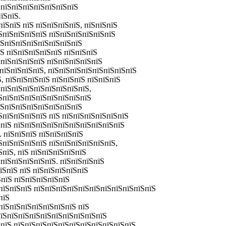
ЅпїЅпїЅпїЅпїЅпїЅпїЅпїЅ
їЅпїЅ.
їЅпїЅ пїЅ пїЅпїЅпїЅпїЅ, пїЅпїЅпїЅ
ЅпїЅпїЅпїЅпїЅ пїЅпїЅпїЅпїЅпїЅпїЅ
їЅпїЅпїЅпїЅпїЅпїЅпїЅпїЅ
їЅ пїЅпїЅпїЅпїЅпїЅ пїЅпїЅпїЅ
ЅпїЅпїЅпїЅпїЅ пїЅпїЅпїЅпїЅпїЅ
ЅпїЅпїЅпїЅпїЅ, пїЅпїЅпїЅпїЅпїЅпїЅпїЅпїЅ
Ѕ, пїЅпїЅпїЅпїЅ пїЅпїЅпїЅ пїЅпїЅпїЅ
ЅпїЅпїЅпїЅпїЅпїЅпїЅпїЅпїЅ,
їЅпїЅпїЅпїЅпїЅпїЅпїЅпїЅпїЅ
їЅпїЅпїЅпїЅпїЅпїЅпїЅпїЅ
ЅпїЅпїЅпїЅпїЅ пїЅ пїЅпїЅпїЅпїЅпїЅпїЅ
ЅпїЅ пїЅпїЅпїЅпїЅпїЅпїЅпїЅпїЅпїЅпїЅ
. пїЅпїЅпїЅ пїЅпїЅпїЅпїЅ
ЅпїЅпїЅпїЅпїЅ пїЅпїЅпїЅпїЅпїЅпїЅ,
ЅпїЅ, пїЅ пїЅпїЅпїЅпїЅпїЅ
пїЅпїЅпїЅпїЅпїЅ. пїЅпїЅпїЅпїЅ
їЅпїЅ пїЅ пїЅпїЅпїЅпїЅпїЅ
ЅпїЅ пїЅпїЅпїЅпїЅпїЅ
пїЅпїЅпїЅ пїЅпїЅпїЅпїЅпїЅпїЅпїЅпїЅпїЅпїЅпїЅ
пїЅ
пїЅпїЅпїЅпїЅпїЅпїЅпїЅ пїЅ
пїЅпїЅпїЅпїЅпїЅпїЅпїЅпїЅпїЅпїЅ
ЅпїЅ пїЅпїЅпїЅпїЅпїЅпїЅпїЅпїЅпїЅпїЅпїЅ