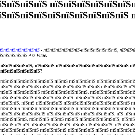
їЅпїЅпїЅпїЅ пїЅпїЅпїЅпїЅпїЅпїЅп
їЅпїЅпїЅпїЅпїЅпїЅпїЅпїЅпїЅпїЅ 
пїЅпїЅпїЅпїЅпїЅпїЅпїЅ
- пїЅпїЅпїЅпїЅпїЅпїЅ-пїЅпїЅпїЅпїЅпїЅпїЅ, пїЅпїЅп
їЅпїЅпїЅпїЅпїЅ Ars Vitae.
пїЅпїЅпїЅпїЅпїЅ, пїЅпїЅпїЅ пїЅпїЅпїЅпїЅпїЅпїЅпїЅпїЅпїЅпїЅпїЅ п
ЅпїЅпїЅпїЅпїЅпїЅпїЅ?
 пїЅпїЅпїЅпїЅпїЅпїЅпїЅпїЅ пїЅпїЅ пїЅпїЅпїЅпїЅ пїЅпїЅпїЅпїЅпїЅпї
пїЅпїЅпїЅпїЅпїЅпїЅ пїЅпїЅпїЅпїЅпїЅпїЅпїЅпїЅпїЅ пїЅпїЅпїЅпїЅ пї
пїЅпїЅ пїЅпїЅпїЅпїЅ пїЅпїЅпїЅпїЅпїЅпїЅпїЅ. пїЅпїЅпїЅпїЅпїЅпїЅпї
ЅпїЅпїЅпїЅпїЅпїЅпїЅпїЅпїЅпїЅпїЅпїЅ пїЅпїЅпїЅпїЅ пїЅпїЅпїЅпїЅпї
пїЅпїЅпїЅ, пїЅпїЅ пїЅпїЅпїЅпїЅ пїЅпїЅпїЅпїЅпїЅпїЅпїЅпїЅпїЅпїЅ п
ЅпїЅпїЅпїЅ пїЅпїЅпїЅпїЅпїЅпїЅпїЅпїЅ пїЅпїЅпїЅпїЅпїЅпїЅпїЅпїЅпї
пїЅпїЅпїЅпїЅпїЅпїЅпїЅ пїЅпїЅпїЅпїЅпїЅ пїЅпїЅпїЅпїЅпїЅ, пїЅ пїЅп
пїЅпїЅпїЅпїЅ. пїЅпїЅпїЅ-пїЅпїЅ пїЅпїЅ пїЅпїЅпїЅпїЅпїЅпїЅ, пїЅпї
 пїЅпїЅ пїЅ пїЅ пїЅпїЅпїЅпїЅпїЅпїЅ пїЅпїЅ пїЅпїЅпїЅпїЅ. пїЅпїЅпї
пїЅпїЅпїЅпїЅпїЅпїЅ пїЅпїЅпїЅпїЅ пїЅпїЅпїЅпїЅ пїЅпїЅ пїЅпїЅпїЅпї