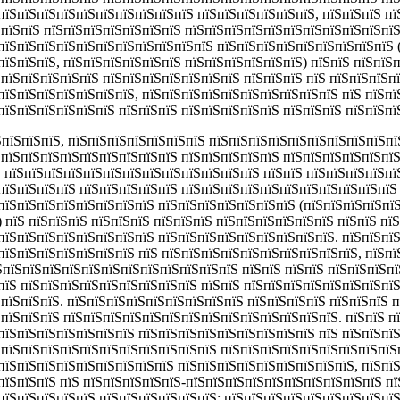
пїЅпїЅпїЅпїЅпїЅпїЅпїЅпїЅпїЅпїЅ пїЅпїЅпїЅпїЅпїЅпїЅ, пїЅпїЅпїЅ пї
ЅпїЅпїЅ пїЅпїЅпїЅпїЅпїЅпїЅпїЅ пїЅпїЅпїЅпїЅпїЅпїЅпїЅпїЅпїЅпїЅпїЅ
пїЅпїЅпїЅпїЅпїЅпїЅпїЅпїЅпїЅпїЅпїЅ пїЅпїЅпїЅпїЅпїЅпїЅпїЅпїЅпїЅ
пїЅпїЅпїЅ, пїЅпїЅпїЅпїЅпїЅпїЅ пїЅпїЅпїЅпїЅпїЅпїЅ) пїЅпїЅ пїЅпїЅ
ЅпїЅпїЅпїЅпїЅпїЅ пїЅпїЅпїЅпїЅпїЅпїЅпїЅ пїЅпїЅпїЅ пїЅ пїЅпїЅпїЅп
пїЅпїЅпїЅпїЅпїЅпїЅпїЅ, пїЅпїЅпїЅпїЅпїЅпїЅпїЅпїЅпїЅпїЅ пїЅ пїЅпї
пїЅпїЅпїЅпїЅпїЅпїЅ пїЅпїЅпїЅ пїЅпїЅпїЅпїЅпїЅ пїЅпїЅпїЅ пїЅпїЅпї
ЅпїЅпїЅпїЅ,
пїЅпїЅпїЅпїЅпїЅпїЅпїЅ пїЅпїЅпїЅпїЅпїЅпїЅпїЅпїЅпїЅпї
ЅпїЅпїЅпїЅпїЅпїЅпїЅпїЅпїЅпїЅ пїЅпїЅпїЅпїЅпїЅ пїЅпїЅпїЅпїЅпїЅпї
Ѕ пїЅпїЅпїЅпїЅпїЅпїЅпїЅпїЅпїЅпїЅпїЅпїЅпїЅ пїЅпїЅ пїЅпїЅпїЅпїЅпї
пїЅпїЅпїЅпїЅ пїЅпїЅпїЅпїЅпїЅ пїЅпїЅпїЅпїЅпїЅпїЅпїЅпїЅпїЅпїЅпїЅ
пїЅпїЅпїЅпїЅпїЅпїЅпїЅпїЅ пїЅпїЅпїЅпїЅпїЅпїЅпїЅ (пїЅпїЅпїЅпїЅпїЅ
 пїЅ пїЅпїЅпїЅ пїЅпїЅпїЅ пїЅпїЅпїЅ пїЅпїЅпїЅпїЅпїЅпїЅ пїЅпїЅ пї
пїЅпїЅпїЅпїЅпїЅпїЅпїЅпїЅ пїЅпїЅпїЅпїЅпїЅпїЅпїЅпїЅпїЅ. пїЅпїЅпї
пїЅпїЅпїЅпїЅпїЅпїЅпїЅ пїЅ пїЅпїЅпїЅпїЅпїЅпїЅпїЅпїЅпїЅпїЅ, пїЅпї
їЅпїЅпїЅпїЅпїЅпїЅпїЅпїЅпїЅпїЅпїЅпїЅпїЅ пїЅпїЅ пїЅпїЅ пїЅпїЅпїЅп
пїЅ пїЅпїЅпїЅпїЅпїЅпїЅпїЅпїЅпїЅ пїЅпїЅ пїЅпїЅпїЅпїЅпїЅпїЅпїЅпї
ЅпїЅпїЅпїЅ. пїЅпїЅпїЅпїЅпїЅпїЅпїЅпїЅпїЅ пїЅпїЅпїЅпїЅ пїЅпїЅпїЅ 
ЅпїЅпїЅпїЅ пїЅпїЅпїЅпїЅпїЅпїЅпїЅпїЅпїЅпїЅпїЅпїЅпїЅпїЅ. пїЅпїЅ п
пїЅпїЅпїЅпїЅпїЅпїЅпїЅ пїЅпїЅпїЅпїЅпїЅпїЅпїЅпїЅпїЅ пїЅ пїЅпїЅпї
ЅпїЅпїЅпїЅпїЅпїЅпїЅпїЅпїЅпїЅпїЅпїЅ пїЅпїЅпїЅпїЅпїЅпїЅпїЅпїЅпїЅ
пїЅпїЅпїЅпїЅпїЅпїЅпїЅпїЅпїЅ пїЅпїЅпїЅпїЅпїЅпїЅпїЅпїЅпїЅ, пїЅпї
пїЅпїЅпїЅ пїЅ пїЅпїЅпїЅпїЅпїЅ-пїЅпїЅпїЅпїЅпїЅпїЅпїЅпїЅпїЅпїЅ п
пїЅпїЅпїЅпїЅпїЅ пїЅпїЅпїЅпїЅпїЅпїЅ; пїЅпїЅпїЅпїЅпїЅпїЅпїЅпїЅпї