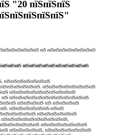
їЅ "20 пїЅпїЅпїЅ
пїЅпїЅпїЅпїЅпїЅ"
їЅпїЅпїЅпїЅпїЅпїЅпїЅ пїЅ пїЅпїЅпїЅпїЅпїЅпїЅпїЅпїЅ
їЅпїЅпїЅпїЅ пїЅпїЅпїЅпїЅпїЅпїЅпїЅпїЅпїЅпїЅ
Ѕ, пїЅпїЅпїЅпїЅпїЅпїЅпїЅ
ЅпїЅпїЅпїЅпїЅпїЅпїЅ. пїЅпїЅпїЅпїЅпїЅпїЅпїЅпїЅ
ЅпїЅ пїЅпїЅпїЅпїЅпїЅпїЅпїЅпїЅпїЅпїЅ
Ѕ пїЅ пїЅпїЅпїЅпїЅпїЅпїЅпїЅпїЅпїЅпїЅпїЅпїЅ
їЅпїЅпїЅ пїЅпїЅпїЅпїЅ пїЅ пїЅпїЅпїЅпїЅ
ЅпїЅ.
пїЅпїЅпїЅпїЅпїЅпїЅ-пїЅпїЅ
їЅпїЅпїЅпїЅпїЅпїЅ пїЅпїЅпїЅпїЅпїЅпїЅ
Ѕ пїЅпїЅпїЅпїЅпїЅпїЅпїЅпїЅпїЅпїЅ,
ЅпїЅпїЅпїЅпїЅпїЅпїЅ пїЅпїЅпїЅпїЅпїЅпїЅпїЅ
ЅпїЅ пїЅпїЅпїЅпїЅпїЅ, пїЅпїЅпїЅпїЅпїЅпїЅпїЅ