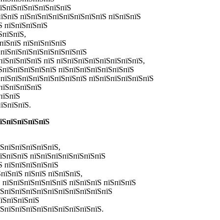
пїЅпїЅпїЅпїЅпїЅпїЅпїЅ
їЅпїЅ пїЅпїЅпїЅпїЅпїЅпїЅпїЅпїЅ пїЅпїЅпїЅ
Ѕ пїЅпїЅпїЅпїЅ
ЅпїЅпїЅ,
ЅпїЅпїЅ пїЅпїЅпїЅпїЅ
ЅпїЅпїЅпїЅпїЅпїЅпїЅпїЅпїЅ
пїЅпїЅпїЅпїЅ пїЅ пїЅпїЅпїЅпїЅпїЅпїЅпїЅпїЅ,
ЅпїЅпїЅпїЅпїЅпїЅ пїЅпїЅпїЅпїЅпїЅпїЅпїЅ
 пїЅпїЅпїЅпїЅпїЅпїЅпїЅпїЅ пїЅпїЅпїЅпїЅпїЅпїЅ
пїЅпїЅпїЅпїЅ
пїЅпїЅ
їЅпїЅпїЅ.
пїЅпїЅпїЅпїЅпїЅ
їЅпїЅпїЅпїЅпїЅпїЅ,
пїЅпїЅпїЅ пїЅпїЅпїЅпїЅпїЅпїЅпїЅ
Ѕ пїЅпїЅпїЅпїЅпїЅ
пїЅпїЅ пїЅпїЅ пїЅпїЅпїЅ,
 пїЅпїЅпїЅпїЅпїЅпїЅ пїЅпїЅпїЅ пїЅпїЅпїЅ
їЅпїЅпїЅпїЅпїЅпїЅпїЅпїЅпїЅпїЅпїЅ
пїЅпїЅпїЅпїЅ
їЅпїЅпїЅпїЅпїЅпїЅпїЅпїЅпїЅпїЅ.