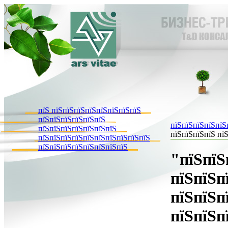
пїЅ пїЅпїЅпїЅпїЅпїЅпїЅпїЅпїЅ
пїЅпїЅпїЅпїЅпїЅпїЅ
пїЅпїЅпїЅпїЅпїЅ
пїЅпїЅпїЅпїЅпїЅпїЅпїЅ
пїЅпїЅпїЅпїЅ пїЅ
пїЅпїЅпїЅпїЅпїЅпїЅпїЅпїЅпїЅпїЅ
пїЅпїЅпїЅпїЅпїЅпїЅпїЅпїЅ
"пїЅпїЅ
пїЅпїЅп
пїЅпїЅп
пїЅпїЅп