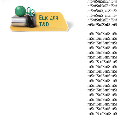
пїЅпїЅпїЅпїЅпїЅпї
пїЅпїЅпїЅпїЅпїЅпї
пїЅпїЅпїЅ, пїЅпїЅ
пїЅпїЅпїЅ пїЅпїЅп
пїЅпїЅпїЅпїЅпїЅп
пїЅпїЅпїЅпїЅ пї
пїЅпїЅпїЅпїЅпїЅ
пїЅпїЅпїЅпїЅпїЅ
пїЅпїЅпїЅпїЅпїЅ
пїЅпїЅпїЅпїЅпїЅ
пїЅпїЅпїЅпїЅпїЅ
пїЅпїЅпїЅпїЅпїЅ
пїЅпїЅ пїЅпїЅпїЅ
пїЅпїЅпїЅпїЅпїЅ
пїЅпїЅпїЅпїЅпїЅ
пїЅпїЅпїЅпїЅпїЅ
пїЅпїЅпїЅпїЅ пї
пїЅпїЅпїЅпїЅпїЅ
пїЅпїЅпїЅпїЅпїЅ
пїЅпїЅпїЅпїЅпїЅ
пїЅпїЅпїЅпїЅпїЅ
пїЅпїЅпїЅпїЅпїЅ
пїЅпїЅпїЅпїЅпїЅ
пїЅпїЅ пїЅпїЅпї