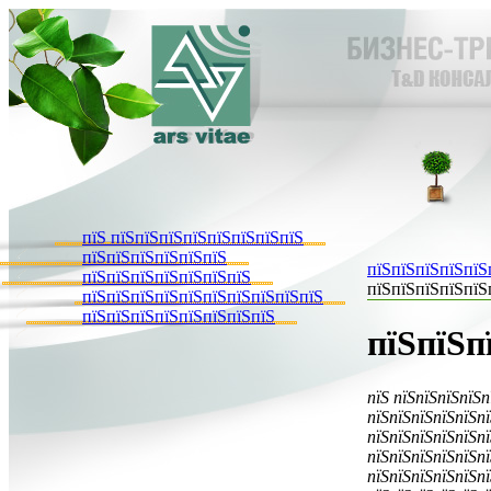
пїЅ пїЅпїЅпїЅпїЅпїЅпїЅпїЅпїЅ
пїЅпїЅпїЅпїЅпїЅпїЅ
пїЅпїЅпїЅпїЅпїЅ
пїЅпїЅпїЅпїЅпїЅпїЅпїЅ
пїЅпїЅпїЅпїЅпїЅ
пїЅпїЅпїЅпїЅпїЅпїЅпїЅпїЅпїЅпїЅ
пїЅпїЅпїЅпїЅпїЅпїЅпїЅпїЅ
пїЅпїЅп
пїЅ пїЅпїЅпїЅпїЅп
пїЅпїЅпїЅпїЅпїЅпї
пїЅпїЅпїЅпїЅпїЅпї
пїЅпїЅпїЅпїЅпїЅпї
пїЅпїЅпїЅпїЅпїЅпї