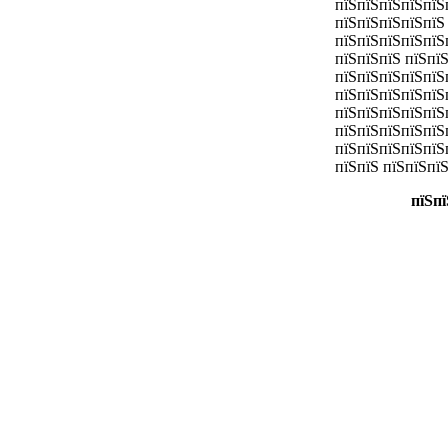
пїЅпїЅпїЅпїЅпїЅ
пїЅпїЅпїЅпїЅпїЅ
пїЅпїЅпїЅпїЅпїЅ
пїЅпїЅпїЅ пїЅпї
пїЅпїЅпїЅпїЅпїЅ
пїЅпїЅпїЅпїЅпїЅ
пїЅпїЅпїЅпїЅпїЅ
пїЅпїЅпїЅпїЅпїЅ
пїЅпїЅпїЅпїЅпїЅ
пїЅпїЅ пїЅпїЅпї
пїЅпї