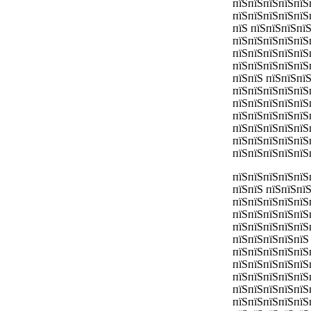
пїЅпїЅпїЅпїЅпїЅ
пїЅпїЅпїЅпїЅпїЅ
пїЅ пїЅпїЅпїЅпї
пїЅпїЅпїЅпїЅпїЅ
пїЅпїЅпїЅпїЅпїЅ
пїЅпїЅпїЅпїЅпїЅ
пїЅпїЅ пїЅпїЅпїЅ
пїЅпїЅпїЅпїЅпїЅ
пїЅпїЅпїЅпїЅпїЅ
пїЅпїЅпїЅпїЅпїЅ
пїЅпїЅпїЅпїЅпїЅ
пїЅпїЅпїЅпїЅпїЅ
пїЅпїЅпїЅпїЅпїЅ
пїЅпїЅпїЅпїЅпїЅ
пїЅпїЅ пїЅпїЅпї
пїЅпїЅпїЅпїЅпїЅ
пїЅпїЅпїЅпїЅпїЅ
пїЅпїЅпїЅпїЅпїЅ
пїЅпїЅпїЅпїЅпїЅ
пїЅпїЅпїЅпїЅпїЅ
пїЅпїЅпїЅпїЅпїЅ
пїЅпїЅпїЅпїЅпїЅ
пїЅпїЅпїЅпїЅпїЅ
пїЅпїЅпїЅпїЅпїЅ