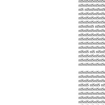
пїЅпїЅпїЅпїЅпїЅ
пїЅпїЅпїЅпїЅпїЅ
пїЅ пїЅпїЅпїЅпї
пїЅпїЅпїЅпїЅпїЅ
пїЅпїЅпїЅпїЅпїЅ
пїЅпїЅпїЅпїЅпїЅ
пїЅпїЅпїЅ пїЅпї
пїЅпїЅпїЅпїЅпїЅ
пїЅпїЅпїЅпїЅпїЅ
пїЅпїЅпїЅпїЅпїЅ
пїЅпїЅпїЅпїЅпїЅ
пїЅпїЅпїЅпїЅпїЅ
пїЅпїЅ пїЅ пїЅп
пїЅпїЅпїЅпїЅпїЅ
пїЅпїЅпїЅпїЅпїЅ
пїЅпїЅпїЅпїЅпїЅ
пїЅпїЅпїЅпїЅпїЅ
пїЅпїЅпїЅпїЅпїЅ
пїЅпїЅпїЅпїЅпїЅ
пїЅпїЅ пїЅпїЅ п
пїЅпїЅпїЅпїЅпїЅ
пїЅпїЅпїЅпїЅпїЅ
пїЅпїЅпїЅпїЅпїЅ
пїЅпїЅпїЅпїЅпїЅ