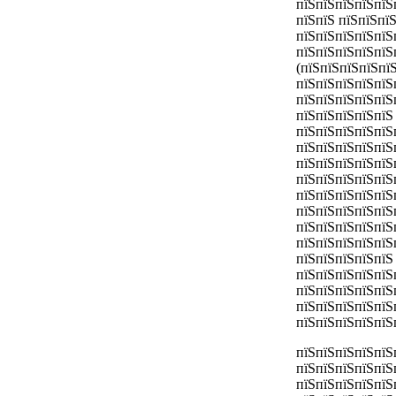
пїЅпїЅпїЅпїЅпїЅ
пїЅпїЅ пїЅпїЅпї
пїЅпїЅпїЅпїЅпїЅп
пїЅпїЅпїЅпїЅпїЅ
(пїЅпїЅпїЅпїЅпї
пїЅпїЅпїЅпїЅпїЅ
пїЅпїЅпїЅпїЅпїЅ
пїЅпїЅпїЅпїЅпїЅ
пїЅпїЅпїЅпїЅпїЅ
пїЅпїЅпїЅпїЅпїЅ
пїЅпїЅпїЅпїЅпїЅ
пїЅпїЅпїЅпїЅпїЅ
пїЅпїЅпїЅпїЅпїЅ
пїЅпїЅпїЅпїЅпїЅ
пїЅпїЅпїЅпїЅпїЅ
пїЅпїЅпїЅпїЅпїЅ
пїЅпїЅпїЅпїЅпїЅ
пїЅпїЅпїЅпїЅпїЅ
пїЅпїЅпїЅпїЅпїЅ
пїЅпїЅпїЅпїЅпїЅ
пїЅпїЅпїЅпїЅпїЅ
пїЅпїЅпїЅпїЅпїЅ
пїЅпїЅпїЅпїЅпїЅ
пїЅпїЅпїЅпїЅпїЅ