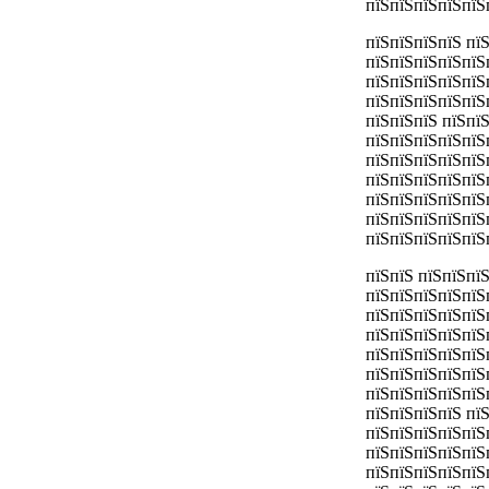
пїЅпїЅпїЅпїЅпїЅ
пїЅпїЅпїЅпїЅ пї
пїЅпїЅпїЅпїЅпїЅ
пїЅпїЅпїЅпїЅпїЅ
пїЅпїЅпїЅпїЅпїЅ
пїЅпїЅпїЅ пїЅпї
пїЅпїЅпїЅпїЅпїЅ
пїЅпїЅпїЅпїЅпїЅ
пїЅпїЅпїЅпїЅпїЅ
пїЅпїЅпїЅпїЅпїЅ
пїЅпїЅпїЅпїЅпїЅ
пїЅпїЅпїЅпїЅпїЅ
пїЅпїЅ пїЅпїЅпї
пїЅпїЅпїЅпїЅпїЅ
пїЅпїЅпїЅпїЅпїЅ
пїЅпїЅпїЅпїЅпїЅ
пїЅпїЅпїЅпїЅпїЅ
пїЅпїЅпїЅпїЅпїЅ
пїЅпїЅпїЅпїЅпїЅ
пїЅпїЅпїЅпїЅ пї
пїЅпїЅпїЅпїЅпїЅ
пїЅпїЅпїЅпїЅпїЅ
пїЅпїЅпїЅпїЅпїЅ