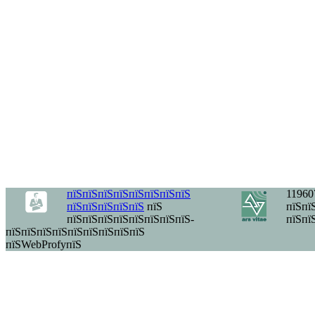
пїЅпїЅпїЅпїЅпїЅпїЅпїЅпїЅ
11960
пїЅпїЅпїЅпїЅпїЅ
пїЅ
пїЅпїЅ
пїЅпїЅпїЅпїЅпїЅпїЅпїЅпїЅ-
пїЅпї
пїЅпїЅпїЅпїЅпїЅпїЅпїЅпїЅпїЅ
пїЅWebProfyпїЅ