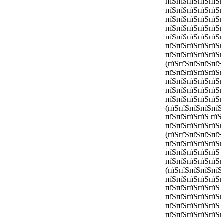
пїЅпїЅпїЅпїЅпїЅ
пїЅпїЅпїЅпїЅпїЅ
пїЅпїЅпїЅпїЅпїЅ
пїЅпїЅпїЅпїЅпїЅ
пїЅпїЅпїЅпїЅпїЅ
пїЅпїЅпїЅпїЅпїЅ
пїЅпїЅпїЅпїЅпїЅ
(пїЅпїЅпїЅпїЅпї
пїЅпїЅпїЅпїЅпїЅ
пїЅпїЅпїЅпїЅпїЅ
пїЅпїЅпїЅпїЅпїЅ
пїЅпїЅпїЅпїЅпїЅ
(пїЅпїЅпїЅпїЅпї
пїЅпїЅпїЅпїЅ пїЅ
пїЅпїЅпїЅпїЅпїЅ
(пїЅпїЅпїЅпїЅпї
пїЅпїЅпїЅпїЅпїЅ
пїЅпїЅпїЅпїЅпїЅ
пїЅпїЅпїЅпїЅпїЅ
(пїЅпїЅпїЅпїЅпї
пїЅпїЅпїЅпїЅпїЅ
пїЅпїЅпїЅпїЅпїЅ 
пїЅпїЅпїЅпїЅпїЅ
пїЅпїЅпїЅпїЅпїЅ
пїЅпїЅпїЅпїЅпїЅ