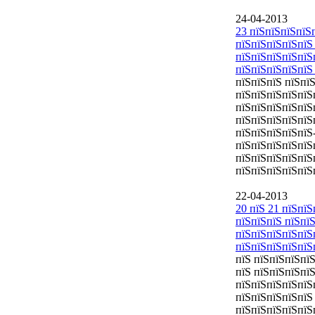
24-04-2013
23 пїЅпїЅпїЅпїЅ
пїЅпїЅпїЅпїЅпїЅ
пїЅпїЅпїЅпїЅпїЅ
пїЅпїЅпїЅпїЅпїЅ
пїЅпїЅпїЅ пїЅпї
пїЅпїЅпїЅпїЅпїЅ
пїЅпїЅпїЅпїЅпїЅ
пїЅпїЅпїЅпїЅпїЅ
пїЅпїЅпїЅпїЅпїЅ
пїЅпїЅпїЅпїЅпїЅ
пїЅпїЅпїЅпїЅпїЅ
пїЅпїЅпїЅпїЅпїЅ
22-04-2013
20 пїЅ 21 пїЅпї
пїЅпїЅпїЅ пїЅпї
пїЅпїЅпїЅпїЅпїЅ
пїЅпїЅпїЅпїЅпїЅ
пїЅ пїЅпїЅпїЅпї
пїЅ пїЅпїЅпїЅпї
пїЅпїЅпїЅпїЅпїЅ
пїЅпїЅпїЅпїЅпїЅ
пїЅпїЅпїЅпїЅпїЅ