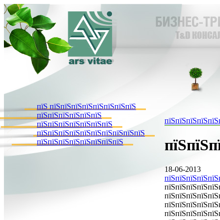
пїЅ пїЅпїЅпїЅпїЅпїЅпїЅпїЅпїЅ
пїЅпїЅпїЅпїЅпїЅпїЅ
пїЅпїЅпїЅпїЅпїЅ
пїЅпїЅпїЅпїЅпїЅпїЅпїЅ
пїЅпїЅпїЅпїЅпїЅпїЅпїЅпїЅпїЅпїЅ
пїЅпїЅп
пїЅпїЅпїЅпїЅпїЅпїЅпїЅпїЅ
18-06-2013
пїЅпїЅпїЅпїЅпїЅ
пїЅпїЅпїЅпїЅпїЅ
пїЅпїЅпїЅпїЅпїЅ
пїЅпїЅпїЅпїЅпїЅ
пїЅпїЅпїЅпїЅпїЅ