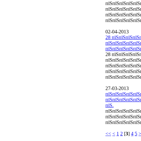
пїЅпїЅпїЅпїЅпїЅ
пїЅпїЅпїЅпїЅпїЅ
пїЅпїЅпїЅпїЅпїЅ
пїЅпїЅпїЅпїЅпїЅ
02-04-2013
28 пїЅпїЅпїЅпїЅ
пїЅпїЅпїЅпїЅпїЅ
пїЅпїЅпїЅпїЅпїЅп
28 пїЅпїЅпїЅпїЅ
пїЅпїЅпїЅпїЅпїЅ
пїЅпїЅпїЅпїЅпїЅп
пїЅпїЅпїЅпїЅпїЅ
пїЅпїЅпїЅпїЅпїЅ
27-03-2013
пїЅпїЅпїЅпїЅпї
пїЅпїЅпїЅпїЅпїЅ
пїЅ.
пїЅпїЅпїЅпїЅпїЅ
пїЅпїЅпїЅпїЅпї
пїЅпїЅпїЅпїЅпїЅ
<<
<
1
2
[
3
]
4
5