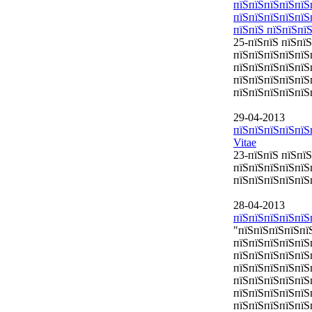
пїЅпїЅпїЅпїЅпїЅ
пїЅпїЅпїЅпїЅпїЅ
пїЅпїЅ пїЅпїЅпї
25-пїЅпїЅ пїЅпї
пїЅпїЅпїЅпїЅпїЅ
пїЅпїЅпїЅпїЅпїЅ
пїЅпїЅпїЅпїЅпїЅ
пїЅпїЅпїЅпїЅпїЅ
29-04-2013
пїЅпїЅпїЅпїЅпїЅ
Vitae
23-пїЅпїЅ пїЅпї
пїЅпїЅпїЅпїЅпїЅ
пїЅпїЅпїЅпїЅпїЅп
28-04-2013
пїЅпїЅпїЅпїЅпїЅ
"пїЅпїЅпїЅпїЅпї
пїЅпїЅпїЅпїЅпїЅ
пїЅпїЅпїЅпїЅпїЅ
пїЅпїЅпїЅпїЅпїЅ
пїЅпїЅпїЅпїЅпїЅ
пїЅпїЅпїЅпїЅпїЅ
пїЅпїЅпїЅпїЅпїЅ