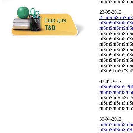
пїЅпїЅпїЅпїЅпїЅ
23-05-2013
21-пїЅпїЅ пїЅпїЅ
пїЅпїЅпїЅпїЅпїЅ
пїЅпїЅпїЅпїЅпїЅ
пїЅпїЅпїЅпїЅпїЅ
пїЅпїЅпїЅпїЅпїЅп
пїЅпїЅпїЅпїЅпїЅ
пїЅпїЅпїЅпїЅпїЅ
пїЅпїЅпїЅпїЅпїЅ
пїЅпїЅпїЅпїЅпїЅ
пїЅпїЅпїЅпїЅпїЅ
пїЅпїЅI пїЅпїЅпї
07-05-2013
пїЅпїЅпїЅпїЅ 20
пїЅпїЅпїЅпїЅпїЅ
пїЅпїЅ пїЅпїЅпї
пїЅпїЅпїЅпїЅпїЅ
пїЅпїЅпїЅпїЅпїЅ
30-04-2013
пїЅпїЅпїЅпїЅпїЅ
пїЅпїЅпїЅпїЅпїЅ