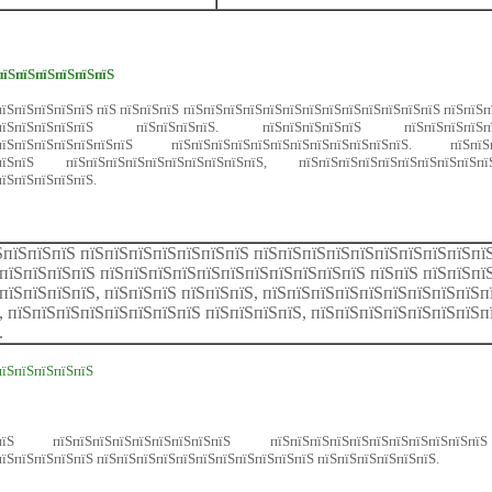
пїЅпїЅпїЅпїЅпїЅпїЅ
їЅпїЅпїЅпїЅпїЅ пїЅ пїЅпїЅпїЅ пїЅпїЅпїЅпїЅпїЅпїЅпїЅпїЅпїЅпїЅпїЅпїЅпїЅ пїЅпїЅ
їЅпїЅпїЅпїЅпїЅпїЅ пїЅпїЅпїЅпїЅ. пїЅпїЅпїЅпїЅпїЅ пїЅпїЅпїЅпїЅпїЅ
їЅпїЅпїЅпїЅпїЅпїЅпїЅпїЅ пїЅпїЅпїЅпїЅпїЅпїЅпїЅпїЅпїЅпїЅпїЅпїЅ. пїЅ
пїЅпїЅпїЅ пїЅпїЅпїЅпїЅпїЅпїЅпїЅпїЅпїЅпїЅ, пїЅпїЅпїЅпїЅпїЅпїЅпїЅп
пїЅпїЅпїЅпїЅпїЅ.
ЅпїЅпїЅпїЅ пїЅпїЅпїЅпїЅпїЅпїЅпїЅ пїЅпїЅпїЅпїЅпїЅпїЅпїЅпїЅпїЅпї
пїЅпїЅпїЅпїЅ пїЅпїЅпїЅпїЅпїЅпїЅпїЅпїЅпїЅпїЅпїЅ пїЅпїЅ пїЅпїЅпї
пїЅпїЅпїЅпїЅ, пїЅпїЅпїЅ пїЅпїЅпїЅ, пїЅпїЅпїЅпїЅпїЅпїЅпїЅпїЅпїЅп
, пїЅпїЅпїЅпїЅпїЅпїЅпїЅпїЅ пїЅпїЅпїЅпїЅ, пїЅпїЅпїЅпїЅпїЅпїЅпїЅп
.
пїЅпїЅпїЅпїЅпїЅ
Ѕ пїЅпїЅпїЅпїЅпїЅпїЅпїЅпїЅпїЅ пїЅпїЅпїЅпїЅпїЅпїЅпїЅпїЅпїЅпїЅпї
їЅпїЅпїЅпїЅпїЅ пїЅпїЅпїЅпїЅпїЅпїЅпїЅпїЅпїЅпїЅпїЅ пїЅпїЅпїЅпїЅпїЅпїЅ.