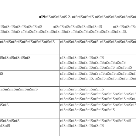
пїЅ
пїЅпїЅпїЅпїЅ 2. пїЅпїЅпїЅпїЅ пїЅпїЅпїЅпїЅпїЅпїЅпїЅп
ЅпїЅпїЅпїЅпїЅпїЅпїЅпїЅ пїЅпїЅпїЅпїЅпїЅпїЅпїЅпїЅпїЅ пїЅпїЅпїЅпї
їЅпїЅпїЅпїЅ пїЅпїЅпїЅпїЅпїЅпїЅпїЅпїЅпїЅ пїЅпїЅпїЅпїЅпїЅпїЅпїЅпїЅпїЅпїЅ.
ЅпїЅпїЅпїЅпїЅпїЅпїЅпїЅпїЅпїЅпїЅ
пїЅпїЅпїЅпїЅпїЅпїЅпїЅ пїЅпїЅпїЅпїЅпїЅпїЅп
пїЅпїЅпїЅпїЅпїЅпїЅ
пїЅпїЅпїЅпїЅпїЅпїЅпїЅпїЅ
пїЅпїЅпїЅпїЅпїЅпїЅпїЅпїЅпїЅпїЅпїЅпїЅ
пїЅпїЅпїЅпїЅпїЅпїЅпїЅпїЅпїЅпїЅ пїЅпїЅпїЅ
їЅ
пїЅпїЅпїЅпїЅпїЅпїЅпїЅ пїЅпїЅпїЅпїЅпїЅпїЅпї
пїЅпїЅпїЅпїЅпїЅпїЅ, пїЅпїЅпїЅпїЅпїЅпїЅпїЅп
 пїЅпїЅпїЅпїЅпїЅпїЅпїЅ
пїЅпїЅпїЅпїЅпїЅпїЅпїЅпїЅ
пїЅпїЅпїЅпїЅпїЅпїЅпїЅпїЅпїЅпїЅпїЅпїЅпїЅпїЅ
пїЅпїЅпїЅпїЅпїЅпїЅпїЅпїЅпїЅпїЅпїЅпїЅ пїЅпї
їЅпїЅ
пїЅпїЅпїЅпїЅпїЅпїЅпїЅпїЅпїЅпїЅпїЅпїЅпїЅпї
пїЅпїЅпїЅпїЅпїЅпїЅпїЅпїЅпїЅпїЅ
їЅпїЅпїЅпїЅ
пїЅпїЅпїЅпїЅпїЅпїЅпїЅпїЅпїЅпїЅпїЅпїЅпїЅ
пїЅпїЅ
пїЅпїЅпїЅпїЅпїЅпїЅпїЅпїЅ