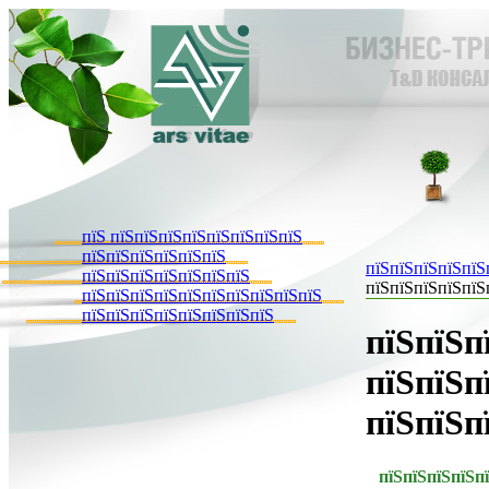
пїЅ пїЅпїЅпїЅпїЅпїЅпїЅпїЅпїЅ
пїЅпїЅпїЅпїЅпїЅпїЅ
пїЅпїЅпїЅпїЅпїЅ
пїЅпїЅпїЅпїЅпїЅпїЅпїЅ
пїЅпїЅпїЅпїЅпїЅ
пїЅпїЅпїЅпїЅпїЅпїЅпїЅпїЅпїЅпїЅ
пїЅпїЅпїЅпїЅпїЅпїЅпїЅпїЅ
пїЅпїЅп
пїЅпїЅп
пїЅпїЅп
пїЅ
пїЅпїЅпїЅп