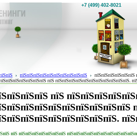
+7 (499) 402-8021
пїЅпїЅ
пїЅпїЅпїЅпїЅпїЅпїЅпїЅпїЅпїЅпїЅ
пїЅпїЅпїЅпїЅпїЅпїЅ 
пїЅпїЅпїЅпїЅпїЅпїЅпїЅ пїЅ пїЅпїЅпїЅпїЅпїЅпїЅпїЅпїЅпїЅпїЅпїЅ. пї
їЅпїЅпїЅпїЅ пїЅ пїЅпїЅпїЅпїЅпїЅ
їЅпїЅпїЅпїЅпїЅпїЅпїЅпїЅпїЅпїЅ 
їЅпїЅпїЅпїЅпїЅпїЅпїЅпїЅпїЅ. пїЅ
їЅпїЅ пїЅ пїЅпїЅпїЅпїЅпїЅпїЅпїЅ пїЅпїЅпїЅпїЅпїЅпїЅпїЅпїЅпїЅпїЅп