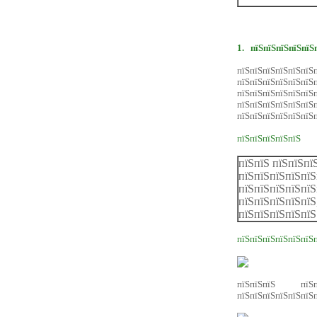
1.
пїЅпїЅпїЅпїЅпїЅ
пїЅпїЅпїЅпїЅпїЅпїЅп
пїЅпїЅпїЅпїЅпїЅп
пїЅпїЅпїЅпїЅпїЅп
пїЅпїЅпїЅпїЅпїЅ
пїЅпїЅпїЅпїЅпїЅпїЅ
пїЅпїЅпїЅпїЅпїЅ
пїЅпїЅ пїЅпїЅпї
пїЅпїЅпїЅпїЅпїЅ
пїЅпїЅпїЅпїЅпїЅ
пїЅпїЅпїЅпїЅпїЅ
пїЅпїЅпїЅпїЅпїЅ
пїЅпїЅпїЅпїЅпїЅпїЅ
пїЅпїЅпїЅ пїЅпї
пїЅпїЅпїЅпїЅпїЅпїЅп