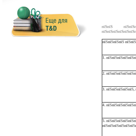
пїЅпїЅ пїЅпїЅпї
пїЅпїЅпїЅпїЅпїЅпїЅп
пїЅпїЅпїЅпїЅ пїЅпї
1. пїЅпїЅпїЅпїЅпїЅ
2. пїЅпїЅпїЅпїЅпїЅп
3. пїЅпїЅпїЅпїЅпїЅ,
4. пїЅпїЅпїЅпїЅпїЅп
5. пїЅпїЅпїЅпїЅпїЅп
пїЅпїЅпїЅпїЅпїЅпїЅ