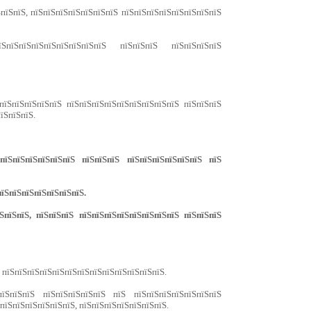
ЅпїЅпїЅ, пїЅпїЅпїЅпїЅпїЅпїЅпїЅ пїЅпїЅпїЅпїЅпїЅпїЅпїЅпїЅ
ЅпїЅпїЅпїЅпїЅпїЅпїЅпїЅпїЅ пїЅпїЅпїЅ пїЅпїЅпїЅпїЅ
пїЅпїЅпїЅпїЅпїЅ пїЅпїЅпїЅпїЅпїЅпїЅпїЅпїЅпїЅ пїЅпїЅпїЅ
їЅпїЅпїЅ.
їЅпїЅпїЅпїЅпїЅпїЅ пїЅпїЅпїЅ пїЅпїЅпїЅпїЅпїЅпїЅ пїЅ
пїЅпїЅпїЅпїЅпїЅпїЅпїЅ.
пїЅпїЅ, пїЅпїЅпїЅ пїЅпїЅпїЅпїЅпїЅпїЅпїЅпїЅ пїЅпїЅпїЅ
, пїЅпїЅпїЅпїЅпїЅпїЅпїЅпїЅпїЅпїЅпїЅпїЅпїЅ.
пїЅпїЅпїЅ пїЅпїЅпїЅпїЅпїЅ пїЅ пїЅпїЅпїЅпїЅпїЅпїЅпїЅ
ЅпїЅпїЅпїЅпїЅпїЅпїЅ, пїЅпїЅпїЅпїЅпїЅпїЅпїЅ.