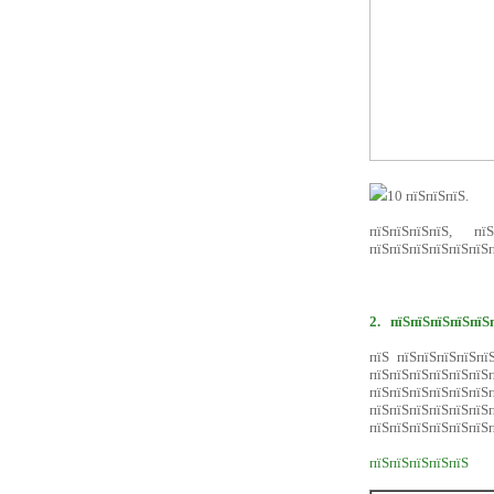
10 пїЅпїЅпїЅ.
пїЅпїЅпїЅпїЅ, пїЅ
пїЅпїЅпїЅпїЅпїЅпїЅп
2.
пїЅпїЅпїЅпїЅпїЅ
пїЅ пїЅпїЅпїЅпїЅпї
пїЅпїЅпїЅпїЅпїЅпї
пїЅпїЅпїЅпїЅпїЅпїЅп
пїЅпїЅпїЅпїЅпїЅпї
пїЅпїЅпїЅпїЅпїЅпїЅп
пїЅпїЅпїЅпїЅпїЅ