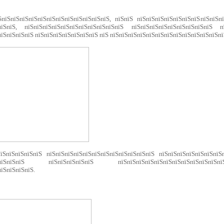
ЅпїЅпїЅпїЅпїЅпїЅпїЅпїЅпїЅпїЅпїЅпїЅпїЅ, пїЅпїЅ пїЅпїЅпїЅпїЅпїЅпїЅпїЅпїЅпїЅп
пїЅпїЅ, пїЅпїЅпїЅпїЅпїЅпїЅпїЅпїЅпїЅпїЅпїЅ пїЅпїЅпїЅпїЅпїЅпїЅпїЅпїЅпїЅ пї
їЅпїЅпїЅпїЅ пїЅпїЅпїЅпїЅпїЅпїЅпїЅ пїЅ пїЅпїЅпїЅпїЅпїЅпїЅпїЅпїЅпїЅпїЅпїЅпїЅпї
їЅпїЅпїЅпїЅпїЅ пїЅпїЅпїЅпїЅпїЅпїЅпїЅпїЅпїЅпїЅпїЅпїЅ пїЅпїЅпїЅпїЅпїЅпїЅпїЅ
пїЅпїЅпїЅпїЅ пїЅпїЅпїЅпїЅпїЅ пїЅпїЅпїЅпїЅпїЅпїЅпїЅпїЅпїЅпїЅп
їЅпїЅпїЅпїЅ.