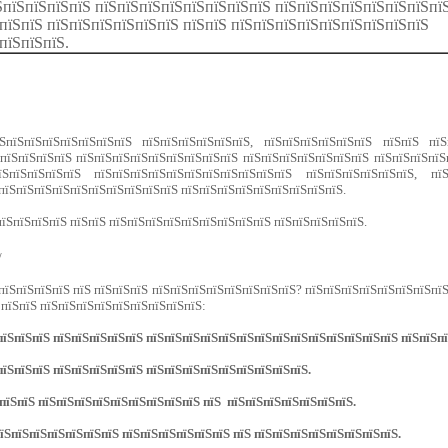
ЅпїЅпїЅпїЅпїЅ пїЅпїЅпїЅпїЅпїЅпїЅпїЅпїЅ пїЅпїЅпїЅпїЅпїЅпїЅпїЅпї
пїЅпїЅ пїЅпїЅпїЅпїЅпїЅпїЅ пїЅпїЅ пїЅпїЅпїЅпїЅпїЅпїЅпїЅпїЅпїЅ
пїЅпїЅпїЅ.
ЅпїЅпїЅпїЅпїЅпїЅпїЅпїЅ пїЅпїЅпїЅпїЅпїЅпїЅ, пїЅпїЅпїЅпїЅпїЅпїЅ пїЅпїЅ пїЅп
пїЅпїЅпїЅпїЅ пїЅпїЅпїЅпїЅпїЅпїЅпїЅпїЅпїЅ пїЅпїЅпїЅпїЅпїЅпїЅпїЅ пїЅпїЅпїЅпїЅ
їЅпїЅпїЅпїЅпїЅ пїЅпїЅпїЅпїЅпїЅпїЅпїЅпїЅпїЅпїЅпїЅ пїЅпїЅпїЅпїЅпїЅпїЅ, пїЅ
пїЅпїЅпїЅпїЅпїЅпїЅпїЅпїЅпїЅпїЅ пїЅпїЅпїЅпїЅпїЅпїЅпїЅпїЅпїЅ.
їЅпїЅпїЅпїЅ пїЅпїЅ пїЅпїЅпїЅпїЅпїЅпїЅпїЅпїЅпїЅ пїЅпїЅпїЅпїЅпїЅ.
/
пїЅпїЅпїЅпїЅ пїЅ пїЅпїЅпїЅ пїЅпїЅпїЅпїЅпїЅпїЅпїЅпїЅ? пїЅпїЅпїЅпїЅпїЅпїЅпїЅпїЅ
 пїЅпїЅ пїЅпїЅпїЅпїЅпїЅпїЅпїЅпїЅпїЅ:
їЅпїЅпїЅ пїЅпїЅпїЅпїЅпїЅ пїЅпїЅпїЅпїЅпїЅпїЅпїЅпїЅпїЅпїЅпїЅпїЅпїЅпїЅ пїЅпїЅпї
їЅпїЅпїЅ пїЅпїЅпїЅпїЅпїЅ пїЅпїЅпїЅпїЅпїЅпїЅпїЅпїЅпїЅ.
пїЅпїЅ пїЅпїЅпїЅпїЅпїЅпїЅпїЅпїЅпїЅ пїЅ пїЅпїЅпїЅпїЅпїЅпїЅпїЅ.
їЅпїЅпїЅпїЅпїЅпїЅпїЅ пїЅпїЅпїЅпїЅпїЅпїЅ пїЅ пїЅпїЅпїЅпїЅпїЅпїЅпїЅпїЅ.