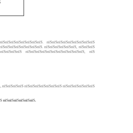
Ѕ
їЅпїЅпїЅпїЅпїЅпїЅпїЅпїЅ. пїЅпїЅпїЅпїЅпїЅпїЅпїЅпїЅпїЅ
пїЅпїЅпїЅпїЅпїЅпїЅпїЅпїЅ. пїЅпїЅпїЅпїЅпїЅпїЅ, пїЅпїЅпїЅ
пїЅпїЅпїЅпїЅ пїЅпїЅпїЅпїЅпїЅпїЅпїЅпїЅпїЅпїЅпїЅ, пїЅ
, пїЅпїЅпїЅпїЅ пїЅпїЅпїЅпїЅпїЅпїЅпїЅ пїЅпїЅпїЅпїЅпїЅпїЅ
Ѕ пїЅпїЅпїЅпїЅпїЅпїЅ.