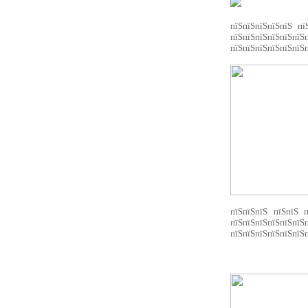
пїЅпїЅпїЅпїЅпїЅ пї
пїЅпїЅпїЅпїЅпїЅпїЅ
пїЅпїЅпїЅпїЅпїЅпїЅп
пїЅпїЅпїЅ пїЅпїЅ п
пїЅпїЅпїЅпїЅпїЅ
пїЅпїЅпїЅпїЅпїЅпїЅп