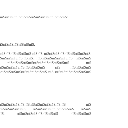
ЅпїЅпїЅпїЅпїЅпїЅпїЅпїЅпїЅпїЅпїЅпїЅпїЅпїЅ:
їЅпїЅпїЅпїЅпїЅпїЅпїЅ.
ЅпїЅпїЅпїЅпїЅпїЅпїЅ пїЅпїЅ пїЅпїЅпїЅпїЅпїЅпїЅпїЅпїЅпїЅ.
ЅпїЅпїЅпїЅпїЅпїЅпїЅ. пїЅпїЅпїЅпїЅпїЅпїЅпїЅ пїЅпїЅпїЅ
ЅпїЅ пїЅпїЅпїЅпїЅпїЅпїЅпїЅпїЅпїЅпїЅпїЅпїЅ - пїЅ
їЅпїЅпїЅпїЅпїЅпїЅпїЅпїЅпїЅ пїЅ пїЅпїЅпїЅпїЅ
ЅпїЅпїЅпїЅпїЅпїЅпїЅпїЅпїЅпїЅ пїЅ пїЅпїЅпїЅпїЅпїЅпїЅпїЅ
їЅпїЅпїЅпїЅпїЅпїЅпїЅпїЅпїЅпїЅпїЅпїЅпїЅ пїЅ
ЅпїЅпїЅпїЅпїЅпїЅ, пїЅпїЅпїЅпїЅпїЅпїЅпїЅпїЅ пїЅпїЅ
пїЅпїЅ, пїЅпїЅпїЅпїЅпїЅпїЅпїЅпїЅ пїЅпїЅпїЅпїЅ