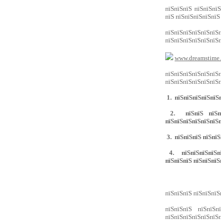
пїЅпїЅпїЅ пїЅпїЅпїЅ
пїЅ пїЅпїЅпїЅпїЅпїЅ
пїЅпїЅпїЅпїЅпїЅп
пїЅпїЅпїЅпїЅпїЅпїЅп
www.dreamstime
пїЅпїЅпїЅпїЅпїЅпїЅ
пїЅпїЅпїЅпїЅпїЅпїЅп
1. пїЅпїЅпїЅпїЅпїЅп
2. пїЅпїЅ пїЅпїЅп
пїЅпїЅпїЅпїЅпїЅпїЅп
3. пїЅпїЅпїЅ пїЅпїЅ
4. пїЅпїЅпїЅпїЅпїЅ
пїЅпїЅпїЅ пїЅпїЅпїЅ
пїЅпїЅпїЅ пїЅпїЅпїЅ
пїЅпїЅпїЅ пїЅпїЅп
пїЅпїЅпїЅпїЅпїЅпїЅп