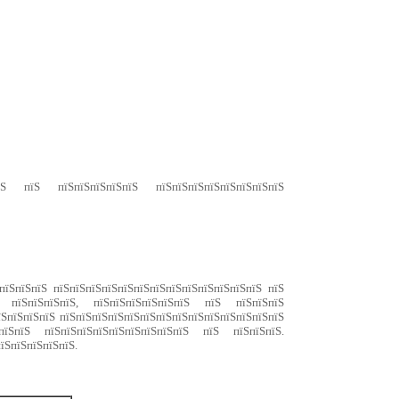
ЅпїЅ пїЅ пїЅпїЅпїЅпїЅпїЅ пїЅпїЅпїЅпїЅпїЅпїЅпїЅпїЅ
пїЅпїЅпїЅ пїЅпїЅпїЅпїЅпїЅпїЅпїЅпїЅпїЅпїЅпїЅпїЅпїЅ пїЅ
пїЅ пїЅпїЅпїЅпїЅ, пїЅпїЅпїЅпїЅпїЅпїЅ пїЅ пїЅпїЅпїЅ
їЅпїЅпїЅпїЅ пїЅпїЅпїЅпїЅпїЅпїЅпїЅпїЅпїЅпїЅпїЅпїЅпїЅпїЅ
їЅпїЅпїЅ пїЅпїЅпїЅпїЅпїЅпїЅпїЅпїЅпїЅ пїЅ пїЅпїЅпїЅ.
їЅпїЅпїЅпїЅпїЅ.