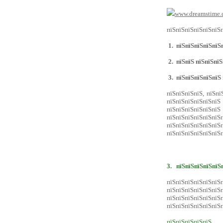
www.dreamstime.
пїЅпїЅпїЅпїЅпїЅпїЅп
1.
пїЅпїЅпїЅпїЅпїЅп
2.
пїЅпїЅ пїЅпїЅпїЅ
3.
пїЅпїЅпїЅпїЅпїЅ
пїЅпїЅпїЅпїЅ, пїЅпї
пїЅпїЅпїЅпїЅпїЅпїЅ
пїЅпїЅпїЅпїЅпїЅп
пїЅпїЅпїЅпїЅпїЅ
пїЅпїЅпїЅпїЅпїЅпїЅ
пїЅпїЅпїЅпїЅпїЅпїЅп
3.
пїЅпїЅпїЅпїЅпїЅ
пїЅпїЅпїЅпїЅпї
пїЅпїЅпїЅпїЅпїЅпї
пїЅпїЅпїЅпїЅпїЅ
пїЅпїЅпїЅпїЅпїЅпїЅп
пїЅпїЅпїЅпїЅпїЅ