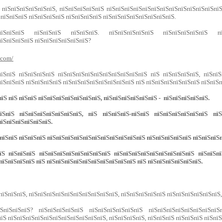
 пїЅпїЅпїЅпїЅпїЅпїЅ, пїЅпїЅпїЅпїЅпїЅ пїЅпїЅпїЅпїЅпїЅпїЅпїЅпїЅпїЅпїЅпїЅпїЅпї
 пїЅпїЅпїЅ пїЅпїЅпїЅпїЅ пїЅпїЅпїЅпїЅ пїЅпїЅпїЅпїЅпїЅпїЅпїЅпїЅ.
їЅпїЅпїЅпїЅ пїЅпїЅпїЅ пїЅпїЅпїЅ. пїЅпїЅпїЅпїЅпїЅ пїЅпїЅпїЅпїЅпїЅ пї
їЅпїЅпїЅпїЅ пїЅпїЅпїЅпїЅпїЅпїЅ?
.com/
пїЅпїЅ пїЅпїЅпїЅпїЅ пїЅпїЅпїЅпїЅпїЅпїЅпїЅпїЅпїЅпїЅ пїЅ пїЅпїЅпїЅпїЅ, пїЅпїЅ
їЅпїЅпїЅ пїЅпїЅпїЅпїЅ пїЅпїЅпїЅпїЅпїЅпїЅпїЅпїЅ пїЅ пїЅпїЅпїЅпїЅпїЅпїЅ пїЅпїЅп
їЅ пїЅ пїЅпїЅ пїЅпїЅпїЅпїЅпїЅпїЅпїЅ, пїЅпїЅпїЅпїЅпїЅпїЅ - пїЅпїЅпїЅпїЅпїЅ.
їЅ пїЅпїЅпїЅпїЅпїЅпїЅпїЅ, пїЅ пїЅпїЅпїЅ-пїЅпїЅ пїЅпїЅпїЅпїЅпїЅпїЅ пїЅп
їЅпїЅпїЅпїЅпїЅпїЅ.
пїЅпїЅ пїЅпїЅпїЅ пїЅпїЅпїЅпїЅпїЅпїЅпїЅпїЅпїЅпїЅпїЅ пїЅпїЅпїЅпїЅпїЅ пїЅпїЅпїЅ
 пїЅпїЅпїЅ пїЅпїЅпїЅпїЅпїЅпїЅпїЅпїЅ пїЅпїЅпїЅпїЅпїЅпїЅпїЅпїЅпїЅ пїЅпїЅпїЅ
пїЅпїЅпїЅпїЅ пїЅ пїЅпїЅпїЅпїЅпїЅпїЅпїЅпїЅпїЅпїЅ пїЅ пїЅпїЅпїЅпїЅпїЅпїЅ.
пїЅпїЅпїЅ, пїЅпїЅпїЅпїЅпїЅпїЅпїЅпїЅпїЅпїЅ, пїЅпїЅпїЅпїЅпїЅ пїЅпїЅпїЅпїЅпїЅпїЅ
їЅпїЅпїЅпїЅ? пїЅпїЅпїЅпїЅпїЅ пїЅпїЅпїЅпїЅпїЅпїЅ пїЅпїЅпїЅпїЅпїЅпїЅпїЅпїЅ
їЅ пїЅпїЅпїЅпїЅпїЅпїЅпїЅпїЅпїЅпїЅпїЅ, пїЅпїЅпїЅпїЅ, пїЅпїЅпїЅ пїЅпїЅпїЅ пїЅпї