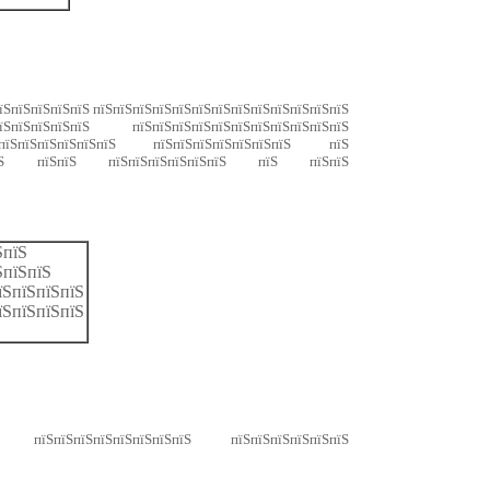
пїЅпїЅпїЅпїЅпїЅ пїЅпїЅпїЅпїЅпїЅпїЅпїЅпїЅпїЅпїЅпїЅпїЅпїЅ
пїЅпїЅпїЅпїЅ пїЅпїЅпїЅпїЅпїЅпїЅпїЅпїЅпїЅпїЅпїЅ
пїЅпїЅпїЅпїЅпїЅпїЅпїЅ пїЅпїЅпїЅпїЅпїЅпїЅпїЅ пїЅ
їЅпїЅпїЅ пїЅпїЅ пїЅпїЅпїЅпїЅпїЅпїЅ пїЅ пїЅпїЅ
ЅпїЅ
ЅпїЅпїЅ
їЅпїЅпїЅпїЅ
їЅпїЅпїЅпїЅ
Ѕ пїЅпїЅпїЅпїЅпїЅпїЅпїЅпїЅ пїЅпїЅпїЅпїЅпїЅпїЅ