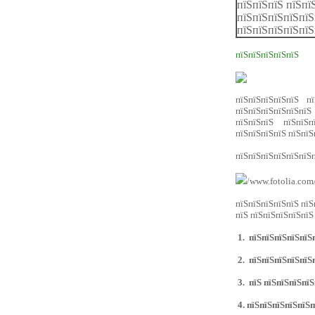
пїЅпїЅпїЅ пїЅпї
пїЅпїЅпїЅпїЅпїЅ
пїЅпїЅпїЅпїЅпїЅ
пїЅпїЅпїЅпїЅпїЅ
пїЅпїЅпїЅпїЅпїЅ пї
пїЅпїЅпїЅпїЅпїЅпїЅ 
пїЅпїЅпїЅ пїЅпїЅп
пїЅпїЅпїЅпїЅ пїЅпїЅ
пїЅпїЅпїЅпїЅпїЅпїЅп
/www.fotolia.com
пїЅпїЅпїЅпїЅпїЅ пїЅ
пїЅ пїЅпїЅпїЅпїЅпїЅ
1.
пїЅпїЅпїЅпїЅпїЅп
2.
пїЅпїЅпїЅпїЅпїЅп
3.
пїЅ пїЅпїЅпїЅпїЅ
4.
пїЅпїЅпїЅпїЅпїЅп