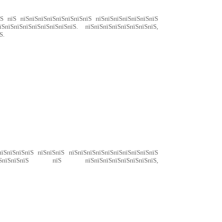
їЅ пїЅ пїЅпїЅпїЅпїЅпїЅпїЅпїЅпїЅ пїЅпїЅпїЅпїЅпїЅпїЅпїЅ
ЅпїЅпїЅпїЅпїЅпїЅпїЅпїЅпїЅ. пїЅпїЅпїЅпїЅпїЅпїЅпїЅпїЅ,
Ѕ.
пїЅпїЅпїЅпїЅ пїЅпїЅпїЅ пїЅпїЅпїЅпїЅпїЅпїЅпїЅпїЅпїЅпїЅ
їЅпїЅпїЅпїЅпїЅ пїЅ пїЅпїЅпїЅпїЅпїЅпїЅпїЅпїЅ,