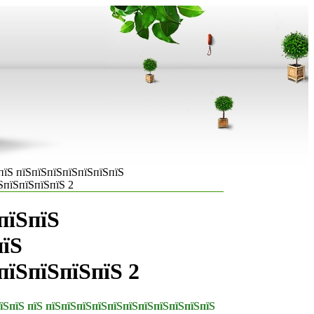
пїЅ пїЅпїЅпїЅпїЅпїЅпїЅпїЅ
ЅпїЅпїЅпїЅпїЅ 2
пїЅпїЅ
пїЅ
пїЅпїЅпїЅпїЅ 2
їЅпїЅ пїЅ пїЅпїЅпїЅпїЅпїЅпїЅпїЅпїЅпїЅпїЅпїЅ