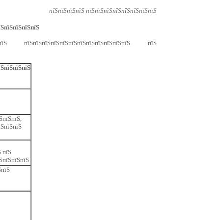
пїЅпїЅпїЅпїЅ пїЅпїЅпїЅпїЅпїЅпїЅпїЅпїЅ
їЅпїЅпїЅпїЅпїЅ
ЅпїЅ пїЅпїЅпїЅпїЅпїЅпїЅпїЅпїЅпїЅпїЅпїЅпїЅ пїЅ
їЅпїЅпїЅпїЅ
ЅпїЅпїЅ,
їЅпїЅпїЅ
 пїЅ
ЅпїЅпїЅпїЅ
ЅпїЅ