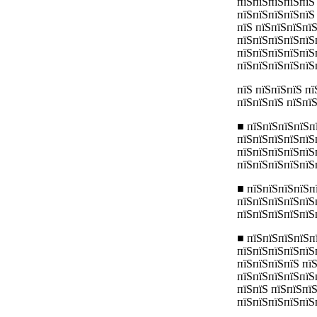
пїЅпїЅпїЅпїЅпїЅ
пїЅпїЅпїЅпїЅпїЅ
пїЅ пїЅпїЅпїЅпї
пїЅпїЅпїЅпїЅпїЅ
пїЅпїЅпїЅпїЅпїЅ
пїЅпїЅпїЅпїЅпїЅ
пїЅ пїЅпїЅпїЅ п
пїЅпїЅпїЅ пїЅпї
■ пїЅпїЅпїЅпїЅп
пїЅпїЅпїЅпїЅпїЅ
пїЅпїЅпїЅпїЅпїЅ
пїЅпїЅпїЅпїЅпїЅ
■ пїЅпїЅпїЅпїЅп
пїЅпїЅпїЅпїЅпїЅ
пїЅпїЅпїЅпїЅпїЅп
■ пїЅпїЅпїЅпїЅп
пїЅпїЅпїЅпїЅпїЅ
пїЅпїЅпїЅпїЅ пї
пїЅпїЅпїЅпїЅпїЅ
пїЅпїЅ пїЅпїЅпї
пїЅпїЅпїЅпїЅпїЅ