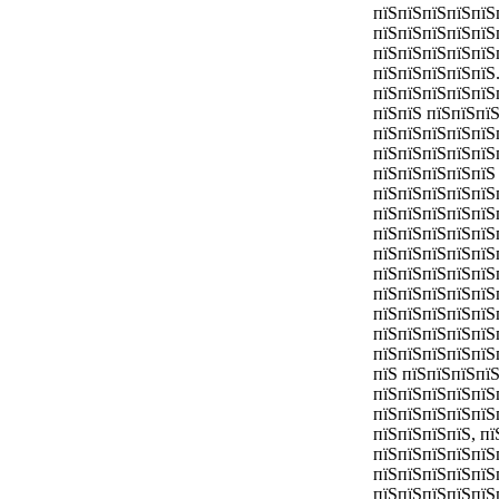
пїЅпїЅпїЅпїЅпїЅ
пїЅпїЅпїЅпїЅпїЅ
пїЅпїЅпїЅпїЅпїЅ
пїЅпїЅпїЅпїЅпїЅ
пїЅпїЅпїЅпїЅпїЅ
пїЅпїЅ пїЅпїЅпї
пїЅпїЅпїЅпїЅпїЅ
пїЅпїЅпїЅпїЅпїЅ
пїЅпїЅпїЅпїЅпїЅ
пїЅпїЅпїЅпїЅпїЅ
пїЅпїЅпїЅпїЅпїЅ
пїЅпїЅпїЅпїЅпїЅ
пїЅпїЅпїЅпїЅпїЅ
пїЅпїЅпїЅпїЅпїЅ
пїЅпїЅпїЅпїЅпїЅ
пїЅпїЅпїЅпїЅпїЅ
пїЅпїЅпїЅпїЅпїЅ
пїЅпїЅпїЅпїЅпїЅ
пїЅ пїЅпїЅпїЅпї
пїЅпїЅпїЅпїЅпїЅ
пїЅпїЅпїЅпїЅпїЅ
пїЅпїЅпїЅпїЅ, пї
пїЅпїЅпїЅпїЅпїЅ
пїЅпїЅпїЅпїЅпїЅ
пїЅпїЅпїЅпїЅпїЅ