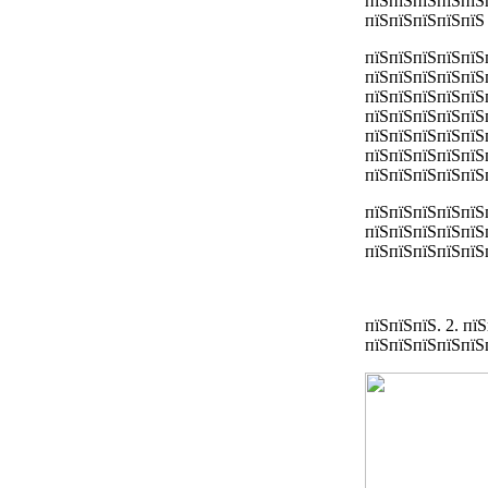
пїЅпїЅпїЅпїЅпїЅ
пїЅпїЅпїЅпїЅпїЅ
пїЅпїЅпїЅпїЅпїЅ
пїЅпїЅпїЅпїЅпїЅ
пїЅпїЅпїЅпїЅпїЅ
пїЅпїЅпїЅпїЅпїЅ
пїЅпїЅпїЅпїЅпїЅ
пїЅпїЅпїЅпїЅпїЅ
пїЅпїЅпїЅпїЅпїЅп
пїЅпїЅпїЅпїЅпїЅ
пїЅпїЅпїЅпїЅпїЅ
пїЅпїЅпїЅпїЅпїЅп
пїЅпїЅпїЅ. 2. п
пїЅпїЅпїЅпїЅпїЅ