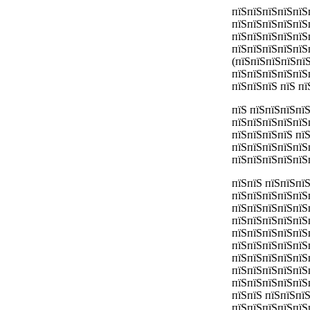
пїЅпїЅпїЅпїЅпїЅ
пїЅпїЅпїЅпїЅпїЅ
пїЅпїЅпїЅпїЅпїЅ
пїЅпїЅпїЅпїЅпїЅ
(пїЅпїЅпїЅпїЅпї
пїЅпїЅпїЅпїЅпїЅп
пїЅпїЅпїЅ пїЅ п
пїЅ пїЅпїЅпїЅпї
пїЅпїЅпїЅпїЅпїЅ
пїЅпїЅпїЅпїЅ пї
пїЅпїЅпїЅпїЅпїЅ
пїЅпїЅпїЅпїЅпїЅ
пїЅпїЅ пїЅпїЅпї
пїЅпїЅпїЅпїЅпїЅ
пїЅпїЅпїЅпїЅпїЅ
пїЅпїЅпїЅпїЅпїЅ
пїЅпїЅпїЅпїЅпїЅ
пїЅпїЅпїЅпїЅпїЅ
пїЅпїЅпїЅпїЅпїЅ
пїЅпїЅпїЅпїЅпїЅ
пїЅпїЅпїЅпїЅпїЅ
пїЅпїЅ пїЅпїЅпї
пїЅпїЅпїЅпїЅпїЅ