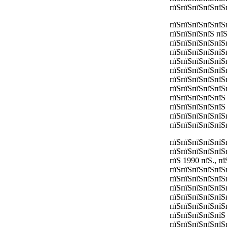
пїЅпїЅпїЅпїЅпїЅ
пїЅпїЅпїЅпїЅпїЅ
пїЅпїЅпїЅпїЅ пї
пїЅпїЅпїЅпїЅпїЅ
пїЅпїЅпїЅпїЅпїЅп
пїЅпїЅпїЅпїЅпїЅ
пїЅпїЅпїЅпїЅпїЅ
пїЅпїЅпїЅпїЅпїЅп
пїЅпїЅпїЅпїЅпїЅ
пїЅпїЅпїЅпїЅпїЅ 
пїЅпїЅпїЅпїЅпїЅ
пїЅпїЅпїЅпїЅпїЅ
пїЅпїЅпїЅпїЅпїЅ
пїЅпїЅпїЅпїЅпїЅ
пїЅпїЅпїЅпїЅпїЅ
пїЅ 1990 пїЅ., 
пїЅпїЅпїЅпїЅпїЅ
пїЅпїЅпїЅпїЅпїЅ
пїЅпїЅпїЅпїЅпїЅ
пїЅпїЅпїЅпїЅпїЅ
пїЅпїЅпїЅпїЅпїЅ
пїЅпїЅпїЅпїЅпїЅ
пїЅпїЅпїЅпїЅпїЅ