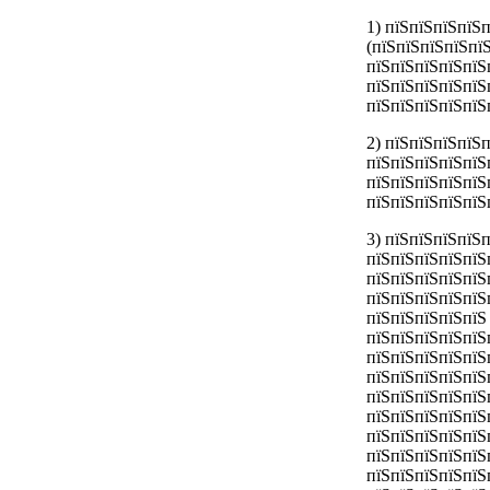
1) пїЅпїЅпїЅпїЅ
(пїЅпїЅпїЅпїЅпї
пїЅпїЅпїЅпїЅпїЅ
пїЅпїЅпїЅпїЅпїЅ
пїЅпїЅпїЅпїЅпїЅ
2) пїЅпїЅпїЅпїЅ
пїЅпїЅпїЅпїЅпїЅ
пїЅпїЅпїЅпїЅпїЅ
пїЅпїЅпїЅпїЅпїЅ
3) пїЅпїЅпїЅпїЅ
пїЅпїЅпїЅпїЅпїЅ
пїЅпїЅпїЅпїЅпїЅ
пїЅпїЅпїЅпїЅпїЅ
пїЅпїЅпїЅпїЅпїЅ
пїЅпїЅпїЅпїЅпїЅ
пїЅпїЅпїЅпїЅпїЅ
пїЅпїЅпїЅпїЅпїЅ
пїЅпїЅпїЅпїЅпїЅ
пїЅпїЅпїЅпїЅпїЅ
пїЅпїЅпїЅпїЅпїЅ
пїЅпїЅпїЅпїЅпїЅ
пїЅпїЅпїЅпїЅпїЅ