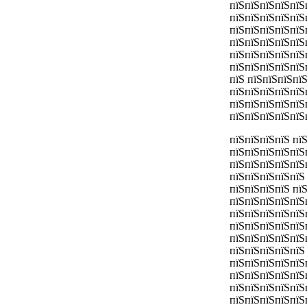
пїЅпїЅпїЅпїЅпїЅ
пїЅпїЅпїЅпїЅпїЅ
пїЅпїЅпїЅпїЅпїЅ
пїЅпїЅпїЅпїЅпїЅ
пїЅпїЅпїЅпїЅпїЅ
пїЅпїЅпїЅпїЅпїЅп
пїЅ пїЅпїЅпїЅпї
пїЅпїЅпїЅпїЅпїЅ
пїЅпїЅпїЅпїЅпїЅ
пїЅпїЅпїЅпїЅпїЅ
пїЅпїЅпїЅпїЅ пї
пїЅпїЅпїЅпїЅпїЅ
пїЅпїЅпїЅпїЅпїЅ
пїЅпїЅпїЅпїЅпїЅ
пїЅпїЅпїЅпїЅ пї
пїЅпїЅпїЅпїЅпїЅ
пїЅпїЅпїЅпїЅпїЅ
пїЅпїЅпїЅпїЅпїЅ
пїЅпїЅпїЅпїЅпїЅ
пїЅпїЅпїЅпїЅпїЅ
пїЅпїЅпїЅпїЅпїЅ
пїЅпїЅпїЅпїЅпїЅ
пїЅпїЅпїЅпїЅпїЅ
пїЅпїЅпїЅпїЅпїЅ