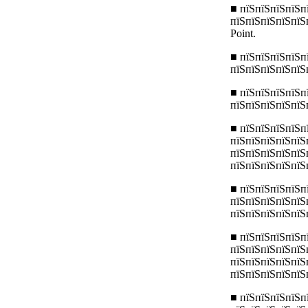
■ пїЅпїЅпїЅпїЅп
пїЅпїЅпїЅпїЅпїЅ
Point.
■ пїЅпїЅпїЅпїЅп
пїЅпїЅпїЅпїЅпїЅ
■ пїЅпїЅпїЅпїЅп
пїЅпїЅпїЅпїЅпїЅ
■ пїЅпїЅпїЅпїЅп
пїЅпїЅпїЅпїЅпїЅ
пїЅпїЅпїЅпїЅпїЅ
пїЅпїЅпїЅпїЅпїЅ
■ пїЅпїЅпїЅпїЅп
пїЅпїЅпїЅпїЅпїЅ
пїЅпїЅпїЅпїЅпїЅ
■ пїЅпїЅпїЅпїЅп
пїЅпїЅпїЅпїЅпїЅ
пїЅпїЅпїЅпїЅпїЅ
пїЅпїЅпїЅпїЅпїЅ
■ пїЅпїЅпїЅпїЅп