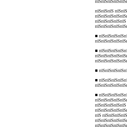
пїЅпїЅпїЅпїЅпїЅ
пїЅпїЅпїЅ пїЅпї
пїЅпїЅпїЅпїЅпїЅ
пїЅпїЅпїЅпїЅпїЅ
пїЅпїЅпїЅпїЅпїЅ
■ пїЅпїЅпїЅпїЅп
пїЅпїЅпїЅпїЅпїЅ
■ пїЅпїЅпїЅпїЅп
пїЅпїЅпїЅпїЅпїЅ
пїЅпїЅпїЅпїЅпїЅ
■ пїЅпїЅпїЅпїЅп
■ пїЅпїЅпїЅпїЅп
пїЅпїЅпїЅпїЅпїЅ
■ пїЅпїЅпїЅпїЅп
пїЅпїЅпїЅпїЅпїЅ
пїЅпїЅпїЅпїЅпїЅ
пїЅпїЅпїЅпїЅпїЅп
пїЅ пїЅпїЅпїЅпї
пїЅпїЅпїЅпїЅпїЅ
пїЅпїЅпїЅпїЅпїЅ