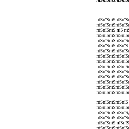
пїЅпїЅпїЅпїЅпїЅ
пїЅпїЅпїЅпїЅпїЅ
пїЅпїЅпїЅпїЅпїЅ
пїЅпїЅпїЅ пїЅ п
пїЅпїЅпїЅпїЅпїЅ
пїЅпїЅпїЅпїЅпїЅ
пїЅпїЅпїЅпїЅпїЅ
пїЅпїЅпїЅпїЅпїЅ
пїЅпїЅпїЅпїЅпїЅ
пїЅпїЅпїЅпїЅпїЅ
пїЅпїЅпїЅпїЅпїЅ
пїЅпїЅпїЅпїЅпїЅ
пїЅпїЅпїЅпїЅпїЅ
пїЅпїЅпїЅпїЅпїЅ
пїЅпїЅпїЅпїЅпїЅ
пїЅпїЅпїЅпїЅпїЅ
пїЅпїЅпїЅпїЅпїЅ
пїЅпїЅпїЅпїЅпїЅ
пїЅпїЅпїЅпїЅпїЅ
пїЅпїЅпїЅпїЅпїЅ
пїЅпїЅпїЅ пїЅпї
пїЅпїЅпїЅпїЅпїЅ