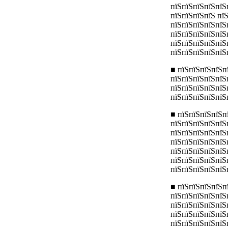
пїЅпїЅпїЅпїЅпїЅ
пїЅпїЅпїЅпїЅ пї
пїЅпїЅпїЅпїЅпїЅ
пїЅпїЅпїЅпїЅпїЅ
пїЅпїЅпїЅпїЅпїЅ
пїЅпїЅпїЅпїЅпїЅ
■ пїЅпїЅпїЅпїЅп
пїЅпїЅпїЅпїЅпїЅ
пїЅпїЅпїЅпїЅпїЅ
пїЅпїЅпїЅпїЅпїЅ
■ пїЅпїЅпїЅпїЅп
пїЅпїЅпїЅпїЅпїЅ
пїЅпїЅпїЅпїЅпїЅ
пїЅпїЅпїЅпїЅпїЅ
пїЅпїЅпїЅпїЅпїЅп
пїЅпїЅпїЅпїЅпїЅ
пїЅпїЅпїЅпїЅпїЅ
■ пїЅпїЅпїЅпїЅп
пїЅпїЅпїЅпїЅпїЅ
пїЅпїЅпїЅпїЅпїЅ
пїЅпїЅпїЅпїЅпїЅ
пїЅпїЅпїЅпїЅпїЅ