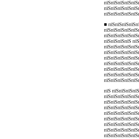
пїЅпїЅпїЅпїЅпїЅ
пїЅпїЅпїЅпїЅпїЅ
пїЅпїЅпїЅпїЅпїЅ
■ пїЅпїЅпїЅпїЅп
пїЅпїЅпїЅпїЅпїЅ
пїЅпїЅпїЅпїЅпїЅ
пїЅпїЅпїЅпїЅ пї
пїЅпїЅпїЅпїЅпїЅ
пїЅпїЅпїЅпїЅпїЅ
пїЅпїЅпїЅпїЅпїЅ
пїЅпїЅпїЅпїЅпїЅ
пїЅпїЅпїЅпїЅпїЅ
пїЅпїЅпїЅпїЅпїЅ
пїЅпїЅпїЅпїЅпїЅ
пїЅ пїЅпїЅпїЅпї
пїЅпїЅпїЅпїЅпїЅ
пїЅпїЅпїЅпїЅпїЅ
пїЅпїЅпїЅпїЅпїЅ
пїЅпїЅпїЅпїЅпїЅ
пїЅпїЅпїЅпїЅпїЅ
пїЅпїЅпїЅпїЅпїЅ
пїЅпїЅпїЅпїЅпїЅ
пїЅпїЅпїЅпїЅпїЅ