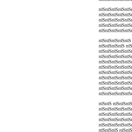
пїЅпїЅпїЅпїЅпїЅ
пїЅпїЅпїЅпїЅпїЅ
пїЅпїЅпїЅпїЅпїЅ
пїЅпїЅпїЅпїЅпїЅ
пїЅпїЅпїЅпїЅпїЅ
пїЅпїЅпїЅпїЅпїЅ
пїЅпїЅпїЅпїЅ пї
пїЅпїЅпїЅпїЅпїЅ
пїЅпїЅпїЅпїЅпїЅ
пїЅпїЅпїЅпїЅпїЅ
пїЅпїЅпїЅпїЅпїЅ
пїЅпїЅпїЅпїЅпїЅ
пїЅпїЅпїЅпїЅпїЅ
пїЅпїЅпїЅпїЅпїЅ
пїЅпїЅпїЅпїЅпїЅ
пїЅпїЅпїЅпїЅпїЅ
пїЅпїЅ пїЅпїЅпї
пїЅпїЅпїЅпїЅпїЅ
пїЅпїЅпїЅпїЅпїЅ
пїЅпїЅпїЅпїЅпїЅ
пїЅпїЅпїЅпїЅпїЅ
пїЅпїЅпїЅ пїЅпї