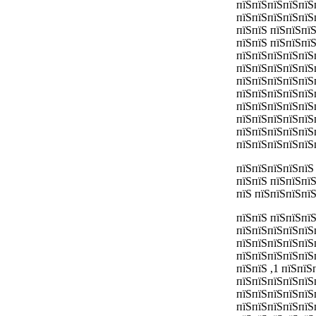
пїЅпїЅпїЅпїЅпїЅ
пїЅпїЅпїЅпїЅпїЅ
пїЅпїЅ пїЅпїЅпї
пїЅпїЅ пїЅпїЅпї
пїЅпїЅпїЅпїЅпїЅ
пїЅпїЅпїЅпїЅпїЅ
пїЅпїЅпїЅпїЅпїЅ
пїЅпїЅпїЅпїЅпїЅ
пїЅпїЅпїЅпїЅпїЅ
пїЅпїЅпїЅпїЅпїЅ
пїЅпїЅпїЅпїЅпїЅ
пїЅпїЅпїЅпїЅпїЅ
пїЅпїЅпїЅпїЅпїЅ
пїЅпїЅ пїЅпїЅпї
пїЅ пїЅпїЅпїЅпї
пїЅпїЅ пїЅпїЅпїЅ
пїЅпїЅпїЅпїЅпїЅп
пїЅпїЅпїЅпїЅпїЅп
пїЅпїЅпїЅпїЅпїЅ
пїЅпїЅ ,1 пїЅпїЅ
пїЅпїЅпїЅпїЅпїЅп
пїЅпїЅпїЅпїЅпїЅ
пїЅпїЅпїЅпїЅпїЅ