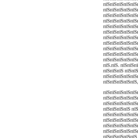
пїЅпїЅпїЅпїЅпїЅ
пїЅпїЅпїЅпїЅпїЅ
пїЅпїЅпїЅпїЅпїЅ
пїЅпїЅпїЅпїЅпїЅ
пїЅпїЅпїЅпїЅпїЅ
пїЅпїЅпїЅпїЅпїЅ
пїЅпїЅпїЅпїЅпїЅ
пїЅпїЅпїЅпїЅпїЅ
пїЅпїЅпїЅпїЅпїЅ
пїЅпїЅпїЅпїЅпїЅ
пїЅпїЅпїЅпїЅпїЅ
пїЅ.пїЅ. пїЅпїЅ
пїЅпїЅпїЅ пїЅпї
пїЅпїЅпїЅпїЅпїЅ
пїЅпїЅпїЅпїЅпїЅ
пїЅпїЅпїЅпїЅпїЅ
пїЅпїЅпїЅпїЅпїЅ
пїЅпїЅпїЅпїЅпїЅ
пїЅпїЅпїЅпїЅ пї
пїЅпїЅпїЅпїЅпїЅ
пїЅпїЅпїЅпїЅпїЅ
пїЅпїЅпїЅпїЅпїЅ
пїЅпїЅпїЅпїЅпїЅ
пїЅпїЅпїЅпїЅпїЅ