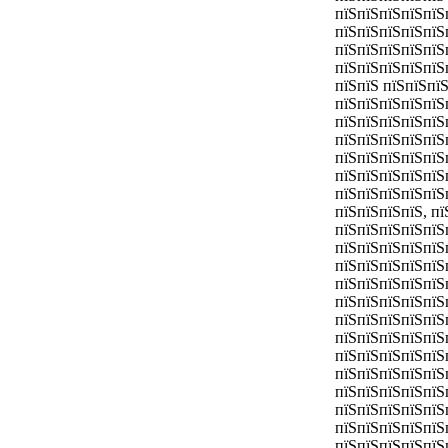
пїЅпїЅпїЅпїЅпїЅ
пїЅпїЅпїЅпїЅпїЅ
пїЅпїЅпїЅпїЅпїЅ
пїЅпїЅпїЅпїЅпїЅ
пїЅпїЅ пїЅпїЅпї
пїЅпїЅпїЅпїЅпїЅ
пїЅпїЅпїЅпїЅпїЅ
пїЅпїЅпїЅпїЅпїЅ
пїЅпїЅпїЅпїЅпїЅ
пїЅпїЅпїЅпїЅпїЅ
пїЅпїЅпїЅпїЅпїЅ
пїЅпїЅпїЅпїЅ, п
пїЅпїЅпїЅпїЅпїЅ
пїЅпїЅпїЅпїЅпїЅп
пїЅпїЅпїЅпїЅпїЅ
пїЅпїЅпїЅпїЅпїЅ
пїЅпїЅпїЅпїЅпїЅ
пїЅпїЅпїЅпїЅпїЅ
пїЅпїЅпїЅпїЅпїЅ
пїЅпїЅпїЅпїЅпїЅ
пїЅпїЅпїЅпїЅпїЅ
пїЅпїЅпїЅпїЅпїЅ
пїЅпїЅпїЅпїЅпїЅ
пїЅпїЅпїЅпїЅпїЅ
пїЅпїЅпїЅпїЅпїЅ