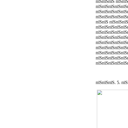
пїЅпїЅпїЅ пїЅпї
пїЅпїЅпїЅпїЅпїЅ
пїЅпїЅпїЅпїЅпїЅ
пїЅпїЅпїЅпїЅпїЅ
пїЅпїЅ пїЅпїЅпї
пїЅпїЅпїЅпїЅпїЅ
пїЅпїЅпїЅпїЅпїЅ
пїЅпїЅпїЅпїЅпїЅ
пїЅпїЅпїЅпїЅпїЅ
пїЅпїЅпїЅпїЅпїЅ
пїЅпїЅпїЅпїЅпїЅ
пїЅпїЅпїЅпїЅпїЅ
пїЅпїЅпїЅпїЅпїЅп
пїЅпїЅпїЅ. 5. пї