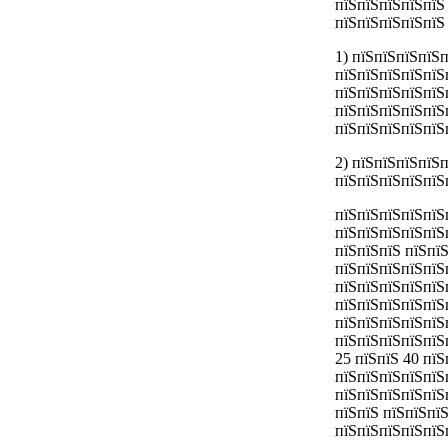
пїЅпїЅпїЅпїЅпїЅ
пїЅпїЅпїЅпїЅпїЅ
1) пїЅпїЅпїЅпїЅ
пїЅпїЅпїЅпїЅпїЅ
пїЅпїЅпїЅпїЅпїЅ
пїЅпїЅпїЅпїЅпїЅ
пїЅпїЅпїЅпїЅпїЅ
2) пїЅпїЅпїЅпїЅ
пїЅпїЅпїЅпїЅпїЅ
пїЅпїЅпїЅпїЅпїЅ
пїЅпїЅпїЅпїЅпїЅ
пїЅпїЅпїЅ пїЅпї
пїЅпїЅпїЅпїЅпїЅ
пїЅпїЅпїЅпїЅпїЅ
пїЅпїЅпїЅпїЅпїЅ
пїЅпїЅпїЅпїЅпїЅ
пїЅпїЅпїЅпїЅпїЅ
25 пїЅпїЅ 40 пї
пїЅпїЅпїЅпїЅпїЅ
пїЅпїЅпїЅпїЅпїЅп
пїЅпїЅ пїЅпїЅпї
пїЅпїЅпїЅпїЅпїЅ