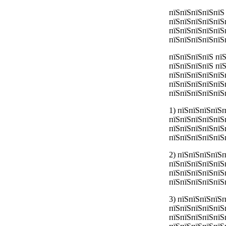
пїЅпїЅпїЅпїЅпїЅ
пїЅпїЅпїЅпїЅпїЅ
пїЅпїЅпїЅпїЅпїЅ
пїЅпїЅпїЅпїЅпїЅ
пїЅпїЅпїЅпїЅ пї
пїЅпїЅпїЅпїЅ пї
пїЅпїЅпїЅпїЅпїЅ
пїЅпїЅпїЅпїЅпїЅ
пїЅпїЅпїЅпїЅпїЅ
1) пїЅпїЅпїЅпїЅ
пїЅпїЅпїЅпїЅпїЅ
пїЅпїЅпїЅпїЅпїЅ
пїЅпїЅпїЅпїЅпїЅ
2) пїЅпїЅпїЅпїЅ
пїЅпїЅпїЅпїЅпїЅ
пїЅпїЅпїЅпїЅпїЅ
пїЅпїЅпїЅпїЅпїЅ
3) пїЅпїЅпїЅпїЅ
пїЅпїЅпїЅпїЅпїЅ
пїЅпїЅпїЅпїЅпїЅ