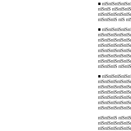
■ пїЅпїЅпїЅпїЅп
пїЅпїЅ пїЅпїЅпї
пїЅпїЅпїЅпїЅпїЅ
пїЅпїЅпїЅ пїЅ п
■ пїЅпїЅпїЅпїЅп
пїЅпїЅпїЅпїЅпїЅ
пїЅпїЅпїЅпїЅпїЅп
пїЅпїЅпїЅпїЅпїЅ
пїЅпїЅпїЅпїЅпїЅ
пїЅпїЅпїЅпїЅпїЅ
пїЅпїЅпїЅпїЅпїЅ
пїЅпїЅпїЅ пїЅпїЅ
■ пїЅпїЅпїЅпїЅп
пїЅпїЅпїЅпїЅпїЅ
пїЅпїЅпїЅпїЅпїЅ
пїЅпїЅпїЅпїЅпїЅ
пїЅпїЅпїЅпїЅпїЅ
пїЅпїЅпїЅпїЅпїЅ
пїЅпїЅпїЅпїЅпїЅ
пїЅпїЅпїЅ пїЅпї
пїЅпїЅпїЅпїЅпїЅ
пїЅпїЅпїЅпїЅпїЅ