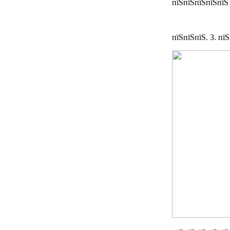
пїЅпїЅпїЅпїЅпїЅ
пїЅпїЅпїЅ. 3. пї