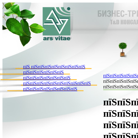
пїЅ пїЅпїЅпїЅпїЅпїЅпїЅпїЅпїЅ
пїЅпїЅпїЅпїЅпїЅпїЅ
пїЅпїЅпїЅпїЅпїЅ
пїЅпїЅпїЅпїЅпїЅпїЅпїЅ
пїЅпїЅпїЅпїЅпїЅ
пїЅпїЅпїЅпїЅпїЅпїЅпїЅпїЅпїЅпїЅ
пїЅпїЅпїЅпїЅпїЅ
пїЅпїЅпїЅпїЅпїЅпїЅпїЅпїЅ
пїЅпїЅп
пїЅпїЅп
пїЅпїЅп
пїЅпїЅп