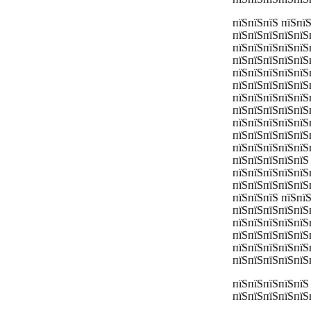
пїЅпїЅпїЅ пїЅпї
пїЅпїЅпїЅпїЅпїЅ
пїЅпїЅпїЅпїЅпїЅ
пїЅпїЅпїЅпїЅпїЅ
пїЅпїЅпїЅпїЅпїЅ
пїЅпїЅпїЅпїЅпїЅ
пїЅпїЅпїЅпїЅпїЅ
пїЅпїЅпїЅпїЅпїЅ
пїЅпїЅпїЅпїЅпїЅ
пїЅпїЅпїЅпїЅпїЅ
пїЅпїЅпїЅпїЅпїЅ
пїЅпїЅпїЅпїЅпїЅ
пїЅпїЅпїЅпїЅпїЅ
пїЅпїЅпїЅпїЅпїЅ
пїЅпїЅпїЅ пїЅпї
пїЅпїЅпїЅпїЅпїЅ
пїЅпїЅпїЅпїЅпїЅ
пїЅпїЅпїЅпїЅпїЅ
пїЅпїЅпїЅпїЅпїЅ
пїЅпїЅпїЅпїЅпїЅ
пїЅпїЅпїЅпїЅпїЅ
пїЅпїЅпїЅпїЅпїЅ