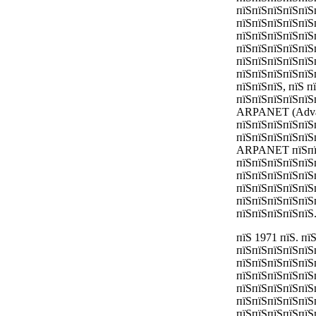
пїЅпїЅпїЅпїЅпїЅ
пїЅпїЅпїЅпїЅпїЅ
пїЅпїЅпїЅпїЅпїЅ
пїЅпїЅпїЅпїЅпїЅ
пїЅпїЅпїЅпїЅпїЅ
пїЅпїЅпїЅпїЅпїЅ
пїЅпїЅпїЅ, пїЅ п
пїЅпїЅпїЅпїЅпїЅ
ARPANET (Advanc
пїЅпїЅпїЅпїЅпїЅ
пїЅпїЅпїЅпїЅпїЅ
ARPANET пїЅпїЅп
пїЅпїЅпїЅпїЅпїЅ
пїЅпїЅпїЅпїЅпїЅ
пїЅпїЅпїЅпїЅпїЅ
пїЅпїЅпїЅпїЅпїЅ
пїЅпїЅпїЅпїЅпїЅ
пїЅ 1971 пїЅ. п
пїЅпїЅпїЅпїЅпїЅ
пїЅпїЅпїЅпїЅпїЅп
пїЅпїЅпїЅпїЅпїЅ
пїЅпїЅпїЅпїЅпїЅ
пїЅпїЅпїЅпїЅпїЅ
пїЅпїЅпїЅпїЅпїЅ