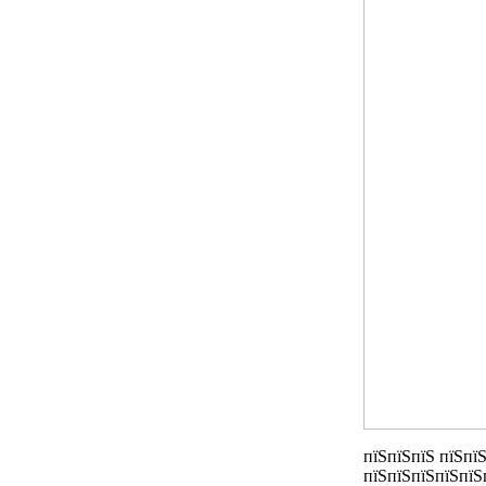
пїЅпїЅпїЅ пїЅпїЅ
пїЅпїЅпїЅпїЅпїЅ