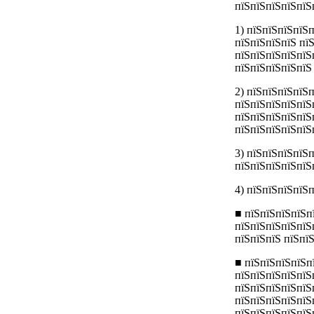
пїЅпїЅпїЅпїЅпїЅ
1) пїЅпїЅпїЅпїЅ
пїЅпїЅпїЅпїЅ пї
пїЅпїЅпїЅпїЅпїЅ
пїЅпїЅпїЅпїЅпїЅ
2) пїЅпїЅпїЅпїЅ
пїЅпїЅпїЅпїЅпїЅ
пїЅпїЅпїЅпїЅпїЅ
пїЅпїЅпїЅпїЅпїЅ
3) пїЅпїЅпїЅпїЅп
пїЅпїЅпїЅпїЅпїЅ
4) пїЅпїЅпїЅпїЅ
■ пїЅпїЅпїЅпїЅп
пїЅпїЅпїЅпїЅпїЅ
пїЅпїЅпїЅ пїЅпї
■ пїЅпїЅпїЅпїЅп
пїЅпїЅпїЅпїЅпїЅ
пїЅпїЅпїЅпїЅпїЅ
пїЅпїЅпїЅпїЅпїЅ
пїЅпїЅпїЅпїЅпїЅ