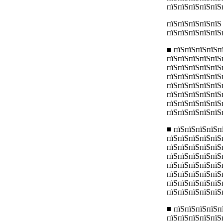
пїЅпїЅпїЅпїЅпїЅ
пїЅпїЅпїЅпїЅпїЅ
пїЅпїЅпїЅпїЅпїЅ
■ пїЅпїЅпїЅпїЅп
пїЅпїЅпїЅпїЅпїЅ
пїЅпїЅпїЅпїЅпїЅп
пїЅпїЅпїЅпїЅпїЅ
пїЅпїЅпїЅпїЅпїЅ
пїЅпїЅпїЅпїЅпїЅ
пїЅпїЅпїЅпїЅпїЅ
пїЅпїЅпїЅпїЅпїЅ
■ пїЅпїЅпїЅпїЅп
пїЅпїЅпїЅпїЅпїЅ
пїЅпїЅпїЅпїЅпїЅ
пїЅпїЅпїЅпїЅпїЅ
пїЅпїЅпїЅпїЅпїЅ
пїЅпїЅпїЅпїЅпїЅ
пїЅпїЅпїЅпїЅпїЅ
пїЅпїЅпїЅпїЅпїЅ
■ пїЅпїЅпїЅпїЅп
пїЅпїЅпїЅпїЅпїЅ