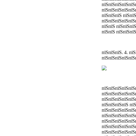
пїЅпїЅпїЅпїЅпїЅ
пїЅпїЅпїЅпїЅпїЅ
пїЅпїЅпїЅ пїЅпї
пїЅпїЅпїЅпїЅпїЅ
пїЅпїЅ пїЅпїЅпї
пїЅпїЅ пїЅпїЅпїЅ
пїЅпїЅпїЅ. 4. п
пїЅпїЅпїЅпїЅпїЅ
пїЅпїЅпїЅпїЅпїЅ
пїЅпїЅпїЅпїЅпїЅ
пїЅпїЅпїЅпїЅпїЅ
пїЅпїЅпїЅпїЅ пї
пїЅпїЅпїЅпїЅпїЅ
пїЅпїЅпїЅпїЅпїЅ
пїЅпїЅпїЅпїЅпїЅ
пїЅпїЅпїЅпїЅпїЅ
пїЅпїЅпїЅпїЅпїЅ