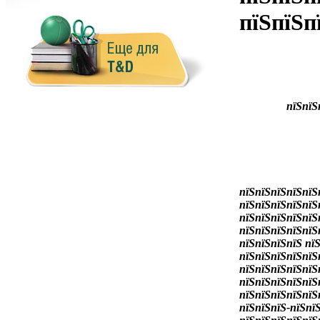
пїЅпїЅп
пїЅпїЅ
пїЅпїЅпїЅпїЅпїЅ
пїЅпїЅпїЅпїЅпїЅ
пїЅпїЅпїЅпїЅпїЅ
пїЅпїЅпїЅпїЅпїЅ
пїЅпїЅпїЅпїЅ пї
пїЅпїЅпїЅпїЅпїЅ
пїЅпїЅпїЅпїЅпїЅ
пїЅпїЅпїЅпїЅпїЅ
пїЅпїЅпїЅпїЅпїЅ
пїЅпїЅпїЅ-пїЅпї