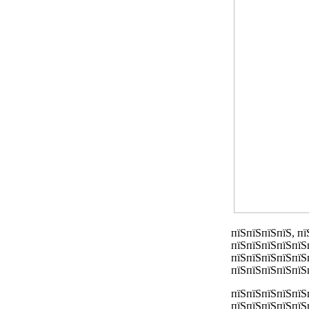
пїЅпїЅпїЅпїЅ, п
пїЅпїЅпїЅпїЅпїЅ
пїЅпїЅпїЅпїЅпїЅ
пїЅпїЅпїЅпїЅпїЅ
пїЅпїЅпїЅпїЅпїЅ
пїЅпїЅпїЅпїЅпїЅ