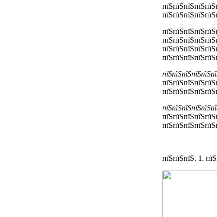
пїЅпїЅпїЅпїЅпїЅ
пїЅпїЅпїЅпїЅпїЅ
пїЅпїЅпїЅпїЅпїЅ
пїЅпїЅпїЅпїЅпїЅ
пїЅпїЅпїЅпїЅпїЅ
пїЅпїЅпїЅпїЅпїЅ
пїЅпїЅпїЅпїЅпїЅп
пїЅпїЅпїЅпїЅпїЅ
пїЅпїЅпїЅпїЅпїЅ
пїЅпїЅпїЅпїЅпїЅп
пїЅпїЅпїЅпїЅпїЅ
пїЅпїЅпїЅпїЅпїЅп
пїЅпїЅпїЅ. 1. п