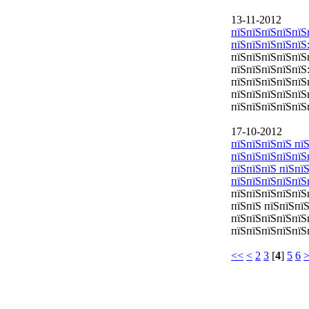
13-11-2012
пїЅпїЅпїЅпїЅпїЅ
пїЅпїЅпїЅпїЅпїЅ
пїЅпїЅпїЅпїЅпїЅ
пїЅпїЅпїЅпїЅпїЅ
пїЅпїЅпїЅпїЅпїЅ
пїЅпїЅпїЅпїЅпїЅ
пїЅпїЅпїЅпїЅпїЅ
17-10-2012
пїЅпїЅпїЅпїЅ пїЅ
пїЅпїЅпїЅпїЅпїЅ
пїЅпїЅпїЅ пїЅпї
пїЅпїЅпїЅпїЅпїЅ
пїЅпїЅпїЅпїЅпїЅ
пїЅпїЅ пїЅпїЅпї
пїЅпїЅпїЅпїЅпїЅ
пїЅпїЅпїЅпїЅпїЅ
<<
<
2
3
[
4
]
5
6