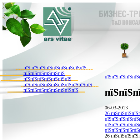
пїЅ пїЅпїЅпїЅпїЅпїЅпїЅпїЅпїЅ
пїЅпїЅпїЅпїЅпїЅпїЅ
пїЅпїЅпїЅпїЅпїЅ
пїЅпїЅпїЅпїЅпїЅпїЅпїЅ
пїЅпїЅпїЅпїЅпїЅпїЅпїЅпїЅпїЅпїЅ
пїЅпїЅп
пїЅпїЅпїЅпїЅпїЅпїЅпїЅпїЅ
06-03-2013
26 пїЅпїЅпїЅпїЅ
пїЅпїЅпїЅпїЅпїЅ
пїЅпїЅпїЅпїЅпїЅп
пїЅпїЅпїЅпїЅпїЅ
26 пїЅпїЅпїЅпїЅ