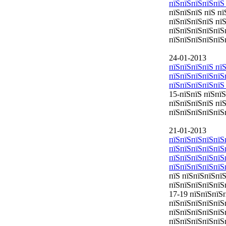
пїЅпїЅпїЅпїЅпїЅ
пїЅпїЅпїЅ пїЅ п
пїЅпїЅпїЅпїЅ пї
пїЅпїЅпїЅпїЅпїЅ
пїЅпїЅпїЅпїЅпїЅ
24-01-2013
пїЅпїЅпїЅпїЅ пїЅ
пїЅпїЅпїЅпїЅпїЅ
пїЅпїЅпїЅпїЅпїЅ
15-пїЅпїЅ пїЅпї
пїЅпїЅпїЅпїЅ пї
пїЅпїЅпїЅпїЅпїЅ
21-01-2013
пїЅпїЅпїЅпїЅпїЅ
пїЅпїЅпїЅпїЅпїЅ
пїЅпїЅпїЅпїЅпїЅ
пїЅпїЅпїЅпїЅпїЅ
пїЅ пїЅпїЅпїЅпї
пїЅпїЅпїЅпїЅпїЅ
17-19 пїЅпїЅпїЅ
пїЅпїЅпїЅпїЅпїЅ
пїЅпїЅпїЅпїЅпїЅ
пїЅпїЅпїЅпїЅпїЅ