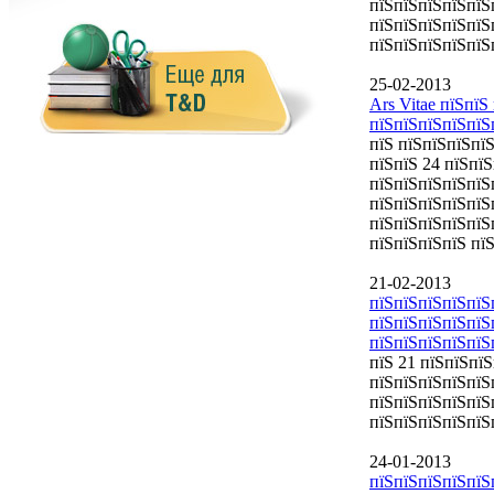
пїЅпїЅпїЅпїЅпїЅ
пїЅпїЅпїЅпїЅпїЅп
пїЅпїЅпїЅпїЅпїЅ
25-02-2013
Ars Vitae пїЅпї
пїЅпїЅпїЅпїЅпїЅ
пїЅ пїЅпїЅпїЅпї
пїЅпїЅ 24 пїЅпї
пїЅпїЅпїЅпїЅпїЅ
пїЅпїЅпїЅпїЅпїЅ
пїЅпїЅпїЅпїЅпїЅ
пїЅпїЅпїЅпїЅ пї
21-02-2013
пїЅпїЅпїЅпїЅпїЅ
пїЅпїЅпїЅпїЅпїЅ
пїЅпїЅпїЅпїЅпїЅ
пїЅ 21 пїЅпїЅпї
пїЅпїЅпїЅпїЅпїЅ
пїЅпїЅпїЅпїЅпїЅ
пїЅпїЅпїЅпїЅпїЅ
24-01-2013
пїЅпїЅпїЅпїЅпїЅ