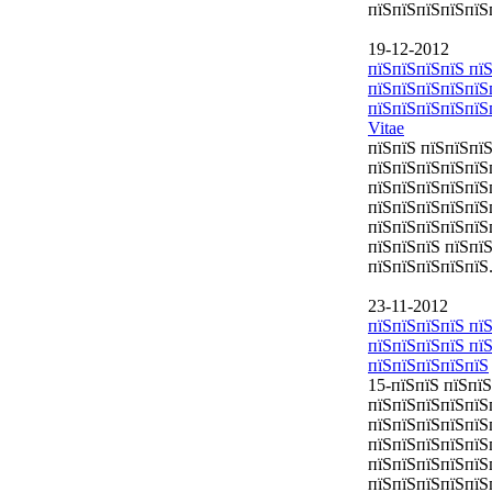
пїЅпїЅпїЅпїЅпїЅ
19-12-2012
пїЅпїЅпїЅпїЅ пїЅ
пїЅпїЅпїЅпїЅпїЅ
пїЅпїЅпїЅпїЅпїЅ
Vitae
пїЅпїЅ пїЅпїЅпї
пїЅпїЅпїЅпїЅпїЅ
пїЅпїЅпїЅпїЅпїЅ
пїЅпїЅпїЅпїЅпїЅ
пїЅпїЅпїЅпїЅпїЅ
пїЅпїЅпїЅ пїЅпї
пїЅпїЅпїЅпїЅпїЅ
23-11-2012
пїЅпїЅпїЅпїЅ пїЅ
пїЅпїЅпїЅпїЅ пї
пїЅпїЅпїЅпїЅпїЅ
15-пїЅпїЅ пїЅпї
пїЅпїЅпїЅпїЅпїЅ
пїЅпїЅпїЅпїЅпїЅ
пїЅпїЅпїЅпїЅпїЅ
пїЅпїЅпїЅпїЅпїЅ
пїЅпїЅпїЅпїЅпїЅ