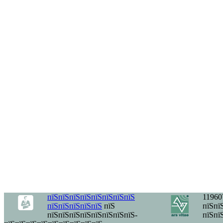
пїЅпїЅпїЅпїЅпїЅпїЅпїЅпїЅ
11960
пїЅпїЅпїЅпїЅпїЅ
пїЅ
пїЅпїЅ
пїЅпїЅпїЅпїЅпїЅпїЅпїЅпїЅ-
пїЅпї