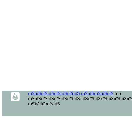
пїЅпїЅпїЅпїЅпїЅпїЅпїЅпїЅ пїЅпїЅпїЅпїЅпїЅ
пїЅ
пїЅпїЅпїЅпїЅпїЅпїЅпїЅпїЅ-пїЅпїЅпїЅпїЅпїЅпїЅпїЅпї
пїЅWebProfyпїЅ