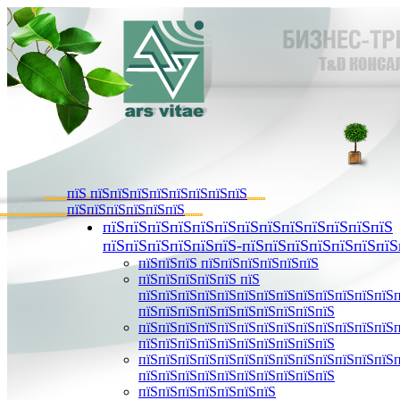
пїЅ пїЅпїЅпїЅпїЅпїЅпїЅпїЅпїЅ
пїЅпїЅпїЅпїЅпїЅпїЅ
пїЅпїЅпїЅпїЅпїЅпїЅпїЅпїЅпїЅпїЅпїЅпїЅпїЅ
пїЅпїЅпїЅпїЅпїЅпїЅ-пїЅпїЅпїЅпїЅпїЅпїЅпїЅ
пїЅпїЅпїЅ пїЅпїЅпїЅпїЅпїЅпїЅ
пїЅпїЅпїЅпїЅпїЅ пїЅ
пїЅпїЅпїЅпїЅпїЅпїЅпїЅпїЅпїЅпїЅпїЅпїЅпїЅ
пїЅпїЅпїЅпїЅпїЅпїЅпїЅпїЅпїЅпїЅ
пїЅпїЅпїЅпїЅпїЅпїЅпїЅпїЅпїЅпїЅпїЅпїЅпїЅ
пїЅпїЅпїЅпїЅпїЅпїЅпїЅпїЅпїЅпїЅ
пїЅпїЅпїЅпїЅпїЅпїЅпїЅпїЅпїЅпїЅпїЅпїЅпїЅ
пїЅпїЅпїЅпїЅпїЅпїЅпїЅпїЅпїЅпїЅ
пїЅпїЅпїЅпїЅпїЅпїЅпїЅ