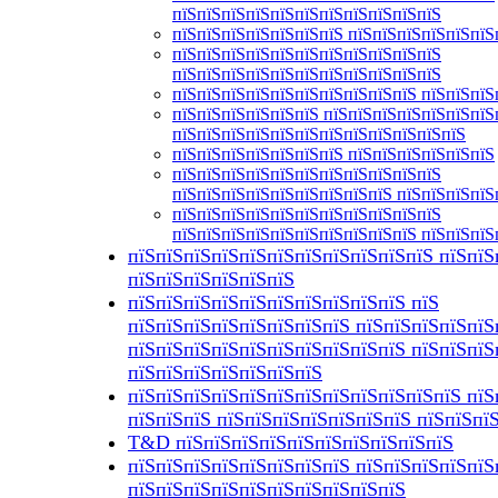
пїЅпїЅпїЅпїЅпїЅпїЅпїЅпїЅпїЅпїЅпїЅ
пїЅпїЅпїЅпїЅпїЅпїЅпїЅ пїЅпїЅпїЅпїЅпїЅпїЅ
пїЅпїЅпїЅпїЅпїЅпїЅпїЅпїЅпїЅпїЅпїЅ
пїЅпїЅпїЅпїЅпїЅпїЅпїЅпїЅпїЅпїЅпїЅ
пїЅпїЅпїЅпїЅпїЅпїЅпїЅпїЅпїЅпїЅ пїЅпїЅпїЅ
пїЅпїЅпїЅпїЅпїЅпїЅ пїЅпїЅпїЅпїЅпїЅпїЅпїЅ
пїЅпїЅпїЅпїЅпїЅпїЅпїЅпїЅпїЅпїЅпїЅпїЅ
пїЅпїЅпїЅпїЅпїЅпїЅпїЅ пїЅпїЅпїЅпїЅпїЅпїЅ
пїЅпїЅпїЅпїЅпїЅпїЅпїЅпїЅпїЅпїЅпїЅ
пїЅпїЅпїЅпїЅпїЅпїЅпїЅпїЅпїЅ пїЅпїЅпїЅпїЅ
пїЅпїЅпїЅпїЅпїЅпїЅпїЅпїЅпїЅпїЅпїЅ
пїЅпїЅпїЅпїЅпїЅпїЅпїЅпїЅпїЅпїЅ пїЅпїЅпїЅ
пїЅпїЅпїЅпїЅпїЅпїЅпїЅпїЅпїЅпїЅпїЅ пїЅпїЅ
пїЅпїЅпїЅпїЅпїЅпїЅ
пїЅпїЅпїЅпїЅпїЅпїЅпїЅпїЅпїЅпїЅ пїЅ
пїЅпїЅпїЅпїЅпїЅпїЅпїЅпїЅ пїЅпїЅпїЅпїЅпїЅ
пїЅпїЅпїЅпїЅпїЅпїЅпїЅпїЅпїЅпїЅ пїЅпїЅпїЅ
пїЅпїЅпїЅпїЅпїЅпїЅпїЅ
пїЅпїЅпїЅпїЅпїЅпїЅпїЅпїЅпїЅпїЅпїЅпїЅ пїЅ
пїЅпїЅпїЅ пїЅпїЅпїЅпїЅпїЅпїЅпїЅ пїЅпїЅпї
T&D пїЅпїЅпїЅпїЅпїЅпїЅпїЅпїЅпїЅпїЅ
пїЅпїЅпїЅпїЅпїЅпїЅпїЅпїЅ пїЅпїЅпїЅпїЅпїЅ
пїЅпїЅпїЅпїЅпїЅпїЅпїЅпїЅпїЅпїЅ