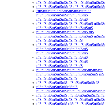
пїЅпїЅпїЅпїЅпїЅпїЅпїЅпїЅ пїЅпїЅпїЅпїЅпїЅ
пїЅпїЅпїЅпїЅпїЅпїЅпїЅ пїЅпїЅпїЅпїЅпїЅпїЅ
"пїЅпїЅпїЅпїЅпїЅпїЅпїЅпїЅпїЅпїЅ"
пїЅпїЅпїЅпїЅпїЅпїЅпїЅпїЅпїЅпїЅ
пїЅпїЅпїЅпїЅпїЅпїЅпїЅпїЅпїЅпїЅ
пїЅпїЅпїЅпїЅпїЅпїЅпїЅпїЅпїЅпїЅпїЅ пїЅпїЅ
пїЅпїЅпїЅпїЅпїЅпїЅпїЅпїЅпїЅпїЅпїЅ
пїЅпїЅпїЅпїЅпїЅпїЅпїЅпїЅпїЅпїЅ пїЅ
пїЅпїЅпїЅпїЅпїЅпїЅпїЅпїЅпїЅпїЅпїЅ пїЅпїЅ
пїЅпїЅпїЅпїЅпїЅпїЅпїЅпїЅпїЅ
пїЅпїЅпїЅпїЅпїЅпїЅпїЅпїЅ пїЅпїЅпїЅпїЅпїЅ
пїЅпїЅпїЅпїЅпїЅпїЅпїЅпїЅпїЅпїЅ
пїЅпїЅпїЅпїЅпїЅпїЅпїЅпїЅпїЅпїЅ
пїЅпїЅпїЅпїЅпїЅпїЅпїЅпїЅпїЅпїЅ
пїЅпїЅпїЅпїЅпїЅпїЅпїЅпїЅпїЅпїЅ
пїЅпїЅпїЅпїЅпїЅпїЅпїЅпїЅпїЅ
пїЅпїЅпїЅпїЅпїЅпїЅпїЅпїЅпїЅпїЅпїЅпїЅпїЅ
пїЅпїЅпїЅпїЅпїЅпїЅпїЅпїЅпїЅпїЅпїЅпїЅ пїЅ
пїЅпїЅпїЅпїЅпїЅпїЅпїЅпїЅ
пїЅпїЅпїЅпїЅпїЅпїЅ-пїЅпїЅпїЅпїЅпїЅпїЅ
пїЅпїЅпїЅпїЅпїЅпїЅпїЅпїЅ
пїЅпїЅпїЅпїЅпїЅпїЅпїЅпїЅпїЅпїЅпїЅпїЅпїЅ
пїЅпїЅпїЅпїЅпїЅпїЅ-пїЅпїЅпїЅпїЅпїЅпїЅпїЅ
пїЅпїЅпїЅпїЅпїЅпїЅпїЅпїЅпїЅпїЅпїЅ пїЅпїЅ
пїЅпїЅпїЅпїЅпїЅпїЅ пїЅпїЅпїЅпїЅпїЅпїЅпїЅ