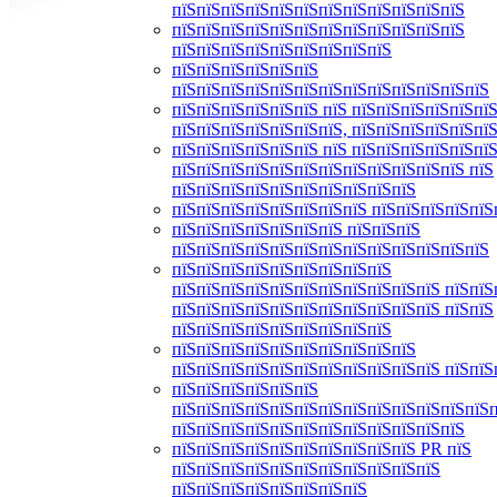
пїЅпїЅпїЅпїЅпїЅпїЅпїЅпїЅпїЅпїЅпїЅпїЅ
пїЅпїЅпїЅпїЅпїЅпїЅпїЅпїЅпїЅпїЅпїЅпїЅ
пїЅпїЅпїЅпїЅпїЅпїЅпїЅпїЅпїЅ
пїЅпїЅпїЅпїЅпїЅпїЅ
пїЅпїЅпїЅпїЅпїЅпїЅпїЅпїЅпїЅпїЅпїЅпїЅпїЅ
пїЅпїЅпїЅпїЅпїЅпїЅ пїЅ пїЅпїЅпїЅпїЅпїЅпїЅ
пїЅпїЅпїЅпїЅпїЅпїЅпїЅ, пїЅпїЅпїЅпїЅпїЅпї
пїЅпїЅпїЅпїЅпїЅпїЅ пїЅ пїЅпїЅпїЅпїЅпїЅпїЅ
пїЅпїЅпїЅпїЅпїЅпїЅпїЅпїЅпїЅпїЅпїЅпїЅ пїЅ
пїЅпїЅпїЅпїЅпїЅпїЅпїЅпїЅпїЅпїЅ
пїЅпїЅпїЅпїЅпїЅпїЅпїЅпїЅ пїЅпїЅпїЅпїЅпїЅ
пїЅпїЅпїЅпїЅпїЅпїЅпїЅ пїЅпїЅпїЅ
пїЅпїЅпїЅпїЅпїЅпїЅпїЅпїЅпїЅпїЅпїЅпїЅпїЅ
пїЅпїЅпїЅпїЅпїЅпїЅпїЅпїЅпїЅ
пїЅпїЅпїЅпїЅпїЅпїЅпїЅпїЅпїЅпїЅпїЅ пїЅпїЅ
пїЅпїЅпїЅпїЅпїЅпїЅпїЅпїЅпїЅпїЅпїЅ пїЅпїЅ
пїЅпїЅпїЅпїЅпїЅпїЅпїЅпїЅпїЅ
пїЅпїЅпїЅпїЅпїЅпїЅпїЅпїЅпїЅпїЅ
пїЅпїЅпїЅпїЅпїЅпїЅпїЅпїЅпїЅпїЅпїЅ пїЅпїЅ
пїЅпїЅпїЅпїЅпїЅпїЅ
пїЅпїЅпїЅпїЅпїЅпїЅпїЅпїЅпїЅпїЅпїЅпїЅпїЅ
пїЅпїЅпїЅпїЅпїЅпїЅпїЅпїЅпїЅпїЅпїЅпїЅ
пїЅпїЅпїЅпїЅпїЅпїЅпїЅпїЅпїЅпїЅ PR пїЅ
пїЅпїЅпїЅпїЅпїЅпїЅпїЅпїЅпїЅпїЅпїЅ
пїЅпїЅпїЅпїЅпїЅпїЅпїЅпїЅ