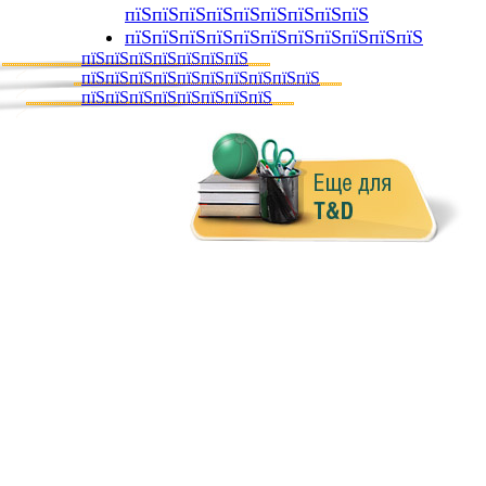
пїЅпїЅпїЅпїЅпїЅпїЅпїЅпїЅпїЅ
пїЅпїЅпїЅпїЅпїЅпїЅпїЅпїЅпїЅпїЅпїЅ
пїЅпїЅпїЅпїЅпїЅпїЅпїЅ
пїЅпїЅпїЅпїЅпїЅпїЅпїЅпїЅпїЅпїЅ
пїЅпїЅпїЅпїЅпїЅпїЅпїЅпїЅ