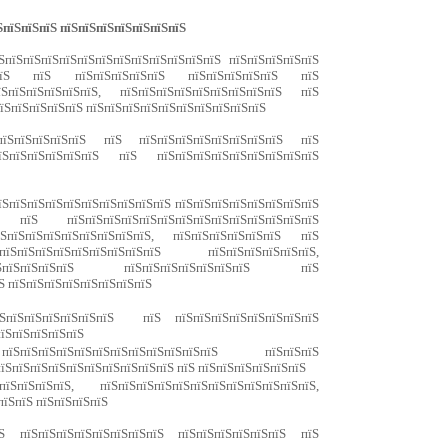
ЅпїЅпїЅпїЅ пїЅпїЅпїЅпїЅпїЅпїЅпїЅ
ЅпїЅпїЅпїЅпїЅпїЅпїЅпїЅпїЅпїЅпїЅпїЅпїЅ пїЅпїЅпїЅпїЅпїЅ
пїЅпїЅ пїЅ пїЅпїЅпїЅпїЅпїЅ пїЅпїЅпїЅпїЅпїЅ пїЅ
ЅпїЅпїЅпїЅпїЅпїЅ, пїЅпїЅпїЅпїЅпїЅпїЅпїЅпїЅпїЅ пїЅ
пїЅпїЅпїЅпїЅпїЅ пїЅпїЅпїЅпїЅпїЅпїЅпїЅпїЅпїЅпїЅ
ЅпїЅпїЅпїЅпїЅпїЅ пїЅ пїЅпїЅпїЅпїЅпїЅпїЅпїЅпїЅ пїЅ
їЅпїЅпїЅпїЅпїЅпїЅ пїЅ пїЅпїЅпїЅпїЅпїЅпїЅпїЅпїЅпїЅ
пїЅпїЅпїЅпїЅпїЅпїЅпїЅпїЅпїЅпїЅ пїЅпїЅпїЅпїЅпїЅпїЅпїЅпїЅ
їЅ пїЅпїЅпїЅпїЅпїЅпїЅпїЅпїЅпїЅпїЅпїЅпїЅпїЅпїЅ
їЅпїЅпїЅпїЅпїЅпїЅпїЅпїЅпїЅ, пїЅпїЅпїЅпїЅпїЅпїЅ пїЅ
пїЅпїЅпїЅпїЅпїЅпїЅпїЅпїЅпїЅ пїЅпїЅпїЅпїЅпїЅпїЅ,
ЅпїЅпїЅпїЅпїЅпїЅ пїЅпїЅпїЅпїЅпїЅпїЅпїЅ пїЅ
Ѕ пїЅпїЅпїЅпїЅпїЅпїЅпїЅпїЅ
пїЅпїЅпїЅпїЅпїЅпїЅпїЅ пїЅ пїЅпїЅпїЅпїЅпїЅпїЅпїЅпїЅ
пїЅпїЅпїЅпїЅпїЅ
пїЅпїЅпїЅпїЅпїЅпїЅпїЅпїЅпїЅпїЅпїЅпїЅ пїЅпїЅпїЅ
їЅпїЅпїЅпїЅпїЅпїЅпїЅпїЅпїЅпїЅ пїЅ пїЅпїЅпїЅпїЅпїЅпїЅ
їЅпїЅпїЅпїЅ, пїЅпїЅпїЅпїЅпїЅпїЅпїЅпїЅпїЅпїЅпїЅпїЅ,
пїЅпїЅ пїЅпїЅпїЅпїЅ
Ѕ пїЅпїЅпїЅпїЅпїЅпїЅпїЅпїЅ пїЅпїЅпїЅпїЅпїЅпїЅ пїЅ