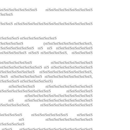
їЅпїЅпїЅпїЅпїЅпїЅпїЅ пїЅпїЅпїЅпїЅпїЅпїЅпїЅпїЅпїЅ
їЅпїЅпїЅ
їЅпїЅпїЅ пїЅпїЅпїЅпїЅпїЅпїЅпїЅпїЅпїЅпїЅпїЅпїЅпїЅпїЅпїЅ
їЅпїЅпїЅпїЅ пїЅпїЅпїЅпїЅпїЅпїЅпїЅ
пїЅпїЅпїЅпїЅ (пїЅпїЅпїЅпїЅпїЅпїЅпїЅпїЅпїЅ,
пїЅпїЅпїЅпїЅпїЅпїЅпїЅ пїЅ пїЅ пїЅпїЅпїЅпїЅпїЅпїЅпїЅ
ЅпїЅпїЅпїЅпїЅпїЅ пїЅпїЅ пїЅпїЅпїЅпїЅпїЅ, пїЅпїЅпїЅпїЅ
пїЅпїЅпїЅпїЅпїЅпїЅ пїЅпїЅпїЅпїЅпїЅпїЅпїЅпїЅ
ЅпїЅпїЅпїЅпїЅпїЅпїЅпїЅпїЅ пїЅ пїЅпїЅпїЅпїЅпїЅпїЅпїЅпїЅ
їЅпїЅпїЅпїЅпїЅпїЅпїЅ пїЅпїЅпїЅпїЅпїЅпїЅпїЅпїЅпїЅпїЅ,
їЅпїЅ пїЅпїЅпїЅпїЅпїЅпїЅ пїЅпїЅпїЅпїЅпїЅпїЅпїЅпїЅпїЅ,
їЅпїЅпїЅпїЅ пїЅпїЅпїЅпїЅпїЅпїЅ)
Ѕ пїЅпїЅпїЅпїЅпїЅ пїЅпїЅпїЅпїЅпїЅпїЅпїЅпїЅпїЅ
їЅпїЅпїЅпїЅпїЅпїЅпїЅпїЅпїЅпїЅ пїЅпїЅпїЅпїЅпїЅ
пїЅпїЅпїЅпїЅпїЅпїЅпїЅпїЅпїЅпїЅпїЅпїЅпїЅ
ЅпїЅ пїЅ пїЅпїЅпїЅпїЅпїЅпїЅпїЅпїЅпїЅпїЅпїЅпїЅпїЅ
ЅпїЅпїЅпїЅпїЅпїЅ, пїЅпїЅпїЅпїЅпїЅпїЅпїЅпїЅпїЅпїЅ
їЅпїЅпїЅпїЅпїЅ пїЅпїЅпїЅпїЅпїЅпїЅпїЅ пїЅпїЅпїЅ
пїЅпїЅпїЅ пїЅ пїЅпїЅпїЅпїЅпїЅпїЅпїЅпїЅпїЅ
пїЅпїЅпїЅпїЅпїЅ
їЅпїЅ пїЅпїЅпїЅпїЅпїЅпїЅпїЅпїЅпїЅпїЅпїЅпїЅпїЅпїЅ