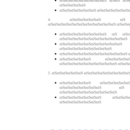
пїЅпїЅпїЅпїЅпїЅпїЅпїЅпїЅпїЅ пїЅпїЅ пїЅп
пїЅпїЅпїЅпїЅпїЅ
пїЅпїЅпїЅпїЅпїЅпїЅпїЅ пїЅпїЅпїЅпїЅпїЅпїЅп
4. пїЅпїЅпїЅпїЅпїЅпїЅ пїЅ пїЅпїЅп
пїЅпїЅпїЅпїЅпїЅпїЅпїЅпїЅпїЅпїЅпїЅпїЅпїЅ пїЅпїЅп
пїЅпїЅпїЅпїЅпїЅпїЅпїЅпїЅпїЅ пїЅ пїЅпїЅ
пїЅпїЅпїЅпїЅпїЅпїЅпїЅпїЅпїЅпїЅпїЅпїЅпїЅ
пїЅпїЅпїЅпїЅпїЅпїЅпїЅпїЅпїЅпїЅпї
пїЅпїЅпїЅпїЅпїЅпїЅпїЅпїЅпїЅпїЅ
пїЅпїЅпїЅпїЅпїЅпїЅпїЅпїЅпїЅпїЅпїЅпїЅпїЅ п
пїЅпїЅпїЅпїЅпїЅпїЅ пїЅпїЅпїЅпїЅ
пїЅпїЅпїЅпїЅпїЅпїЅпїЅпїЅпїЅпїЅпїЅ пїЅпїЅ
5. пїЅпїЅпїЅпїЅпїЅпїЅ пїЅпїЅпїЅпїЅпїЅпїЅпїЅпїЅпї
пїЅпїЅпїЅпїЅпїЅпїЅ пїЅпїЅпїЅпїЅпїЅп
пїЅпїЅпїЅпїЅпїЅпїЅпїЅпїЅ пїЅ
пїЅпїЅпїЅпїЅпїЅпїЅпїЅпїЅпїЅпїЅпїЅ
пїЅпїЅпїЅпїЅпїЅпїЅпїЅпїЅ пїЅпїЅпїЅп
пїЅпїЅпїЅпїЅпїЅпїЅпїЅпїЅ