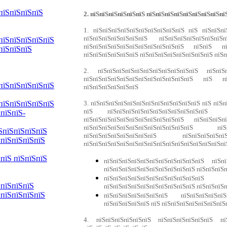
пїЅпїЅпїЅпїЅ
2. пїЅпїЅпїЅпїЅпїЅпїЅ пїЅпїЅпїЅпїЅпїЅпїЅпїЅпїЅпї
1. пїЅпїЅпїЅпїЅпїЅпїЅпїЅпїЅпїЅпїЅ пїЅ пїЅпїЅпї
пїЅпїЅпїЅпїЅпїЅпїЅпїЅ пїЅпїЅпїЅпїЅпїЅпїЅ
пїЅпїЅпїЅпїЅпїЅ
пїЅпїЅпїЅпїЅпїЅпїЅпїЅпїЅпїЅпїЅпїЅ пїЅпїЅ пї
пїЅпїЅпїЅ
пїЅпїЅпїЅпїЅпїЅпїЅ пїЅпїЅпїЅпїЅпїЅпїЅпїЅпїЅ пїЅ
2. пїЅпїЅпїЅпїЅпїЅпїЅпїЅпїЅпїЅпїЅпїЅ пїЅпї
пїЅпїЅпїЅпїЅпїЅпїЅпїЅпїЅпїЅпїЅпїЅпїЅ пїЅ п
пїЅпїЅпїЅпїЅпїЅ
пїЅпїЅпїЅпїЅпїЅпїЅ
3. пїЅпїЅпїЅпїЅпїЅпїЅпїЅпїЅпїЅпїЅпїЅпїЅ пїЅ пїЅ
пїЅпїЅпїЅпїЅпїЅ
пїЅ пїЅпїЅпїЅпїЅпїЅпїЅпїЅпїЅпїЅпїЅпїЅ п
пїЅпїЅ-
пїЅпїЅпїЅпїЅпїЅпїЅпїЅпїЅпїЅпїЅпїЅ пїЅпїЅпїЅп
пїЅпїЅпїЅпїЅпїЅпїЅпїЅпїЅпїЅпїЅпїЅпїЅ пїЅ
ЅпїЅпїЅпїЅпїЅ
пїЅпїЅпїЅпїЅпїЅпїЅпїЅпїЅ пїЅпїЅпїЅпї
ЅпїЅпїЅпїЅпїЅ
пїЅпїЅпїЅпїЅпїЅпїЅпїЅпїЅпїЅпїЅпїЅпїЅпїЅпїЅпїЅпї
пїЅ пїЅпїЅпїЅ
пїЅпїЅпїЅпїЅпїЅпїЅпїЅпїЅпїЅпїЅпїЅ пїЅ
пїЅпїЅпїЅпїЅпїЅпїЅпїЅпїЅпїЅпїЅ пїЅпїЅпїЅ
пїЅпїЅпїЅпїЅпїЅпїЅпїЅпїЅпїЅпїЅпїЅ 
ЅпїЅпїЅпїЅ
пїЅпїЅпїЅпїЅпїЅпїЅпїЅпїЅпїЅпїЅ пїЅпїЅпїЅп
ЅпїЅпїЅпїЅпїЅ
пїЅпїЅпїЅпїЅпїЅпїЅпїЅ пїЅпїЅпїЅпїЅпїЅп
пїЅпїЅпїЅпїЅпїЅ пїЅ пїЅпїЅпїЅпїЅпїЅпїЅпїЅ
4. пїЅпїЅпїЅпїЅпїЅпїЅ пїЅпїЅпїЅпїЅпїЅпїЅ пї