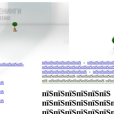
пїЅпїЅпїЅпїЅпїЅпїЅпїЅ
пїЅпїЅпїЅпїЅпї
пїЅпїЅпїЅпїЅ-
пїЅпїЅпїЅпїЅпїЅпїЅпїЅпїЅпїЅпїЅпїЅпїЅпїЅ
пїЅпїЅпїЅпїЅпїЅпїЅпїЅпїЅ
пїЅпїЅпїЅпї
пїЅпїЅпїЅпїЅпїЅпїЅ пїЅпїЅпїЅпїЅпїЅпїЅпї
пїЅ пїЅпїЅпїЅпїЅпїЅпїЅпїЅпїЅпїЅпїЅ пїЅп
пїЅ
пїЅпїЅпїЅпїЅпїЅпїЅ
пїЅ
пїЅпїЅпїЅпїЅпїЅпїЅ
пїЅ
пїЅпїЅпїЅпїЅпїЅпїЅп