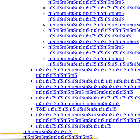
пїЅпїЅпїЅпїЅпїЅпїЅпїЅпїЅпїЅпїЅпїЅ
пїЅпїЅпїЅпїЅпїЅпїЅпїЅ пїЅпїЅпїЅпїЅпїЅпїЅ
пїЅпїЅпїЅпїЅпїЅпїЅпїЅпїЅпїЅпїЅпїЅ
пїЅпїЅпїЅпїЅпїЅпїЅпїЅпїЅпїЅпїЅпїЅ
пїЅпїЅпїЅпїЅпїЅпїЅпїЅпїЅпїЅпїЅ пїЅпїЅпїЅ
пїЅпїЅпїЅпїЅпїЅпїЅ пїЅпїЅпїЅпїЅпїЅпїЅпїЅ
пїЅпїЅпїЅпїЅпїЅпїЅпїЅпїЅпїЅпїЅпїЅпїЅ
пїЅпїЅпїЅпїЅпїЅпїЅпїЅ пїЅпїЅпїЅпїЅпїЅпїЅ
пїЅпїЅпїЅпїЅпїЅпїЅпїЅпїЅпїЅпїЅпїЅ
пїЅпїЅпїЅпїЅпїЅпїЅпїЅпїЅпїЅ пїЅпїЅпїЅпїЅ
пїЅпїЅпїЅпїЅпїЅпїЅпїЅпїЅпїЅпїЅпїЅ
пїЅпїЅпїЅпїЅпїЅпїЅпїЅпїЅпїЅпїЅ пїЅпїЅпїЅ
пїЅпїЅпїЅпїЅпїЅпїЅпїЅпїЅпїЅпїЅпїЅ пїЅпїЅпїЅпїЅ
пїЅпїЅпїЅпїЅпїЅпїЅ
пїЅпїЅпїЅпїЅпїЅпїЅпїЅпїЅпїЅпїЅ пїЅ пїЅпїЅпїЅпї
пїЅпїЅпїЅпїЅпїЅпїЅпїЅпїЅпїЅ пїЅпїЅпїЅпїЅпїЅпї
пїЅпїЅпїЅпїЅпїЅпїЅпїЅ пїЅпїЅпїЅпїЅпїЅпїЅпїЅ
пїЅпїЅпїЅпїЅпїЅпїЅпїЅпїЅпїЅпїЅпїЅпїЅ пїЅпїЅпїЅ
пїЅпїЅпїЅпїЅпїЅпїЅпїЅ пїЅпїЅпїЅпїЅпїЅ
T&D пїЅпїЅпїЅпїЅпїЅпїЅпїЅпїЅпїЅпїЅ
пїЅпїЅпїЅпїЅпїЅпїЅпїЅпїЅ пїЅпїЅпїЅпїЅпїЅпїЅпї
пїЅпїЅпїЅпїЅпїЅпїЅпїЅпїЅпїЅпїЅ пїЅпїЅпїЅпїЅпї
пїЅпїЅпїЅпїЅпїЅпїЅпїЅпїЅпїЅпїЅпїЅ
пїЅпїЅпїЅпїЅпїЅпїЅпїЅ
пїЅпїЅпїЅпїЅпїЅпїЅпїЅпїЅпїЅпїЅ