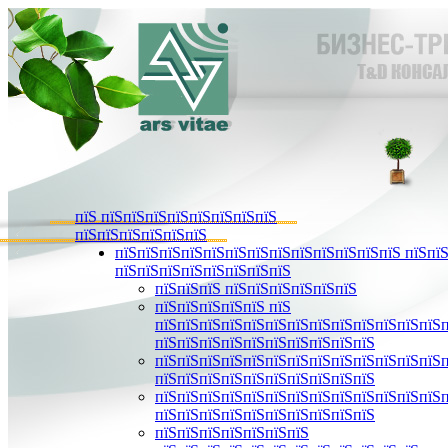
пїЅ пїЅпїЅпїЅпїЅпїЅпїЅпїЅпїЅ
пїЅпїЅпїЅпїЅпїЅпїЅ
пїЅпїЅпїЅпїЅпїЅпїЅпїЅпїЅпїЅпїЅпїЅпїЅпїЅ пїЅпїЅ
пїЅпїЅпїЅпїЅпїЅпїЅпїЅпїЅ
пїЅпїЅпїЅ пїЅпїЅпїЅпїЅпїЅпїЅ
пїЅпїЅпїЅпїЅпїЅ пїЅ
пїЅпїЅпїЅпїЅпїЅпїЅпїЅпїЅпїЅпїЅпїЅпїЅпїЅ
пїЅпїЅпїЅпїЅпїЅпїЅпїЅпїЅпїЅпїЅ
пїЅпїЅпїЅпїЅпїЅпїЅпїЅпїЅпїЅпїЅпїЅпїЅпїЅ
пїЅпїЅпїЅпїЅпїЅпїЅпїЅпїЅпїЅпїЅ
пїЅпїЅпїЅпїЅпїЅпїЅпїЅпїЅпїЅпїЅпїЅпїЅпїЅ
пїЅпїЅпїЅпїЅпїЅпїЅпїЅпїЅпїЅпїЅ
пїЅпїЅпїЅпїЅпїЅпїЅпїЅ