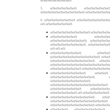
пїЅпїЅпїЅпїЅпїЅпїЅпїЅ
5. пїЅпїЅпїЅпїЅпїЅпїЅ пїЅпїЅпїЅпїЅпїЅпїЅп
пїЅпїЅпїЅпїЅпїЅпїЅпїЅпїЅпїЅпїЅ пїЅпїЅпїЅпїЅпїЅп
6. пїЅпїЅпїЅпїЅпїЅпїЅпїЅ пїЅпїЅпїЅпїЅпїЅпїЅпїЅп
пїЅ пїЅпїЅпїЅпїЅпїЅпїЅ
пїЅпїЅпїЅпїЅпїЅпїЅпїЅпїЅпїЅ пїЅпїЅпїЅпїЅп
пїЅпїЅпїЅпїЅпїЅпїЅ пїЅпїЅпїЅпїЅ
пїЅпїЅпїЅпїЅпїЅпїЅпїЅпїЅ) пїЅпїЅпїЅпїЅ
пїЅпїЅпїЅпїЅпїЅпїЅпїЅпїЅ, пїЅпїЅпїЅпїЅпї
пїЅ пїЅ.пїЅ.
пїЅпїЅпїЅпїЅпїЅпїЅпїЅ пїЅпїЅпїЅ
(пїЅпїЅпїЅпїЅпїЅпїЅпїЅпїЅпїЅпїЅпїЅ пїЅпї
пїЅпїЅпїЅпїЅпїЅпїЅпїЅпїЅпїЅпїЅ, пїЅпїЅп
пїЅпїЅпїЅпїЅпїЅпїЅпїЅпїЅпїЅпїЅпїЅпїЅпїЅп
пїЅпїЅпїЅпїЅпїЅпїЅпїЅ пїЅпїЅпїЅпїЅпїЅпїЅп
пїЅпїЅпїЅпїЅпїЅпїЅпїЅпїЅ пїЅпїЅпї
пїЅпїЅпїЅпїЅпїЅпїЅпїЅпїЅпїЅпїЅ, п
пїЅпїЅпїЅпїЅпїЅпїЅпїЅпїЅпїЅ, 
пїЅпїЅпїЅпїЅпїЅпїЅпїЅпїЅпїЅпїЅпїЅпї
пїЅпїЅпїЅпїЅпїЅпїЅпїЅ пїЅпїЅпїЅпїЅпї
пїЅпїЅпїЅпїЅпїЅпїЅ пїЅ пїЅпїЅпїЅпїЅпїЅпїЅ
пїЅпїЅпїЅпїЅпїЅпїЅпїЅпїЅпїЅпїЅ пїЅп
пїЅпїЅпїЅпїЅпїЅпїЅпїЅпїЅпїЅпїЅ
пїЅпїЅпїЅпїЅпїЅпїЅпїЅпїЅпїЅпїЅ пїЅпїЅпїЅ
пїЅпїЅпїЅпїЅ пїЅпїЅпїЅпїЅпїЅпїЅпїЅ п