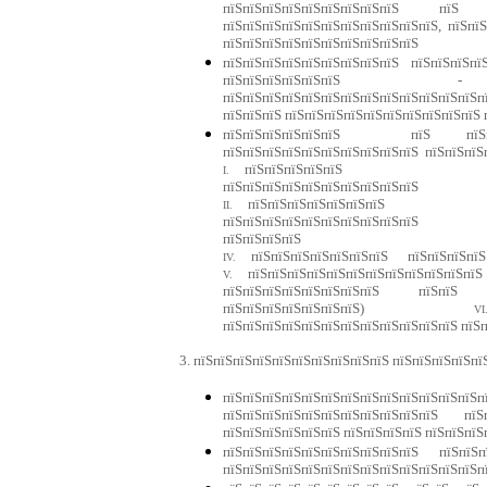
пїЅпїЅпїЅпїЅпїЅпїЅпїЅпїЅпїЅ пїЅ п
пїЅпїЅпїЅпїЅпїЅпїЅпїЅпїЅпїЅпїЅпїЅ, пїЅпї
пїЅпїЅпїЅпїЅпїЅпїЅпїЅпїЅпїЅпїЅ
пїЅпїЅпїЅпїЅпїЅпїЅпїЅпїЅпїЅ пїЅпїЅпїЅпї
пїЅпїЅпїЅпїЅпїЅпїЅ - пїЅп
пїЅпїЅпїЅпїЅпїЅпїЅпїЅпїЅпїЅпїЅпїЅпїЅпїЅ
пїЅпїЅпїЅ пїЅпїЅпїЅпїЅпїЅпїЅпїЅпїЅпїЅпїЅ 
пїЅпїЅпїЅпїЅпїЅпїЅ пїЅ пїЅпїЅпїЅ
пїЅпїЅпїЅпїЅпїЅпїЅпїЅпїЅ
пїЅпїЅпїЅпї
I.
пїЅ
пїЅпїЅпїЅпїЅ
пїЅпїЅпїЅпїЅпїЅпїЅпїЅ пї
II.
пїЅ
пїЅпїЅпїЅпїЅпїЅпї
пїЅпї
пїЅпїЅпїЅпїЅпїЅпїЅпїЅ
пїЅ
пї
IV.
пїЅ
пїЅпїЅпїЅпїЅпїЅпїЅпїЅпїЅпїЅпїЅпїЅпїЅ
V.
пїЅ
пїЅпїЅпїЅпїЅпїЅпїЅпїЅпїЅ пїЅпїЅ пї
пїЅпїЅпїЅпїЅпїЅпїЅпїЅ)
VI
пїЅпїЅпїЅпїЅпїЅпїЅпїЅпїЅпїЅпїЅпїЅпїЅ пїЅ
3. пїЅпїЅпїЅпїЅпїЅпїЅпїЅпїЅпїЅпїЅ пїЅпїЅпїЅпїЅпї
пїЅпїЅпїЅпїЅпїЅпїЅпїЅпїЅпїЅпїЅпїЅпїЅпїЅп
пїЅпїЅпїЅпїЅпїЅпїЅпїЅпїЅпїЅпїЅпїЅ п
пїЅпїЅпїЅпїЅпїЅпїЅ пїЅпїЅпїЅпїЅ пїЅпїЅпїЅ
пїЅпїЅпїЅпїЅпїЅпїЅпїЅпїЅпїЅпїЅ пїЅпї
пїЅпїЅпїЅпїЅпїЅпїЅпїЅпїЅпїЅпїЅпїЅпїЅпїЅпї