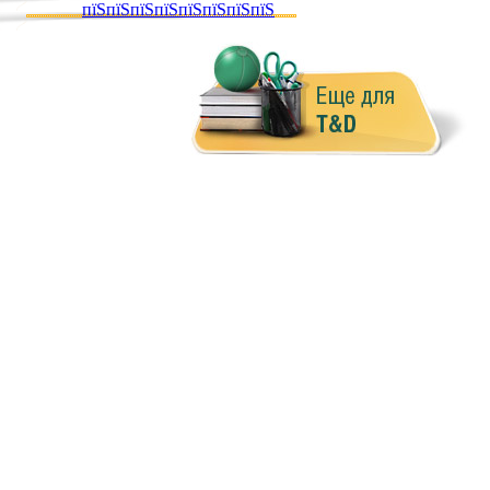
пїЅпїЅпїЅпїЅпїЅпїЅпїЅпїЅ