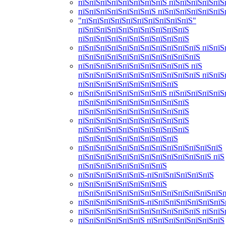
пїЅпїЅпїЅпїЅпїЅпїЅпїЅпїЅ пїЅпїЅпїЅпїЅпїЅ
пїЅпїЅпїЅпїЅпїЅпїЅпїЅ пїЅпїЅпїЅпїЅпїЅпїЅ
"пїЅпїЅпїЅпїЅпїЅпїЅпїЅпїЅпїЅпїЅ"
пїЅпїЅпїЅпїЅпїЅпїЅпїЅпїЅпїЅпїЅ
пїЅпїЅпїЅпїЅпїЅпїЅпїЅпїЅпїЅпїЅ
пїЅпїЅпїЅпїЅпїЅпїЅпїЅпїЅпїЅпїЅпїЅ пїЅпїЅ
пїЅпїЅпїЅпїЅпїЅпїЅпїЅпїЅпїЅпїЅпїЅ
пїЅпїЅпїЅпїЅпїЅпїЅпїЅпїЅпїЅпїЅ пїЅ
пїЅпїЅпїЅпїЅпїЅпїЅпїЅпїЅпїЅпїЅпїЅ пїЅпїЅ
пїЅпїЅпїЅпїЅпїЅпїЅпїЅпїЅпїЅ
пїЅпїЅпїЅпїЅпїЅпїЅпїЅпїЅ пїЅпїЅпїЅпїЅпїЅ
пїЅпїЅпїЅпїЅпїЅпїЅпїЅпїЅпїЅпїЅ
пїЅпїЅпїЅпїЅпїЅпїЅпїЅпїЅпїЅпїЅ
пїЅпїЅпїЅпїЅпїЅпїЅпїЅпїЅпїЅпїЅ
пїЅпїЅпїЅпїЅпїЅпїЅпїЅпїЅпїЅпїЅ
пїЅпїЅпїЅпїЅпїЅпїЅпїЅпїЅпїЅ
пїЅпїЅпїЅпїЅпїЅпїЅпїЅпїЅпїЅпїЅпїЅпїЅпїЅ
пїЅпїЅпїЅпїЅпїЅпїЅпїЅпїЅпїЅпїЅпїЅпїЅ пїЅ
пїЅпїЅпїЅпїЅпїЅпїЅпїЅпїЅ
пїЅпїЅпїЅпїЅпїЅпїЅ-пїЅпїЅпїЅпїЅпїЅпїЅ
пїЅпїЅпїЅпїЅпїЅпїЅпїЅпїЅ
пїЅпїЅпїЅпїЅпїЅпїЅпїЅпїЅпїЅпїЅпїЅпїЅпїЅ
пїЅпїЅпїЅпїЅпїЅпїЅ-пїЅпїЅпїЅпїЅпїЅпїЅпїЅ
пїЅпїЅпїЅпїЅпїЅпїЅпїЅпїЅпїЅпїЅпїЅ пїЅпїЅ
пїЅпїЅпїЅпїЅпїЅпїЅ пїЅпїЅпїЅпїЅпїЅпїЅпїЅ