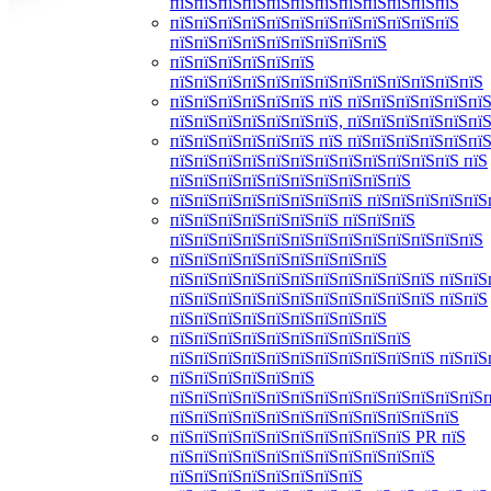
пїЅпїЅпїЅпїЅпїЅпїЅпїЅпїЅпїЅпїЅпїЅпїЅ
пїЅпїЅпїЅпїЅпїЅпїЅпїЅпїЅпїЅпїЅпїЅпїЅ
пїЅпїЅпїЅпїЅпїЅпїЅпїЅпїЅпїЅ
пїЅпїЅпїЅпїЅпїЅпїЅ
пїЅпїЅпїЅпїЅпїЅпїЅпїЅпїЅпїЅпїЅпїЅпїЅпїЅ
пїЅпїЅпїЅпїЅпїЅпїЅ пїЅ пїЅпїЅпїЅпїЅпїЅпїЅ
пїЅпїЅпїЅпїЅпїЅпїЅпїЅ, пїЅпїЅпїЅпїЅпїЅпї
пїЅпїЅпїЅпїЅпїЅпїЅ пїЅ пїЅпїЅпїЅпїЅпїЅпїЅ
пїЅпїЅпїЅпїЅпїЅпїЅпїЅпїЅпїЅпїЅпїЅпїЅ пїЅ
пїЅпїЅпїЅпїЅпїЅпїЅпїЅпїЅпїЅпїЅ
пїЅпїЅпїЅпїЅпїЅпїЅпїЅпїЅ пїЅпїЅпїЅпїЅпїЅ
пїЅпїЅпїЅпїЅпїЅпїЅпїЅ пїЅпїЅпїЅ
пїЅпїЅпїЅпїЅпїЅпїЅпїЅпїЅпїЅпїЅпїЅпїЅпїЅ
пїЅпїЅпїЅпїЅпїЅпїЅпїЅпїЅпїЅ
пїЅпїЅпїЅпїЅпїЅпїЅпїЅпїЅпїЅпїЅпїЅ пїЅпїЅ
пїЅпїЅпїЅпїЅпїЅпїЅпїЅпїЅпїЅпїЅпїЅ пїЅпїЅ
пїЅпїЅпїЅпїЅпїЅпїЅпїЅпїЅпїЅ
пїЅпїЅпїЅпїЅпїЅпїЅпїЅпїЅпїЅпїЅ
пїЅпїЅпїЅпїЅпїЅпїЅпїЅпїЅпїЅпїЅпїЅ пїЅпїЅ
пїЅпїЅпїЅпїЅпїЅпїЅ
пїЅпїЅпїЅпїЅпїЅпїЅпїЅпїЅпїЅпїЅпїЅпїЅпїЅ
пїЅпїЅпїЅпїЅпїЅпїЅпїЅпїЅпїЅпїЅпїЅпїЅ
пїЅпїЅпїЅпїЅпїЅпїЅпїЅпїЅпїЅпїЅ PR пїЅ
пїЅпїЅпїЅпїЅпїЅпїЅпїЅпїЅпїЅпїЅпїЅ
пїЅпїЅпїЅпїЅпїЅпїЅпїЅпїЅ