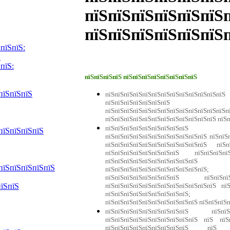
пїЅпїЅпїЅпїЅпїЅпїЅ
пїЅпїЅпїЅпїЅпїЅпїЅ
пїЅпїЅ:
Ѕ
пїЅ:
пїЅпїЅпїЅпїЅ пїЅпїЅпїЅпїЅпїЅпїЅпїЅпїЅ
пїЅпїЅпїЅ
пїЅпїЅпїЅпїЅпїЅпїЅпїЅпїЅпїЅпїЅпїЅпї
пїЅпїЅпїЅпїЅпїЅпїЅпїЅ пї
пїЅпїЅпїЅпїЅпїЅпїЅпїЅпїЅпїЅпїЅпїЅпїЅп
пїЅпїЅпїЅпїЅпїЅпїЅпїЅпїЅпїЅпїЅпїЅпїЅ пїЅ
пїЅпїЅпїЅпїЅпїЅпїЅпїЅпїЅпїЅ 
пїЅпїЅпїЅпїЅ
пїЅпїЅпїЅпїЅпїЅпїЅпїЅпїЅп
пїЅпїЅпїЅпїЅпїЅпїЅпїЅпїЅпїЅпїЅпїЅ пїЅ
пїЅпїЅпїЅпїЅпїЅпїЅпїЅпїЅ пїЅпїЅпїЅп
пїЅпїЅпїЅпїЅпїЅпїЅпїЅпїЅпїЅп
пїЅпїЅпїЅпїЅпїЅ
пїЅпїЅпїЅпїЅпї
пїЅпїЅпїЅпїЅпїЅпїЅпїЅпїЅ пїЅпїЅ
пїЅпїЅпїЅпїЅпїЅпїЅпїЅпїЅпїЅпїЅпїЅпїЅ пї
пїЅпїЅ
пїЅпїЅпїЅпїЅпїЅпїЅпїЅп
пїЅпїЅпїЅпїЅпїЅпїЅпїЅпїЅпїЅпїЅ пїЅпїЅпїЅ
пїЅпїЅпїЅпїЅпїЅпїЅпїЅпїЅпїЅ пїЅпїЅп
пїЅпїЅпїЅпїЅпїЅпїЅпїЅпїЅпїЅпїЅ пїЅ пїЅп
пїЅпїЅпїЅпїЅпїЅпїЅпїЅпїЅпїЅ пїЅ п