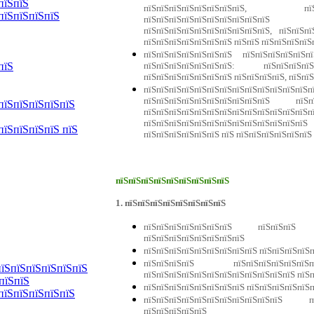
пїЅпїЅ
пїЅпїЅпїЅпїЅпїЅпїЅпїЅпїЅ, пїЅ
пїЅпїЅпїЅпїЅ
пїЅпїЅпїЅпїЅпїЅпїЅпїЅпїЅпїЅпї
пїЅпїЅпїЅпїЅпїЅпїЅпїЅпїЅпїЅпїЅ, пїЅпїЅпї
пїЅпїЅпїЅпїЅпїЅпїЅпїЅ пїЅпїЅ пїЅпїЅпїЅпїЅ
пїЅпїЅпїЅпїЅпїЅпїЅпїЅ пїЅпїЅпїЅпїЅпї
пїЅпїЅпїЅпїЅпїЅпїЅпїЅ: пїЅпїЅпїЅп
пїЅ
пїЅпїЅпїЅпїЅпїЅпїЅпїЅ пїЅпїЅпїЅпїЅ, пїЅпї
пїЅпїЅпїЅпїЅпїЅпїЅпїЅпїЅпїЅпїЅпїЅ
пїЅпїЅпїЅпїЅпїЅпїЅпїЅпїЅпїЅпїЅ пї
пїЅпїЅпїЅпїЅпїЅ
пїЅпїЅпїЅпїЅпїЅпїЅпїЅпїЅпїЅпїЅпїЅпїЅп
пїЅпїЅпїЅпїЅпїЅпїЅпїЅпїЅпїЅпїЅпїЅ
пїЅпїЅпїЅпїЅ пїЅ
пїЅпїЅпїЅпїЅпїЅпїЅ пїЅ пїЅпїЅпїЅпїЅпїЅпїЅ
пїЅпїЅпїЅпїЅпїЅпїЅпїЅпїЅпїЅ
1. пїЅпїЅпїЅпїЅпїЅпїЅпїЅпїЅ
пїЅпїЅпїЅпїЅпїЅпїЅпїЅ пїЅпїЅпїЅ
пїЅпїЅпїЅпїЅпїЅпїЅпїЅпїЅ
пїЅпїЅпїЅпїЅпїЅпїЅпїЅпїЅпїЅ пїЅпїЅпїЅпїЅ
пїЅпїЅпїЅпїЅ пїЅпїЅпїЅпїЅпїЅпїЅпї
пїЅпїЅпїЅпїЅпїЅпїЅ
пїЅпїЅпїЅпїЅпїЅпїЅпїЅпїЅпїЅпїЅпїЅпїЅ пїЅ
пїЅпїЅ
пїЅпїЅпїЅпїЅпїЅпїЅпїЅпїЅ пїЅпїЅпїЅпїЅпїЅ
пїЅпїЅпїЅпїЅпїЅ
пїЅпїЅпїЅпїЅпїЅпїЅпїЅпїЅпїЅпїЅпїЅ п
пїЅпїЅпїЅпїЅпїЅ