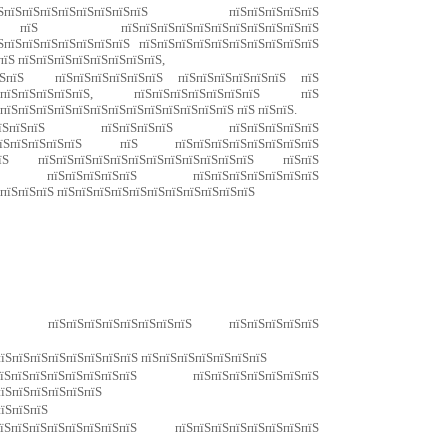
пїЅпїЅпїЅпїЅпїЅпїЅпїЅпїЅ пїЅпїЅпїЅпїЅпїЅ
Ѕ пїЅ пїЅпїЅпїЅпїЅпїЅпїЅпїЅпїЅпїЅпїЅпїЅ
ЅпїЅпїЅпїЅпїЅпїЅпїЅпїЅ пїЅпїЅпїЅпїЅпїЅпїЅпїЅпїЅпїЅпїЅ
пїЅ пїЅпїЅпїЅпїЅпїЅпїЅпїЅпїЅ,
ЅпїЅпїЅ пїЅпїЅпїЅпїЅпїЅпїЅ пїЅпїЅпїЅпїЅпїЅпїЅ пїЅ
їЅпїЅпїЅпїЅпїЅпїЅ, пїЅпїЅпїЅпїЅпїЅпїЅпїЅ пїЅ
ЅпїЅпїЅпїЅпїЅпїЅпїЅпїЅпїЅпїЅпїЅпїЅпїЅпїЅ пїЅ пїЅпїЅ.
пїЅпїЅпїЅпїЅпїЅ пїЅпїЅпїЅпїЅ пїЅпїЅпїЅпїЅпїЅ
ЅпїЅпїЅпїЅпїЅпїЅ пїЅ пїЅпїЅпїЅпїЅпїЅпїЅпїЅпїЅ
їЅпїЅ пїЅпїЅпїЅпїЅпїЅпїЅпїЅпїЅпїЅпїЅпїЅпїЅ пїЅпїЅ
пїЅпїЅ пїЅпїЅпїЅпїЅпїЅ пїЅпїЅпїЅпїЅпїЅпїЅпїЅ
 пїЅпїЅпїЅ пїЅпїЅпїЅпїЅпїЅпїЅпїЅпїЅпїЅпїЅпїЅ
 пїЅпїЅпїЅпїЅпїЅпїЅпїЅпїЅ пїЅпїЅпїЅпїЅпїЅ
пїЅпїЅпїЅпїЅпїЅпїЅпїЅпїЅ пїЅпїЅпїЅпїЅпїЅпїЅпїЅ
ЅпїЅпїЅпїЅпїЅпїЅпїЅпїЅ пїЅпїЅпїЅпїЅпїЅпїЅпїЅ
пїЅпїЅпїЅпїЅпїЅпїЅ
пїЅпїЅпїЅ
їЅпїЅпїЅпїЅпїЅпїЅпїЅпїЅ пїЅпїЅпїЅпїЅпїЅпїЅпїЅпїЅ