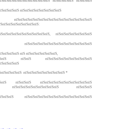
їЅпїЅпїЅпїЅпїЅпїЅпїЅпїЅпїЅпїЅ пїЅпїЅпїЅпїЅ пїЅпїЅпїЅ
їЅпїЅпїЅпїЅ пїЅпїЅпїЅпїЅпїЅпїЅпїЅпїЅ
їЅпїЅпїЅпїЅпїЅпїЅпїЅпїЅпїЅпїЅпїЅпїЅпїЅ
їЅпїЅпїЅпїЅпїЅпїЅпїЅпїЅ:
пїЅпїЅпїЅпїЅпїЅпїЅпїЅпїЅпїЅ, пїЅпїЅпїЅпїЅпїЅпїЅпїЅ
ЅпїЅ пїЅпїЅпїЅпїЅпїЅпїЅпїЅпїЅпїЅпїЅпїЅпїЅпїЅ
їЅпїЅпїЅпїЅ пїЅ пїЅпїЅпїЅпїЅпїЅпїЅ,
пїЅпїЅ пїЅпїЅ пїЅпїЅпїЅпїЅпїЅпїЅпїЅпїЅпїЅ
пїЅпїЅпїЅпїЅ
ЅпїЅпїЅпїЅпїЅ пїЅпїЅпїЅпїЅпїЅпїЅпїЅпїЅ *
їЅпїЅ пїЅпїЅпїЅ пїЅпїЅпїЅпїЅпїЅпїЅпїЅпїЅпїЅпїЅ
 пїЅпїЅпїЅпїЅпїЅпїЅпїЅпїЅпїЅ пїЅпїЅпїЅ
їЅпїЅпїЅ пїЅпїЅпїЅпїЅпїЅпїЅпїЅпїЅпїЅпїЅпїЅпїЅпїЅ