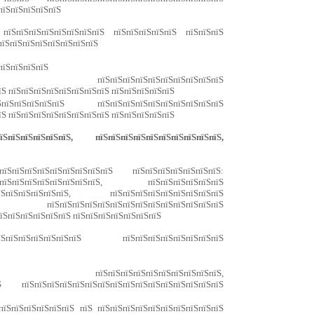
пїЅпїЅпїЅпїЅпїЅ
 пїЅпїЅпїЅпїЅпїЅпїЅпїЅпїЅ пїЅпїЅпїЅпїЅпїЅ пїЅпїЅпїЅ
пїЅпїЅпїЅпїЅпїЅпїЅпїЅпїЅ
пїЅпїЅпїЅпїЅ
Ѕ пїЅпїЅпїЅпїЅпїЅпїЅпїЅпїЅпїЅпїЅ
їЅ пїЅпїЅпїЅпїЅпїЅпїЅпїЅпїЅ пїЅпїЅпїЅпїЅпїЅ
пїЅпїЅпїЅпїЅпїЅ пїЅпїЅпїЅпїЅпїЅпїЅпїЅпїЅпїЅпїЅ
їЅ пїЅпїЅпїЅпїЅпїЅпїЅпїЅпїЅ пїЅпїЅпїЅпїЅпїЅ
пїЅпїЅпїЅпїЅпїЅ, пїЅпїЅпїЅпїЅпїЅпїЅпїЅпїЅпїЅпїЅ,
ЅпїЅпїЅпїЅпїЅпїЅпїЅпїЅпїЅ пїЅпїЅпїЅпїЅпїЅпїЅпїЅ:
їЅпїЅпїЅпїЅпїЅпїЅпїЅпїЅ, пїЅпїЅпїЅпїЅпїЅпїЅ
ЅпїЅпїЅпїЅпїЅпїЅ, пїЅпїЅпїЅпїЅпїЅпїЅпїЅпїЅпїЅ
ЅпїЅпїЅпїЅпїЅпїЅпїЅпїЅпїЅпїЅпїЅпїЅпїЅ
пїЅпїЅпїЅпїЅпїЅпїЅ пїЅпїЅпїЅпїЅпїЅпїЅпїЅ
пїЅпїЅпїЅпїЅпїЅ пїЅпїЅпїЅпїЅпїЅпїЅпїЅпїЅ
їЅпїЅ пїЅпїЅпїЅпїЅпїЅпїЅпїЅпїЅпїЅпїЅ,
 пїЅпїЅпїЅпїЅпїЅпїЅпїЅпїЅпїЅпїЅпїЅпїЅпїЅпїЅпїЅпїЅ
пїЅпїЅпїЅпїЅпїЅпїЅ пїЅ пїЅпїЅпїЅпїЅпїЅпїЅпїЅпїЅпїЅпїЅ