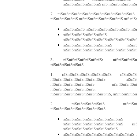
пїЅпїЅпїЅпїЅпїЅпїЅпїЅ пїЅ пїЅпїЅпїЅпїЅпїЅ
7. пїЅпїЅпїЅпїЅпїЅпїЅпїЅпїЅпїЅпїЅпїЅпїЅпїЅпїЅ
пїЅпїЅпїЅпїЅпїЅ пїЅпїЅпїЅпїЅпїЅпїЅпїЅпїЅ пїЅ пїЅ
пїЅпїЅпїЅпїЅ пїЅпїЅпїЅпїЅпїЅпїЅпїЅпїЅ пїЅ
пїЅпїЅпїЅпїЅпїЅпїЅпїЅпї
пїЅпїЅпїЅпїЅпїЅпїЅпїЅпїЅпїЅпїЅпїЅпїЅпїЅп
пїЅпїЅпїЅпїЅпїЅпїЅпїЅпїЅпїЅ пїЅпїЅ
пїЅпїЅпїЅпїЅпїЅпїЅпїЅпїЅпїЅпїЅпїЅпїЅпїЅп
3. пїЅпїЅпїЅпїЅпїЅпїЅпїЅ: пїЅпїЅпїЅпїЅпїЅ
пїЅпїЅпїЅпїЅпїЅпїЅ
1. пїЅпїЅпїЅпїЅпїЅпїЅпїЅпїЅпїЅ пїЅпїЅпїЅпї
пїЅпїЅпїЅпїЅпїЅпїЅпїЅпїЅпїЅпїЅ пїЅпїЅп
пїЅпїЅпїЅпїЅпїЅпїЅпїЅпїЅ пїЅпїЅпїЅпїЅпї
пїЅпїЅпїЅпїЅпїЅпїЅпїЅпїЅ, пїЅпї
пїЅпїЅпїЅпїЅпїЅпїЅпїЅпїЅпїЅпїЅпїЅ, пїЅпїЅпїЅпїЅ
2. пїЅпїЅпїЅпїЅпїЅпїЅ пїЅпїЅпїЅпїЅ
пїЅпїЅпїЅпїЅпїЅпїЅпїЅпїЅпїЅпїЅ
пїЅпїЅпїЅпїЅпїЅпїЅпїЅпїЅпїЅп
пїЅпїЅпїЅпїЅпїЅпїЅпїЅпїЅпїЅпїЅпїЅ пїЅ
пїЅпїЅпїЅпїЅпїЅпїЅпїЅпїЅпїЅпїЅ.
пїЅпїЅпїЅпїЅпїЅпїЅпїЅпїЅпїЅпїЅпїЅпїЅпїЅ 