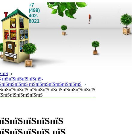
+7
(499)
402-
8021
ЅпїЅ
 пїЅпїЅпїЅпїЅпїЅпїЅ-
ЅпїЅпїЅпїЅпїЅ пїЅпїЅпїЅпїЅпїЅпїЅпїЅпїЅ
ЅпїЅпїЅпїЅпїЅ пїЅпїЅпїЅпїЅпїЅпїЅпїЅпїЅпїЅпїЅ
їЅпїЅпїЅпїЅпїЅпїЅпїЅ
пїЅпїЅпїЅпїЅпїЅ
їЅпїЅпїЅпїЅ пїЅ