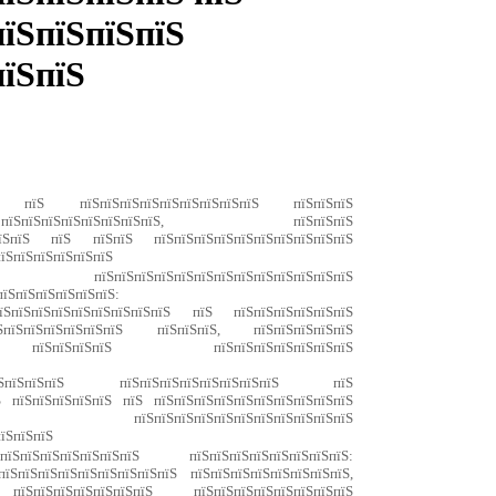
пїЅпїЅпїЅпїЅ
пїЅпїЅ
ЅпїЅ пїЅ пїЅпїЅпїЅпїЅпїЅпїЅпїЅпїЅпїЅ пїЅпїЅпїЅ
ЅпїЅпїЅпїЅпїЅпїЅпїЅпїЅ, пїЅпїЅпїЅ
їЅпїЅпїЅ пїЅ пїЅпїЅ пїЅпїЅпїЅпїЅпїЅпїЅпїЅпїЅпїЅпїЅ
пїЅпїЅпїЅпїЅпїЅпїЅ
пїЅпїЅпїЅпїЅпїЅпїЅпїЅпїЅпїЅпїЅпїЅпїЅпїЅ
їЅпїЅпїЅ пїЅпїЅпїЅпїЅпїЅпїЅпїЅпїЅ:
пїЅпїЅпїЅпїЅпїЅпїЅпїЅпїЅпїЅ пїЅ пїЅпїЅпїЅпїЅпїЅпїЅ
їЅпїЅпїЅпїЅпїЅпїЅпїЅ пїЅпїЅпїЅ, пїЅпїЅпїЅпїЅпїЅ
їЅ пїЅпїЅпїЅпїЅ пїЅпїЅпїЅпїЅпїЅпїЅпїЅ
ЅпїЅпїЅпїЅпїЅпїЅпїЅ;
пїЅпїЅпїЅпїЅ пїЅпїЅпїЅпїЅпїЅпїЅпїЅпїЅ пїЅ
Ѕ пїЅпїЅпїЅпїЅпїЅ пїЅ пїЅпїЅпїЅпїЅпїЅпїЅпїЅпїЅпїЅпїЅ
їЅпїЅ;
пїЅпїЅпїЅпїЅпїЅпїЅпїЅпїЅпїЅпїЅпїЅ
пїЅпїЅпїЅ
їЅпїЅпїЅпїЅпїЅпїЅпїЅ пїЅпїЅпїЅпїЅпїЅпїЅпїЅпїЅ:
їЅпїЅпїЅпїЅпїЅпїЅпїЅпїЅпїЅ пїЅпїЅпїЅпїЅпїЅпїЅпїЅпїЅ,
їЅпїЅпїЅпїЅпїЅпїЅпїЅ пїЅпїЅпїЅпїЅпїЅпїЅпїЅпїЅ