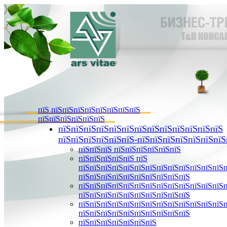
пїЅ пїЅпїЅпїЅпїЅпїЅпїЅпїЅпїЅ
пїЅпїЅпїЅпїЅпїЅпїЅ
пїЅпїЅпїЅпїЅпїЅпїЅпїЅпїЅпїЅпїЅпїЅпїЅпїЅ
пїЅпїЅпїЅпїЅпїЅпїЅ-пїЅпїЅпїЅпїЅпїЅпїЅпїЅ
пїЅпїЅпїЅ пїЅпїЅпїЅпїЅпїЅпїЅ
пїЅпїЅпїЅпїЅпїЅ пїЅ
пїЅпїЅпїЅпїЅпїЅпїЅпїЅпїЅпїЅпїЅпїЅпїЅпїЅ
пїЅпїЅпїЅпїЅпїЅпїЅпїЅпїЅпїЅпїЅ
пїЅпїЅпїЅпїЅпїЅпїЅпїЅпїЅпїЅпїЅпїЅпїЅпїЅ
пїЅпїЅпїЅпїЅпїЅпїЅпїЅпїЅпїЅпїЅ
пїЅпїЅпїЅпїЅпїЅпїЅпїЅпїЅпїЅпїЅпїЅпїЅпїЅ
пїЅпїЅпїЅпїЅпїЅпїЅпїЅпїЅпїЅпїЅ
пїЅпїЅпїЅпїЅпїЅпїЅпїЅ