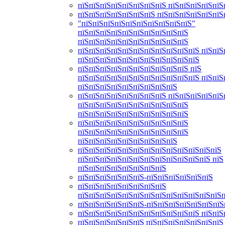
пїЅпїЅпїЅпїЅпїЅпїЅпїЅпїЅ пїЅпїЅпїЅпїЅпїЅ
пїЅпїЅпїЅпїЅпїЅпїЅпїЅ пїЅпїЅпїЅпїЅпїЅпїЅ
"пїЅпїЅпїЅпїЅпїЅпїЅпїЅпїЅпїЅпїЅ"
пїЅпїЅпїЅпїЅпїЅпїЅпїЅпїЅпїЅпїЅ
пїЅпїЅпїЅпїЅпїЅпїЅпїЅпїЅпїЅпїЅ
пїЅпїЅпїЅпїЅпїЅпїЅпїЅпїЅпїЅпїЅпїЅ пїЅпїЅ
пїЅпїЅпїЅпїЅпїЅпїЅпїЅпїЅпїЅпїЅпїЅ
пїЅпїЅпїЅпїЅпїЅпїЅпїЅпїЅпїЅпїЅ пїЅ
пїЅпїЅпїЅпїЅпїЅпїЅпїЅпїЅпїЅпїЅпїЅ пїЅпїЅ
пїЅпїЅпїЅпїЅпїЅпїЅпїЅпїЅпїЅ
пїЅпїЅпїЅпїЅпїЅпїЅпїЅпїЅ пїЅпїЅпїЅпїЅпїЅ
пїЅпїЅпїЅпїЅпїЅпїЅпїЅпїЅпїЅпїЅ
пїЅпїЅпїЅпїЅпїЅпїЅпїЅпїЅпїЅпїЅ
пїЅпїЅпїЅпїЅпїЅпїЅпїЅпїЅпїЅпїЅ
пїЅпїЅпїЅпїЅпїЅпїЅпїЅпїЅпїЅпїЅ
пїЅпїЅпїЅпїЅпїЅпїЅпїЅпїЅпїЅ
пїЅпїЅпїЅпїЅпїЅпїЅпїЅпїЅпїЅпїЅпїЅпїЅпїЅ
пїЅпїЅпїЅпїЅпїЅпїЅпїЅпїЅпїЅпїЅпїЅпїЅ пїЅ
пїЅпїЅпїЅпїЅпїЅпїЅпїЅпїЅ
пїЅпїЅпїЅпїЅпїЅпїЅ-пїЅпїЅпїЅпїЅпїЅпїЅ
пїЅпїЅпїЅпїЅпїЅпїЅпїЅпїЅ
пїЅпїЅпїЅпїЅпїЅпїЅпїЅпїЅпїЅпїЅпїЅпїЅпїЅ
пїЅпїЅпїЅпїЅпїЅпїЅ-пїЅпїЅпїЅпїЅпїЅпїЅпїЅ
пїЅпїЅпїЅпїЅпїЅпїЅпїЅпїЅпїЅпїЅпїЅ пїЅпїЅ
пїЅпїЅпїЅпїЅпїЅпїЅ пїЅпїЅпїЅпїЅпїЅпїЅпїЅ