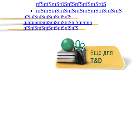
пїЅпїЅпїЅпїЅпїЅпїЅпїЅпїЅпїЅ
пїЅпїЅпїЅпїЅпїЅпїЅпїЅпїЅпїЅпїЅпїЅ
пїЅпїЅпїЅпїЅпїЅпїЅпїЅ
пїЅпїЅпїЅпїЅпїЅпїЅпїЅпїЅпїЅпїЅ
пїЅпїЅпїЅпїЅпїЅпїЅпїЅпїЅ