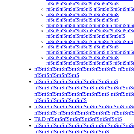
пїЅпїЅпїЅпїЅпїЅпїЅпїЅпїЅпїЅпїЅпїЅ
пїЅпїЅпїЅпїЅпїЅпїЅпїЅ пїЅпїЅпїЅпїЅпїЅпїЅ
пїЅпїЅпїЅпїЅпїЅпїЅпїЅпїЅпїЅпїЅпїЅ
пїЅпїЅпїЅпїЅпїЅпїЅпїЅпїЅпїЅпїЅпїЅ
пїЅпїЅпїЅпїЅпїЅпїЅпїЅпїЅпїЅпїЅ пїЅпїЅпїЅ
пїЅпїЅпїЅпїЅпїЅпїЅ пїЅпїЅпїЅпїЅпїЅпїЅпїЅ
пїЅпїЅпїЅпїЅпїЅпїЅпїЅпїЅпїЅпїЅпїЅпїЅ
пїЅпїЅпїЅпїЅпїЅпїЅпїЅ пїЅпїЅпїЅпїЅпїЅпїЅ
пїЅпїЅпїЅпїЅпїЅпїЅпїЅпїЅпїЅпїЅпїЅ
пїЅпїЅпїЅпїЅпїЅпїЅпїЅпїЅпїЅ пїЅпїЅпїЅпїЅ
пїЅпїЅпїЅпїЅпїЅпїЅпїЅпїЅпїЅпїЅпїЅ
пїЅпїЅпїЅпїЅпїЅпїЅпїЅпїЅпїЅпїЅ пїЅпїЅпїЅ
пїЅпїЅпїЅпїЅпїЅпїЅпїЅпїЅпїЅпїЅпїЅ пїЅпїЅ
пїЅпїЅпїЅпїЅпїЅпїЅ
пїЅпїЅпїЅпїЅпїЅпїЅпїЅпїЅпїЅпїЅ пїЅ
пїЅпїЅпїЅпїЅпїЅпїЅпїЅпїЅ пїЅпїЅпїЅпїЅпїЅ
пїЅпїЅпїЅпїЅпїЅпїЅпїЅпїЅпїЅпїЅ пїЅпїЅпїЅ
пїЅпїЅпїЅпїЅпїЅпїЅпїЅ
пїЅпїЅпїЅпїЅпїЅпїЅпїЅпїЅпїЅпїЅпїЅпїЅ пїЅ
пїЅпїЅпїЅ пїЅпїЅпїЅпїЅпїЅпїЅпїЅ пїЅпїЅпї
T&D пїЅпїЅпїЅпїЅпїЅпїЅпїЅпїЅпїЅпїЅ
пїЅпїЅпїЅпїЅпїЅпїЅпїЅпїЅ пїЅпїЅпїЅпїЅпїЅ
пїЅпїЅпїЅпїЅпїЅпїЅпїЅпїЅпїЅпїЅ