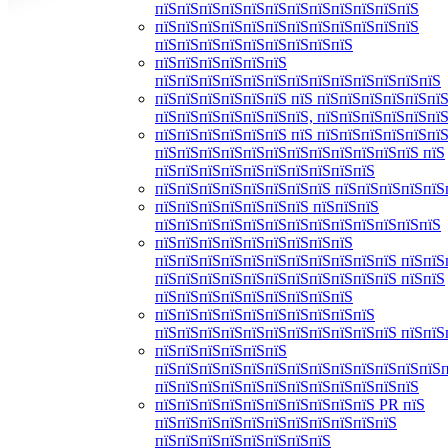
пїЅпїЅпїЅпїЅпїЅпїЅпїЅпїЅпїЅпїЅпїЅпїЅ
пїЅпїЅпїЅпїЅпїЅпїЅпїЅпїЅпїЅпїЅпїЅпїЅ
пїЅпїЅпїЅпїЅпїЅпїЅпїЅпїЅпїЅ
пїЅпїЅпїЅпїЅпїЅпїЅ
пїЅпїЅпїЅпїЅпїЅпїЅпїЅпїЅпїЅпїЅпїЅпїЅпїЅ
пїЅпїЅпїЅпїЅпїЅпїЅ пїЅ пїЅпїЅпїЅпїЅпїЅпїЅ
пїЅпїЅпїЅпїЅпїЅпїЅпїЅ, пїЅпїЅпїЅпїЅпїЅпї
пїЅпїЅпїЅпїЅпїЅпїЅ пїЅ пїЅпїЅпїЅпїЅпїЅпїЅ
пїЅпїЅпїЅпїЅпїЅпїЅпїЅпїЅпїЅпїЅпїЅпїЅ пїЅ
пїЅпїЅпїЅпїЅпїЅпїЅпїЅпїЅпїЅпїЅ
пїЅпїЅпїЅпїЅпїЅпїЅпїЅпїЅ пїЅпїЅпїЅпїЅпїЅ
пїЅпїЅпїЅпїЅпїЅпїЅпїЅ пїЅпїЅпїЅ
пїЅпїЅпїЅпїЅпїЅпїЅпїЅпїЅпїЅпїЅпїЅпїЅпїЅ
пїЅпїЅпїЅпїЅпїЅпїЅпїЅпїЅпїЅ
пїЅпїЅпїЅпїЅпїЅпїЅпїЅпїЅпїЅпїЅпїЅ пїЅпїЅ
пїЅпїЅпїЅпїЅпїЅпїЅпїЅпїЅпїЅпїЅпїЅ пїЅпїЅ
пїЅпїЅпїЅпїЅпїЅпїЅпїЅпїЅпїЅ
пїЅпїЅпїЅпїЅпїЅпїЅпїЅпїЅпїЅпїЅ
пїЅпїЅпїЅпїЅпїЅпїЅпїЅпїЅпїЅпїЅпїЅ пїЅпїЅ
пїЅпїЅпїЅпїЅпїЅпїЅ
пїЅпїЅпїЅпїЅпїЅпїЅпїЅпїЅпїЅпїЅпїЅпїЅпїЅ
пїЅпїЅпїЅпїЅпїЅпїЅпїЅпїЅпїЅпїЅпїЅпїЅ
пїЅпїЅпїЅпїЅпїЅпїЅпїЅпїЅпїЅпїЅ PR пїЅ
пїЅпїЅпїЅпїЅпїЅпїЅпїЅпїЅпїЅпїЅпїЅ
пїЅпїЅпїЅпїЅпїЅпїЅпїЅпїЅ