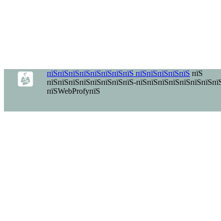
пїЅпїЅпїЅпїЅпїЅпїЅпїЅпїЅ пїЅпїЅпїЅпїЅпїЅ
пїЅ
пїЅпїЅпїЅпїЅпїЅпїЅпїЅпїЅ-пїЅпїЅпїЅпїЅпїЅпїЅпїЅпї
пїЅWebProfyпїЅ